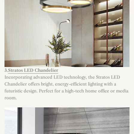
3.
Stratos LED Chandelier
Incorporating advanced LED technology, the Stratos LED
Chandelier offers bright, energy-efficient lighting with a
futuristic design. Perfect for a high-tech home office or media
room.