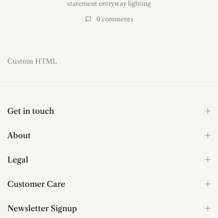
sculptural pendant lighting
,
staircase chandelier for high ceilings
,
statement entryway lighting
0
comments
Read more
Custom HTML
Get in touch
About
Legal
Customer Care
Newsletter Signup