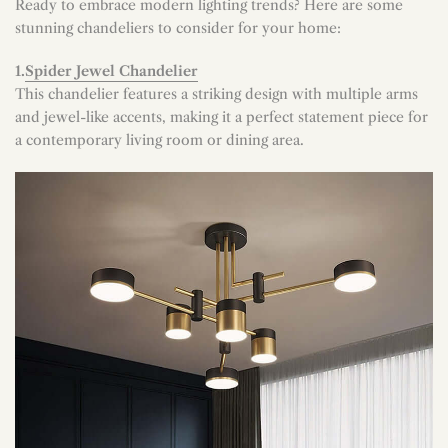
Ready to embrace modern lighting trends? Here are some
stunning chandeliers to consider for your home:
1.
Spider Jewel Chandelier
This chandelier features a striking design with multiple arms
and jewel-like accents, making it a perfect statement piece for
a contemporary living room or dining area.