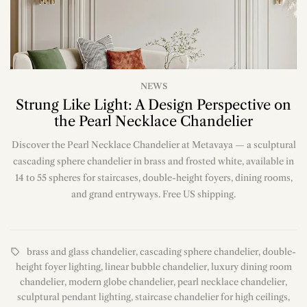
NEWS
Strung Like Light: A Design Perspective on
the Pearl Necklace Chandelier
Discover the Pearl Necklace Chandelier at Metavaya — a sculptural
cascading sphere chandelier in brass and frosted white, available in
14 to 55 spheres for staircases, double-height foyers, dining rooms,
and grand entryways. Free US shipping.
brass and glass chandelier
,
cascading sphere chandelier
,
double-
height foyer lighting
,
linear bubble chandelier
,
luxury dining room
chandelier
,
modern globe chandelier
,
pearl necklace chandelier
,