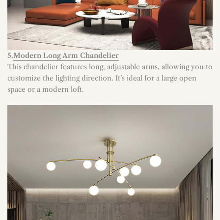
5.
Modern Long Arm Chandelier
This chandelier features long, adjustable arms, allowing you to
customize the lighting direction. It’s ideal for a large open
space or a modern loft.