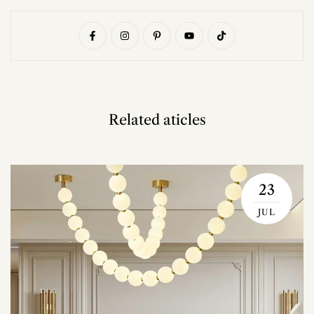
Related aticles
23
JUL