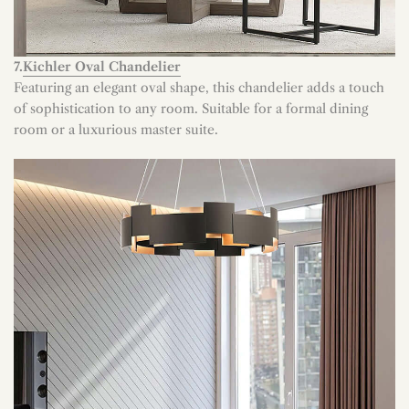
7.
Kichler Oval Chandelier
Featuring an elegant oval shape, this chandelier adds a touch
of sophistication to any room. Suitable for a formal dining
room or a luxurious master suite.