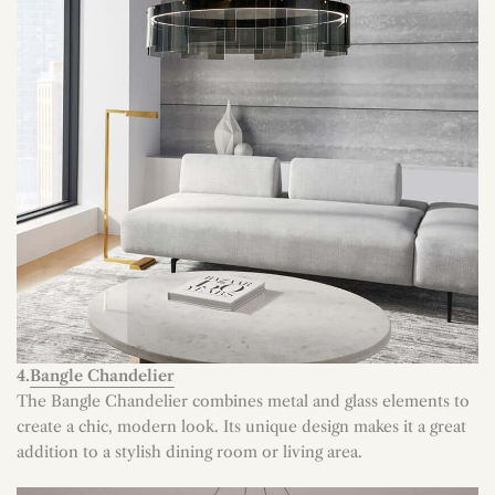
4.
Bangle Chandelier
The Bangle Chandelier combines metal and glass elements to
create a chic, modern look. Its unique design makes it a great
addition to a stylish dining room or living area.