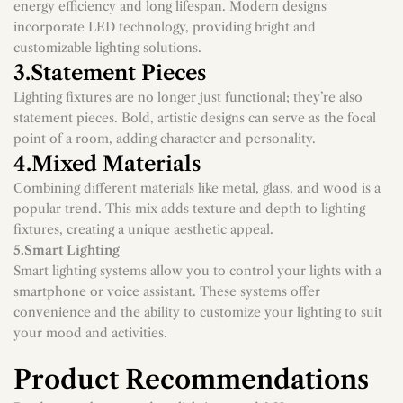
LED lighting has revolutionized the lighting industry with its
energy efficiency and long lifespan. Modern designs
incorporate LED technology, providing bright and
customizable lighting solutions.
3.Statement Pieces
Lighting fixtures are no longer just functional; they’re also
statement pieces. Bold, artistic designs can serve as the focal
point of a room, adding character and personality.
4.Mixed Materials
Combining different materials like metal, glass, and wood is a
popular trend. This mix adds texture and depth to lighting
fixtures, creating a unique aesthetic appeal.
5.Smart Lighting
Smart lighting systems allow you to control your lights with a
smartphone or voice assistant. These systems offer
convenience and the ability to customize your lighting to suit
your mood and activities.
Product Recommendations