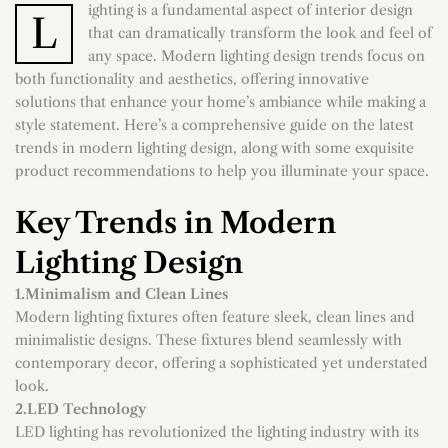
ighting is a fundamental aspect of interior design
L
that can dramatically transform the look and feel of
any space. Modern lighting design trends focus on
both functionality and aesthetics, offering innovative
solutions that enhance your home’s ambiance while making a
style statement. Here’s a comprehensive guide on the latest
trends in modern lighting design, along with some exquisite
product recommendations to help you illuminate your space.
Key Trends in Modern
Lighting Design
1.Minimalism and Clean Lines
Modern lighting fixtures often feature sleek, clean lines and
minimalistic designs. These fixtures blend seamlessly with
contemporary decor, offering a sophisticated yet understated
look.
2.LED Technology