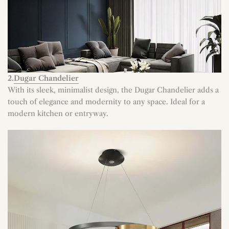
2.
Dugar Chandelier
With its sleek, minimalist design, the Dugar Chandelier adds a
touch of elegance and modernity to any space. Ideal for a
modern kitchen or entryway.