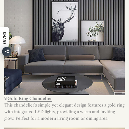
SHARE
9.
Gold Ring Chandelier
This chandelier’s simple yet elegant design features a gold ring
with integrated LED lights, providing a warm and inviting
glow. Perfect for a modern living room or dining area.