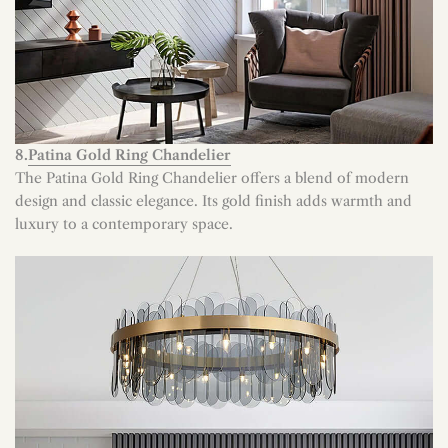
8.
Patina Gold Ring Chandelier
The Patina Gold Ring Chandelier offers a blend of modern
design and classic elegance. Its gold finish adds warmth and
luxury to a contemporary space.