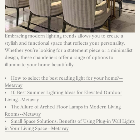
Embracing modern lighting trends allows you to create a
stylish and functional space that reflects your personality.
Whether you’re looking for a statement piece or a minimalist
design, these chandeliers offer a range of options to
illuminate your home beautifully.
How to select the best reading light for your home?--
Metavay
10 Best Summer Lighting Ideas for Elevated Outdoor
Living--Metavay
The Allure of Arched Floor Lamps in Modern Living
Rooms--Metavay
Small Space Solutions: Benefits of Using Plug-in Wall Lights
in Your Living Space--Metavay