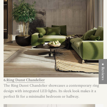
★ Reviews
6.
Ring Dunst Chandelier
The Ring Dunst Chandelier showcases a contemporary ring
design with integrated LED lights. Its sleek look makes it a
perfect fit for a minimalist bedroom or hallway.