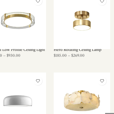
 Low Profile Ceiling Light
Hero Rotating Ceiling Lamp
00
–
$930.00
$185.00
–
$269.00