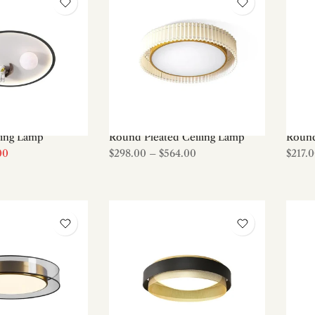
ling Lamp
Round Pleated Ceiling Lamp
Round
00
$298.00
–
$564.00
$217.