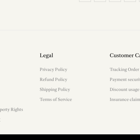
Legal
Customer C
Privacy Policy
Tracking Order
Refund Policy
Payment securi
Shipping Policy
Discount usage
Terms of Service
Insurance clai
operty Rights
g