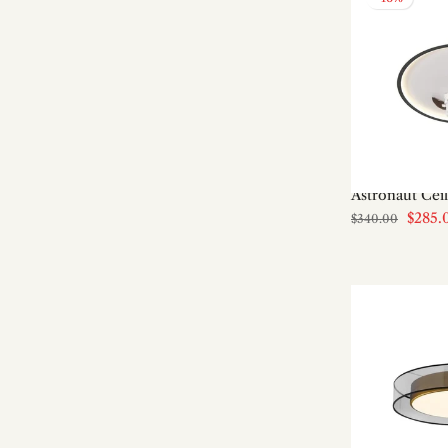
Art shade Table Lamps
Art Shade Wall Lamps
Bamboo & Rattan
Bathroom
Bathroom/Vanity Wall Lamps
Bauhaus
Bedroom
Astronaut Cei
Bedroom Ceiling Lights
$285.
$340.00
Bedside Table Lamps
Bedside Wall Lamps
Best Seller
Boho
Brass
Brass Chandeliers
Brass Wall Lamps