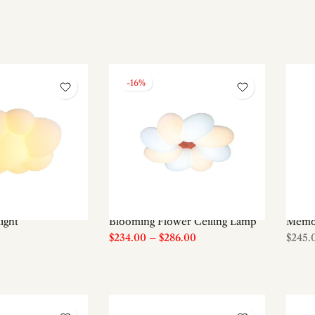
-16%
light
Blooming Flower Ceiling Lamp
Memor
$234.00
–
$286.00
$245.