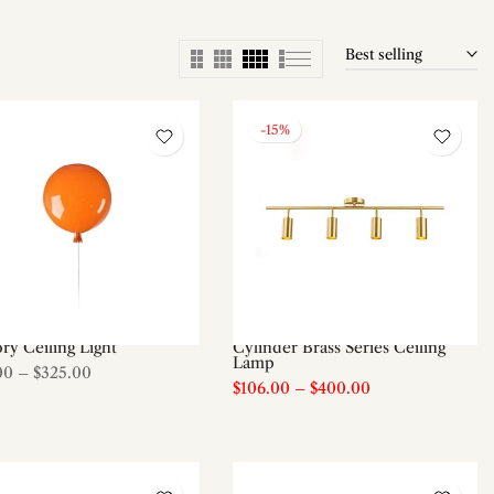
Best selling
-15%
y Ceiling Light
Cylinder Brass Series Ceiling
Lamp
00
–
$325.00
$106.00
–
$400.00