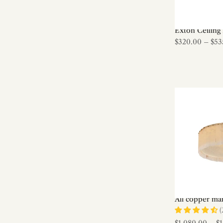
Bulb
Ceiling Fan lights
Exton Ceiling 
Ceiling lights
$320.00
–
$53
Cement & Terrazzo
Ceramic
Chandeliers
Children Room
Cloudform Series
Coastal / Nautical
Contemporary
Copper Chandelier
Crystal
Crystal Chandeliers
Custom Made
All copper mar
(
Den/study