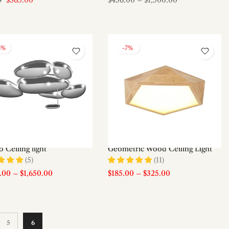
$365.00
$436.00
–
$1,500.00
0
6%
-7%
 Ceiling light
Geometric Wood Ceiling Light
(5)
(11)
0.00
–
$1,650.00
$185.00
–
$325.00
5
6