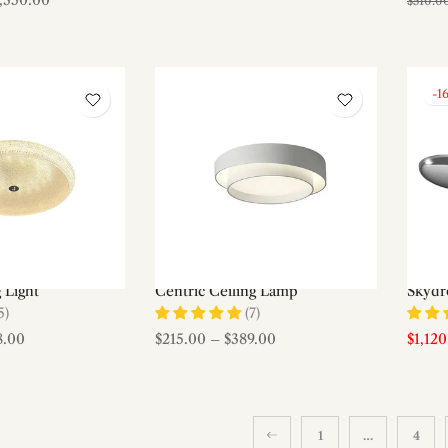
1,350.00
$510.0
-1
g Light
Centric Ceiling Lamp
Skydro
5)
(7)
8.00
$215.00
–
$389.00
$1,12
1
…
4