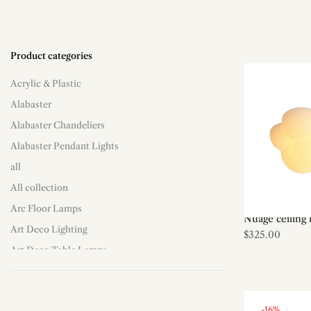
Product categories
Acrylic & Plastic
Alabaster
Alabaster Chandeliers
Alabaster Pendant Lights
all
All collection
Arc Floor Lamps
Nuage ceiling 
Art Deco Lighting
$325.00
Art Deco Table Lamps
Art Deco/Decorative
Art Shade Floor Lamps
-16%