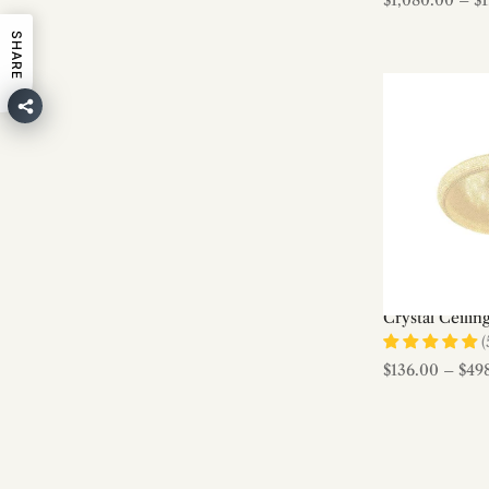
$1,080.00
–
$
Designer Chandeliers
SHARE
Dining Room
Entry/Foyer
Fabric & Hemp Rope
Farmhouse
Farmhouse Chandeliers
Farmhouse Pendant Lamps
Feather
Firefly Series
Flush Mount Ceiling lights
Crystal Ceilin
Gingko Chandeliers
(
Ginkgo Leaf Lamp Series
$136.00
–
$49
Glass
Glass Chandeliers
Glass Pendant Lights