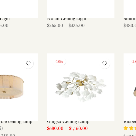
Light
Nolan Ceiling Light
Smith
5.00
$265.00
–
$335.00
$480.
-18%
-2
ble ceiling lamp
Gingko Ceiling Lamp
Ribbed
2)
$680.00
–
$1,160.00