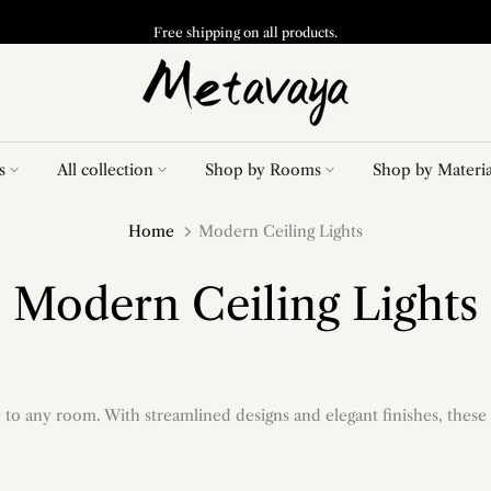
Free shipping on all products.
s
All collection
Shop by Rooms
Shop by Materia
Home
Modern Ceiling Lights
Modern Ceiling Lights
to any room. With streamlined designs and elegant finishes, these 