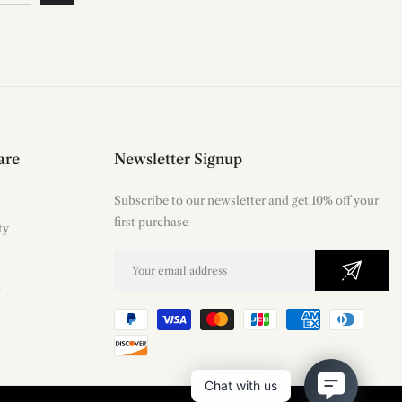
are
Newsletter Signup
Subscribe to our newsletter and get 10% off your
first purchase
ty
m
Chat with us