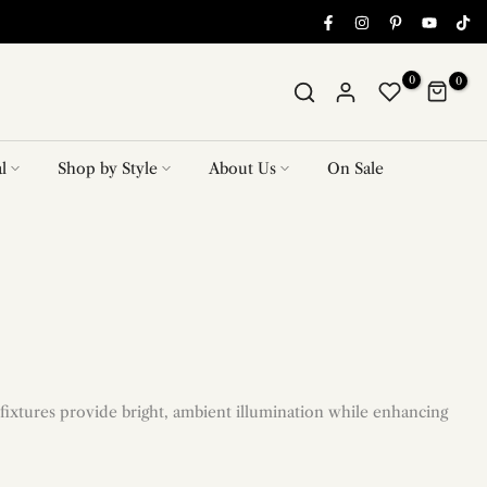
0
0
l
Shop by Style
About Us
On Sale
fixtures provide bright, ambient illumination while enhancing