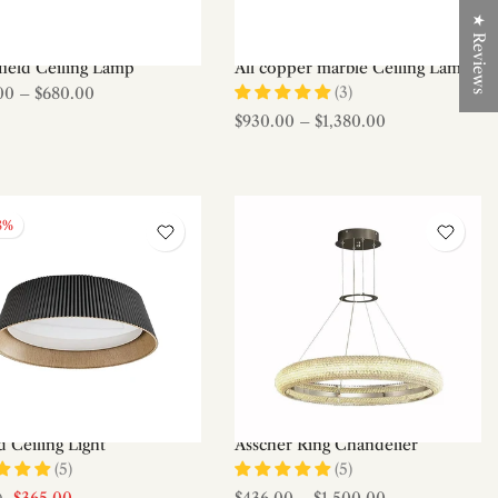
★ Reviews
field Ceiling Lamp
All copper marble Ceiling Lamp
(3)
00
–
$680.00
$930.00
–
$1,380.00
8%
 Ceiling Light
Asscher Ring Chandelier
(5)
(5)