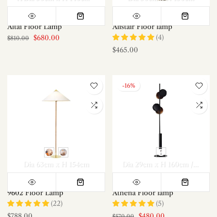
Altai Floor Lamp
Alistair Floor lamp
(4)
$680.00
$810.00
$465.00
-16%
Dia 63cm x H 154cm
Dia 29cm x H 160cm /∅ 11.4″ x H 63″
9602 Floor Lamp
Athena Floor lamp
(22)
(5)
$788.00
$480.00
$570.00