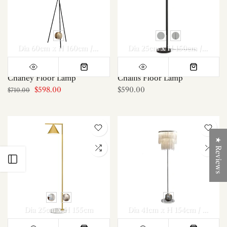
Dia 60cm x H 160cm / ∅ 23.6″ x H 62.9″
Dia 25cm x H 150cm / ∅ 9.8″ x H 59.1″
Chaney Floor Lamp
Chalfis Floor Lamp
$598.00
$590.00
$710.00
★ Reviews
Open sidebar
Dia 25cm x H 155cm
Dia 41cm x H 154cm / ∅ 16.1″ x H 60.6″