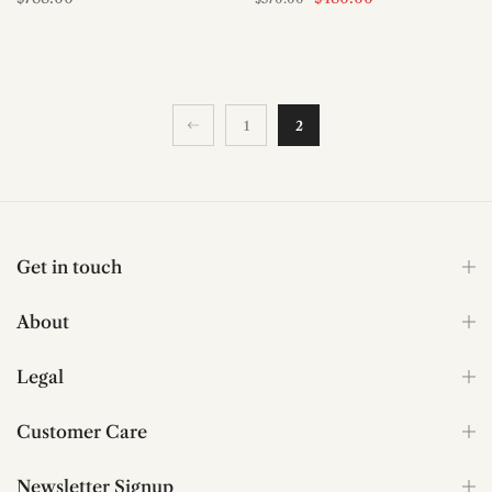
1
2
Get in touch
About
Legal
Customer Care
Newsletter Signup