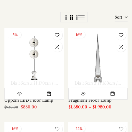
Sort
-5%
-16%
Dia 35cm x H 170cm / ∅ 13.8″ x H 66.9″
Dia 35cm x H 160cm / ∅ 17.8″ x H 63″
Gppzm LED Floor Lamp
Fragment Floor Lamp
$880.00
$1,680.00
–
$1,980.00
$930.00
-16%
-22%