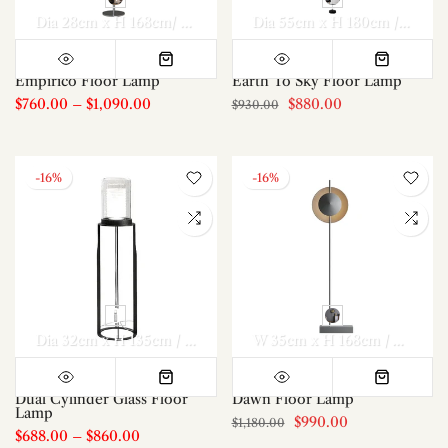
Dia 28cm x H 168cm/ ∅ 11″ x H 66.1″
Dia 30cm x H 198cm/ ∅ 1
Dia 55cm x H 180cm / ∅ 21.7″ x H 70.1″
Empirico Floor Lamp
Earth To Sky Floor Lamp
$760.00
–
$1,090.00
$880.00
$930.00
-16%
-16%
Dia 32cm x H 135cm / ∅ 12.6″ x H 53.1″
Dia 32cm x H 155cm /
W 35cm x H 168cm / W 13.8″ x H 66.1″
Dual Cylinder Glass Floor
Dawn Floor Lamp
Lamp
$990.00
$1,180.00
$688.00
–
$860.00