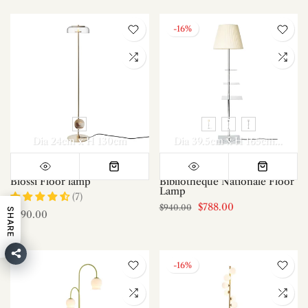
-16%
Dia 24cm x H 130cm
Dia 39.5cm x H 165cm / ∅ 15.6″ x H 65″
Blossi Floor lamp
Bibliotheque Nationale Floor
Lamp
(7)
$788.00
$940.00
SHARE
$490.00
-16%