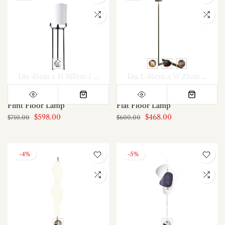
Dia 45cm x H 165cm / ∅ 17.7″ x H 65″
Dia L 46cm x W 25cm x H 100cm
Flint Floor Lamp
Flat Floor Lamp
$598.00
$468.00
$710.00
$600.00
-4%
-5%