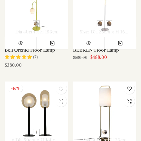
Dia 40cm x H 150cm
Size: Dia 26cm x H 160cm / ∅ 10.2″ x H 63″
Bell Orchid Floor Lamp
BEEKEN Floor Lamp
(7)
$488.00
$580.00
$380.00
-16%
A Dia 50cm x H 140cm / ∅ 19.7″ x H 55.1″
Dia 30cm x H 130cm
B Dia 40cm x H 145