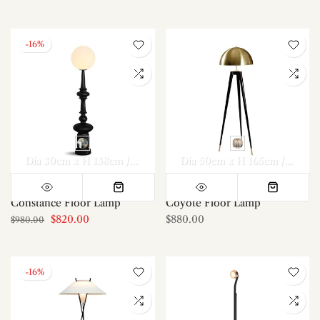
-16%
Dia 30cm x H 138cm / ∅ 11.8″ x H 54.3″
Dia 50cm x H 165cm / ∅ 19.7″ x H 65″
Constance Floor Lamp
Coyote Floor Lamp
$820.00
$880.00
$980.00
-16%