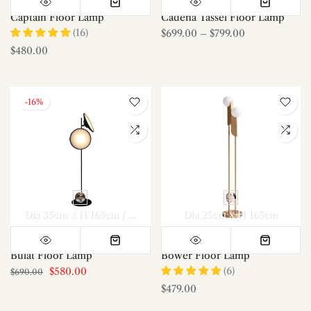
Captain Floor Lamp
Cadena Tassel Floor Lamp
(16)
$699.00
–
$799.00
$480.00
-16%
Dia 35cm x H 165cm / ∅ 13.8″ x H 65″
Dia 25cm x H 165cm
Bulat Floor Lamp
Bower Floor Lamp
(6)
$580.00
$690.00
$479.00