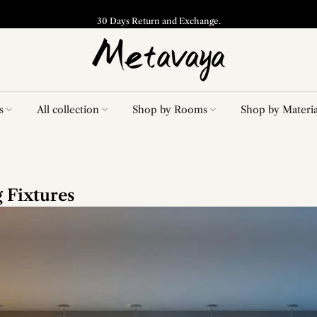
30 Days Return and Exchange.
s
All collection
Shop by Rooms
Shop by Materia
 Fixtures