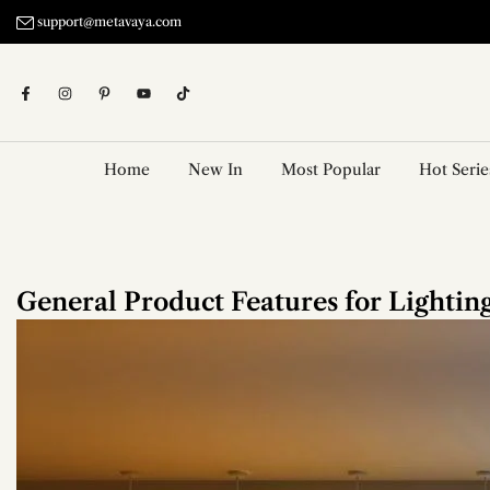
Skip
support@metavaya.com
to
content
Home
New In
Most Popular
Hot Serie
General Product Features for Lighting