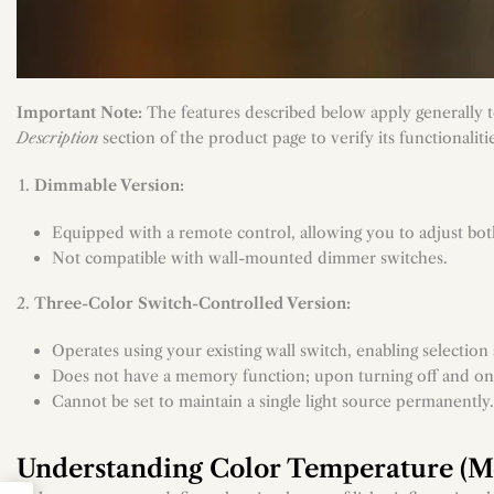
Important Note:
The features described below apply generally to
Description
section of the product page to verify its functionaliti
Dimmable Version:
Equipped with a remote control, allowing you to adjust bot
Not compatible with wall-mounted dimmer switches.
Three-Color Switch-Controlled Version:
Operates using your existing wall switch, enabling selectio
Does not have a memory function; upon turning off and on aga
Cannot be set to maintain a single light source permanently.
Understanding Color Temperature (Me