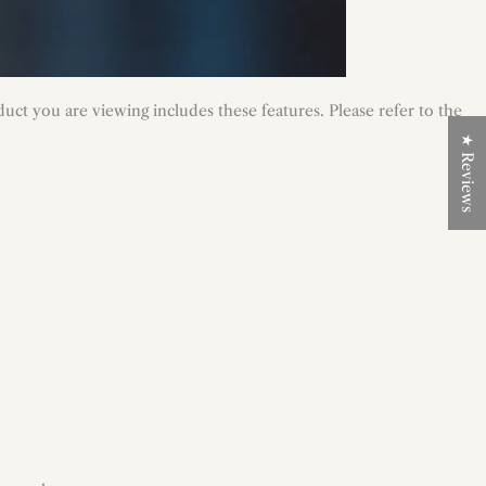
uct you are viewing includes these features. Please refer to the
★ Reviews