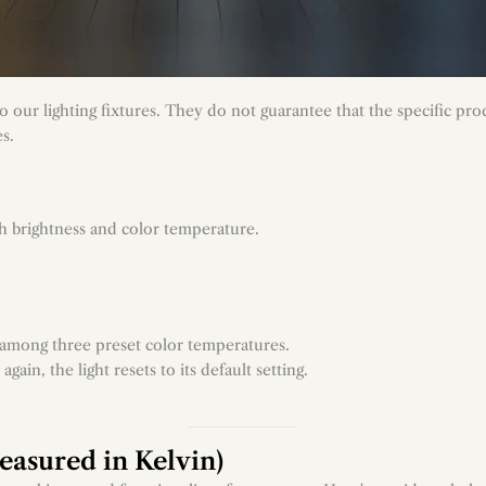
 our lighting fixtures. They do not guarantee that the specific prod
es.
h brightness and color temperature.
n among three preset color temperatures.
in, the light resets to its default setting.
asured in Kelvin)