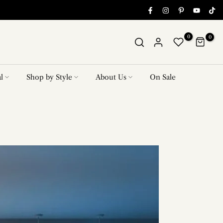
0
0
l
Shop by Style
About Us
On Sale