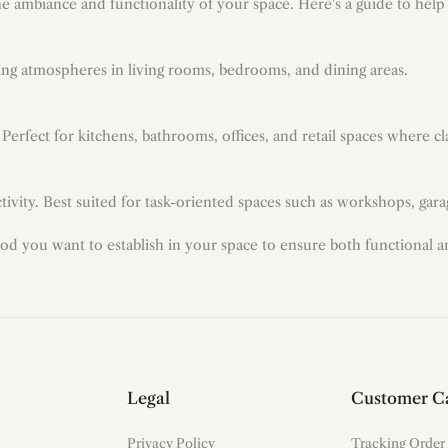
the ambiance and functionality of your space. Here's a guide to hel
axing atmospheres in living rooms, bedrooms, and dining areas.
. Perfect for kitchens, bathrooms, offices, and retail spaces where cl
ivity. Best suited for task-oriented spaces such as workshops, garag
od you want to establish in your space to ensure both functional 
Legal
Customer C
Privacy Policy
Tracking Order