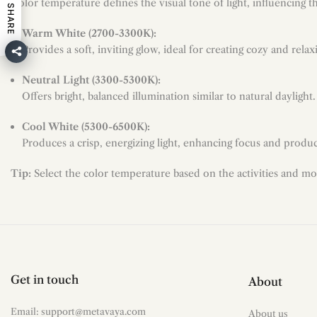
Color temperature defines the visual tone of light, influencing 
SHARE
Warm White (2700-3300K):
Provides a soft, inviting glow, ideal for creating cozy and rel
Neutral Light (3300-5300K):
Offers bright, balanced illumination similar to natural daylight
Cool White (5300-6500K):
Produces a crisp, energizing light, enhancing focus and product
Tip:
Select the color temperature based on the activities and mo
Get in touch
About
Email: support@metavaya.com
About us