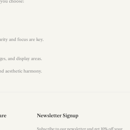
p you choose:
arity and focus are key.
es, and display areas.
and aesthetic harmony.
are
Newsletter Signup
Subscribe to our newsletter and get 10% off your