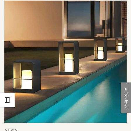
★ Reviews
Open sidebar