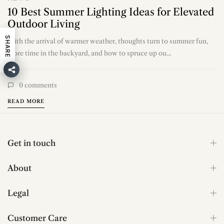
NEWS
10 Best Summer Lighting Ideas for Elevated
Outdoor Living
SHARE
With the arrival of warmer weather, thoughts turn to summer fun,
more time in the backyard, and how to spruce up ou...
0
comments
READ MORE
Get in touch
About
Legal