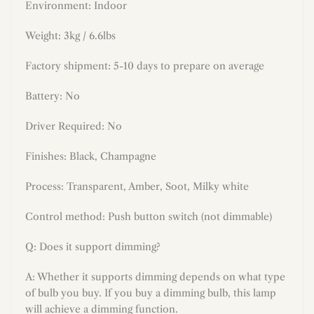
Environment: Indoor
Weight: 3kg / 6.6lbs
Factory shipment: 5-10 days to prepare on average
Battery: No
Driver Required: No
Finishes:
Black, Champagne
Process: Transparent, Amber, Soot, Milky white
Control method: Push button switch (not dimmable)
Q: Does it support dimming?
A: Whether it supports dimming depends on what type
of bulb you buy. If you buy a dimming bulb, this lamp
will achieve a dimming function.