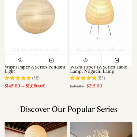
el A Dia 70cm x H 30cm
Model A Dia 80cm x H 35cm
30A: Dia 30cm / ∅ 11.8″
40A: Dia 40cm / ∅ 15.7″
1A
1AD
1AG
1AR
50A: Dia 50c
Model A Di
1AS
1AT
Washi Paper A Series Pendant
Washi Paper 1A Series Table
Light
Lamp, Noguchi Lamp
(58)
(83)
$145.00
–
$1,080.00
$215.00
$301.00
Discover Our Popular Series