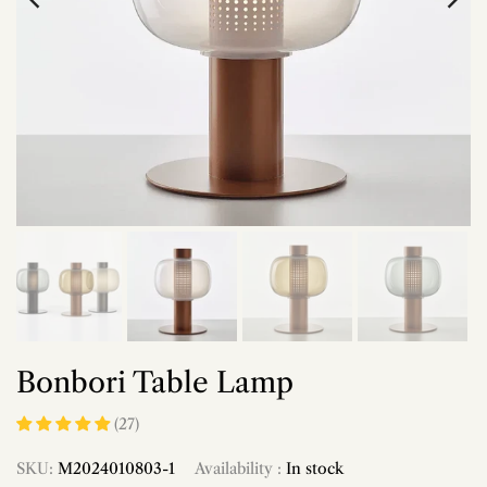
Bonbori Table Lamp
(27)
SKU:
M2024010803-1
Availability :
In stock