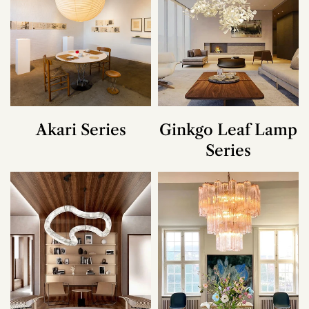
Akari Series
Ginkgo Leaf Lamp
Series