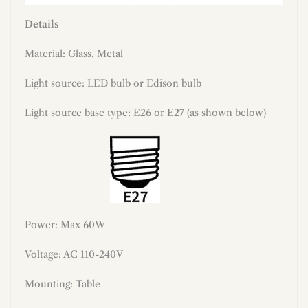
Details
Material: Glass, Metal
Light source: LED bulb or Edison bulb
Light source base type: E26 or E27 (as shown below)
Power: Max 60W
Voltage: AC 110-240V
Mounting: Table