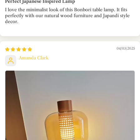
Perfect Japanese Inspired Lamp
I love the minimalist look of this Bonbori table lamp. It fits
perfectly with our natural wood furniture and Japandi style
decor.
04/03/2025
Amanda Clark