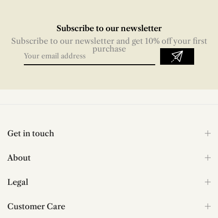
Subscribe to our newsletter
Subscribe to our newsletter and get 10% off your first
purchase
Get in touch
About
Legal
Customer Care