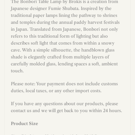
The Bonbori Table Lamp by Brokis is a creation from
Japanese designer Fumie Shubata. Inspired by the
traditional paper lamps lining the pathway to shrines
and temples during the annual paddy harvest festivals
in Japan. Translated from Japanese, Bonbori not only
refers to this traditional form of lighting but also
describes soft light that comes from within a snowy
cave. With a simple silhouette, the handblown glass
shade is elegantly crafted from multiple layers of
carefully molded glass, lending spaces a soft, ambient
touch.
Please note: Your payment does not include customs
duties, local taxes, or any other import costs.
If you have any questions about our products, please
contact us and we will get back to you within 24 hours.
Product Size