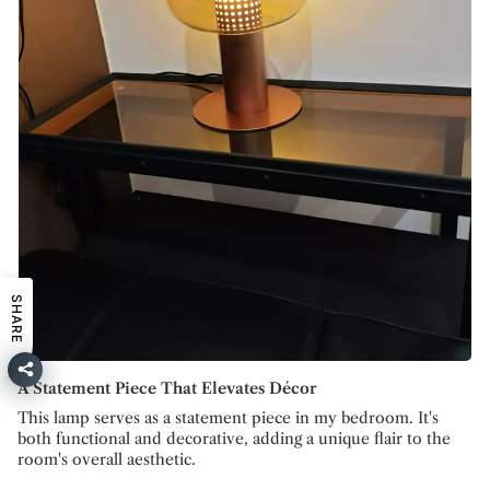
SHARE
A Statement Piece That Elevates Décor
This lamp serves as a statement piece in my bedroom. It's
both functional and decorative, adding a unique flair to the
room's overall aesthetic.