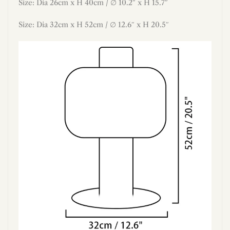
Size: Dia 26cm x H 40cm / ∅ 10.2″ x H 15.7″
Size: Dia 32cm x H 52cm / ∅ 12.6″ x H 20.5″