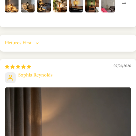
Sort by
07/21/2026
Sophia Reynolds