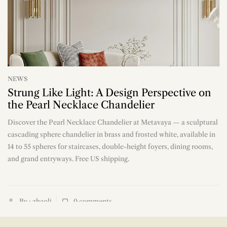
NEWS
Strung Like Light: A Design Perspective on
the Pearl Necklace Chandelier
Discover the Pearl Necklace Chandelier at Metavaya — a sculptural
n
cascading sphere chandelier in brass and frosted white, available in
14 to 55 spheres for staircases, double-height foyers, dining rooms,
and grand entryways. Free US shipping.
By : zhaoli
0
comments