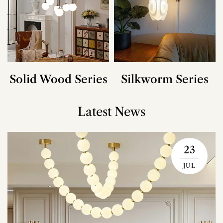
Solid Wood Series
Silkworm Series
Latest News
23
JUL