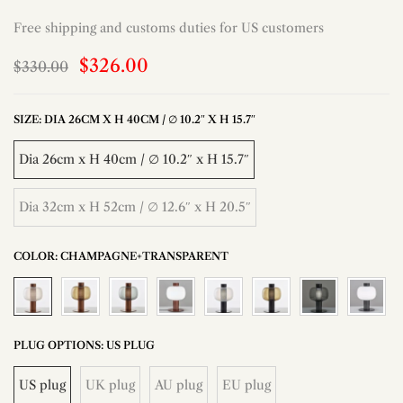
Free shipping and customs duties for US customers
$326.00
$330.00
SIZE:
DIA 26CM X H 40CM / ∅ 10.2″ X H 15.7″
Dia 26cm x H 40cm / ∅ 10.2″ x H 15.7″
Dia 32cm x H 52cm / ∅ 12.6″ x H 20.5″
COLOR:
CHAMPAGNE+TRANSPARENT
PLUG OPTIONS:
US PLUG
US plug
UK plug
AU plug
EU plug