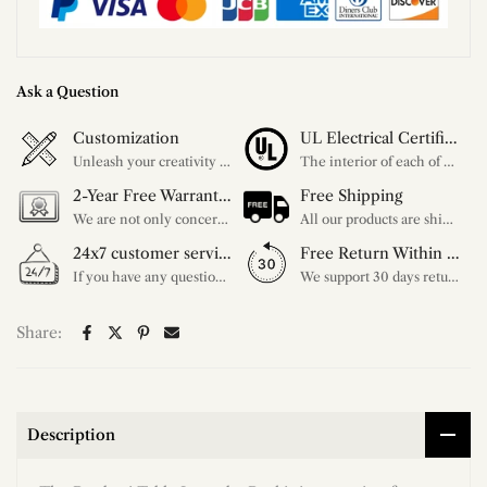
Ask a Question
Customization
UL Electrical Certification
Unleash your creativity with our extensive customization options. You have the power to design a product that perfectly fits your needs and reflects your style. We provide a wide range of choices, from colors to sizes and more. Make it uniquely yours.
The interior of each of our chandeliers contains the UL label, which is in line with the electrical standards of each household, so please feel free to shop with confidence.
2-Year Free Warranty Service
Free Shipping
We are not only concerned about your needs, but also about the quality of our products. If there is any problem you can contact us at any time within 2 years and we will solve your problem in time.
All our products are shipped free of charge, you don't need to pay anything extra. So please feel free to place your order.
24x7 customer service support
Free Return Within 30 Day
If you have any questions, please feel free to ask our customer service. Our customer service is professionally trained. We will answer your questions promptly. We are more focused on your needs and only select the most satisfactory products for you.
We support 30 days returns, if you receive the product, the product has any quality problems, please give our customer service to provide the appropriate photos, after receiving your feedback, we will deal with your return or exchange.
Share:
Description