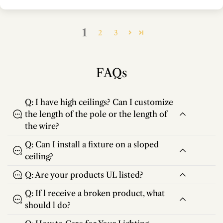
1
2
3
FAQs
Q: I have high ceilings? Can I customize
the length of the pole or the length of
the wire?
Q: Can I install a fixture on a sloped
ceiling?
Q: Are your products UL listed?
Q: If l receive a broken product, what
should l do?