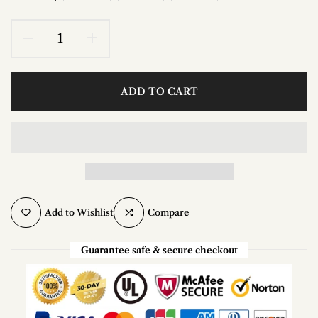
ADD TO CART
Add to Wishlist
Compare
Guarantee safe & secure checkout