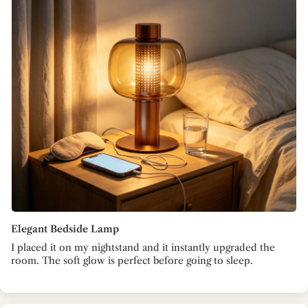
Elegant Bedside Lamp
I placed it on my nightstand and it instantly upgraded the
room. The soft glow is perfect before going to sleep.