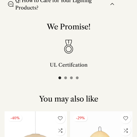
Q: How to Care for Your Lighting
Products?
We Promise!
UL Certifcation
Compliant with SAA/UL/ETL/CE and CSA certifcation standards.
You may also like
-40%
-29%