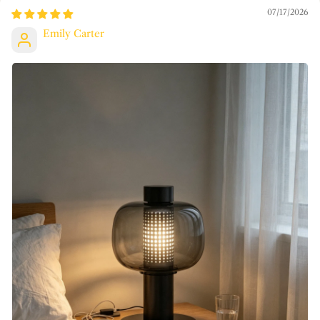
07/17/2026
Emily Carter