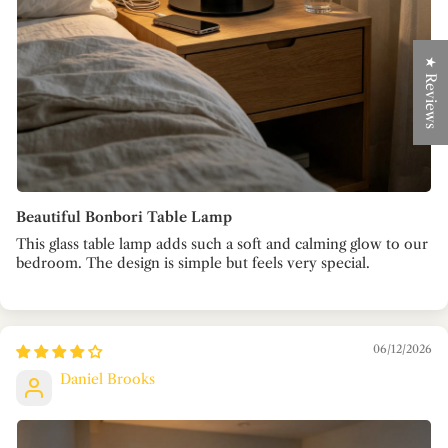
★ Reviews
Beautiful Bonbori Table Lamp
This glass table lamp adds such a soft and calming glow to our
bedroom. The design is simple but feels very special.
06/12/2026
Daniel Brooks