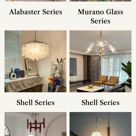
Alabaster Series
Murano Glass
Series
Shell Series
Shell Series