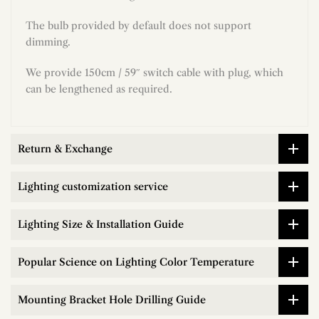
The bulb provided by default does not support
dimming.
We provide 150cm / 59″ switch cable with plug, which
can be lengthened as required.
Return & Exchange
Lighting customization service
Lighting Size & Installation Guide
Popular Science on Lighting Color Temperature
Mounting Bracket Hole Drilling Guide