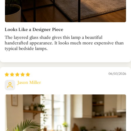
Looks Like a Designer Piece
The layered glass shade gives this lamp a beautiful
handcrafted appearance. It looks much more expensive than
typical bedside lamps.
06/03/2026
Jason Miller