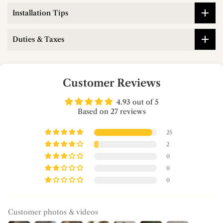
Installation Tips
Duties & Taxes
Customer Reviews
4.93 out of 5
Based on 27 reviews
25
2
0
0
0
Customer photos & videos