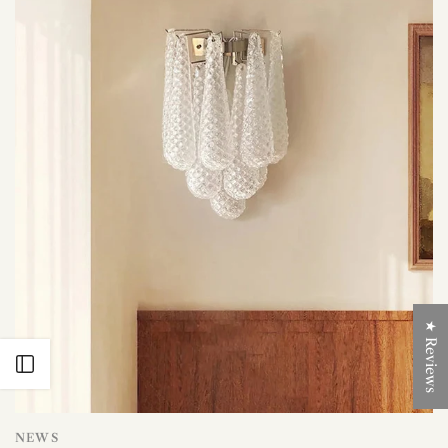
★ Reviews
Open sidebar
NEWS