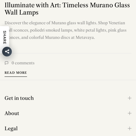
Illuminate with Art: Timeless Murano Glass
Wall Lamps
Discover the elegance of Murano glass wall lights. Shop Venetian
wall sconces, poliedri smoked lamps, white petal lights, pink glass
SHARE
sconces, and colorful Murano discs at Metavaya.
0
comments
READ MORE
Get in touch
About
Legal