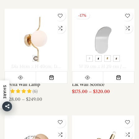
-17%
Dia 14cm x H 40cm
Dia 14cm x H 40cm *2
W 10 cm x H 20 cm / W 3.9″ x H 7.8″
Levita Wall Lamp
Lik Wall Sconce
SHARE
(6)
$175.00
–
$320.00
$128.00
–
$249.00