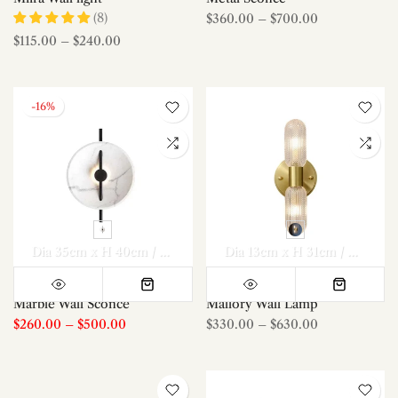
(8)
$360.00
–
$700.00
$115.00
–
$240.00
-16%
Dia 35cm x H 40cm / ∅ 13.8″ x H 15.7″
Dia 35cm x H 40cm / ∅
Dia 13cm x H 31cm / ∅ 5.1″ x H 12.2″
Marble Wall Sconce
Mallory Wall Lamp
$260.00
–
$500.00
$330.00
–
$630.00