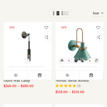
Sort
-16%
-16%
Dia 7cm x H 42cm / ∅ 2.8″ x H 16.5″
Dia 24cm x H 31cm
Dia 7cm x H 42cm / ∅ 2.
Dia 24cm x H 31cm *2
Odell Wall Lamp
Nordic Metal Sconce
(4)
$260.00
–
$480.00
$158.00
–
$310.00