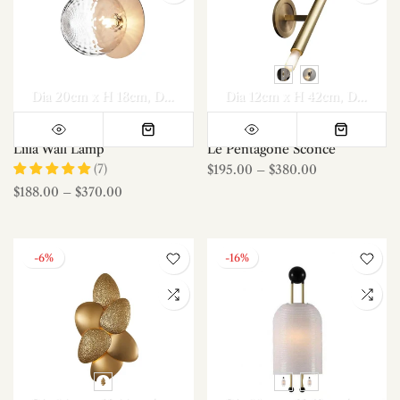
Dia 20cm x H 18cm
Dia 20cm x H 18cm *2
Dia 12cm x H 42cm
Dia 12cm x H 42cm*2
Liila Wall Lamp
Le Pentagone Sconce
(7)
$195.00
–
$380.00
$188.00
–
$370.00
-6%
-16%