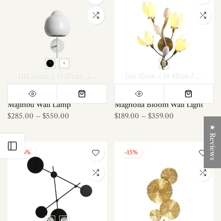
Dia 26cm x H 37cm
Set Of 2
Dia 35cm x H 45cm / ∅ 13.8″ x H 17.7″
Majinbu Wall Lamp
Magnolia Bloom Wall Light
$285.00
–
$550.00
$189.00
–
$359.00
★ Reviews
Open sidebar
-16%
-15%