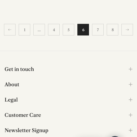
1
…
4
5
6
7
8
Get in touch
About
Legal
Customer Care
Newsletter Signup