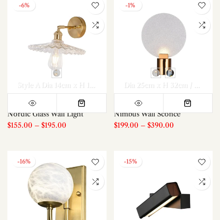
-6%
-1%
Style A Dia 14cm x H 14cm
Style B Dia 15cm x H 14cm
Dia 25cm x H 32cm / ∅ 9.8″ x H 12.6″
Style 
Nordic Glass Wall Light
Nimbus Wall Sconce
$155.00
–
$195.00
$199.00
–
$390.00
-16%
-15%