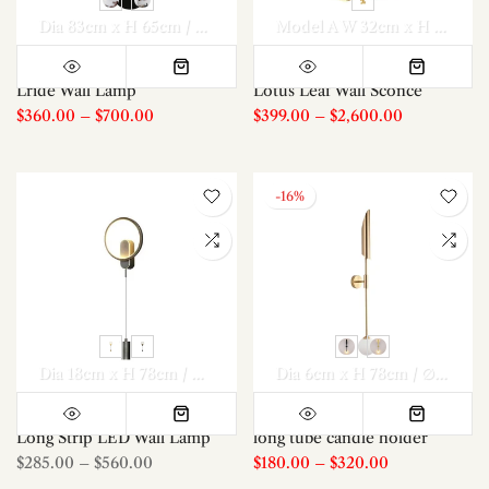
Dia 83cm x H 65cm / ∅ 32.7″ x H 25.6″
Dia 107 m x H 85cm / 
Model A W 32cm x H 50cm / W 12.6″ x H 19.7″
Lride Wall Lamp
Lotus Leaf Wall Sconce
$360.00
–
$700.00
$399.00
–
$2,600.00
-16%
Dia 18cm x H 78cm / ∅ 7.1″ x H 30.7″
Dia 18cm x H 78cm / ∅ 7
Dia 6cm x H 78cm / ∅ 2.4″ x H 30.7″
Long Strip LED Wall Lamp
long tube candle holder
$285.00
–
$560.00
$180.00
–
$320.00