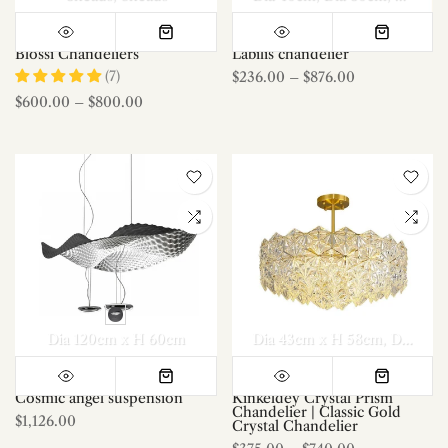
Blossi Chandeliers
Labilis chandelier
(7)
$236.00
–
$876.00
$600.00
–
$800.00
Dia 120cm x H 60cm
Dia 43cm x H 58cm
Dia 53cm x H 60cm
Cosmic angel suspension
Kinkeldey Crystal Prism
Chandelier | Classic Gold
$1,126.00
Crystal Chandelier