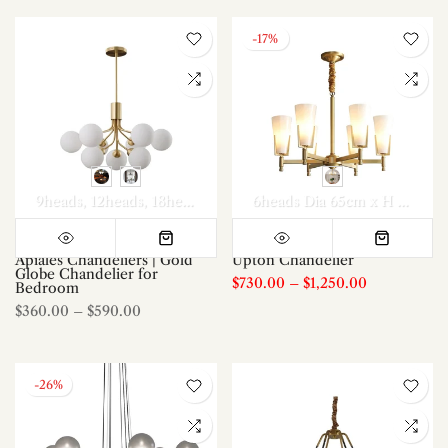
-17%
9heads
12heads
18heads
6heads Dia 65cm x H 46cm
8
Apiales Chandeliers | Gold
Upton Chandelier
Globe Chandelier for
$730.00
–
$1,250.00
Bedroom
$360.00
–
$590.00
-26%