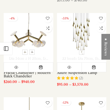
$375.00
–
$740.00
-4%
-33%
★ Reviews
Open sidebar
Dia 34cm x H 28cm
Dia 73cm x H 38cm
22 heads Dia 70cm
Dia 73cm x H 60cm
1head
8h
Fractal Chandelier | Modern
Allure Suspension Lamp
Balck Chandelier
(2)
$260.00
–
$940.00
$95.00
–
$3,570.00
-12%