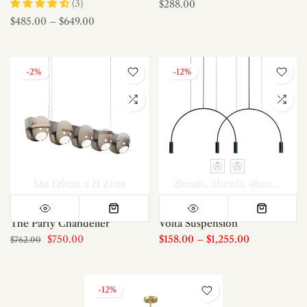
(3)
$288.00
$485.00
–
$649.00
-2%
-12%
Dia 120cm x H 21cm
2heads
3heads
4heads
5hea
The Party Chandelier
Volta Suspension
$750.00
$158.00
–
$1,255.00
$762.00
-12%