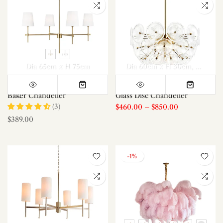
Dia 65cm x H 75cm
Dia 60cm x H 30cm
Dia 40c
Baker Chandelier
Glass Disc Chandelier
(3)
$460.00
–
$850.00
$389.00
-1%