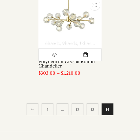
6heads
9heads
12heads
15heads
18heads
Polyhedron Crystal Round
Chandelier
$303.00
–
$1,210.00
1
…
12
13
14