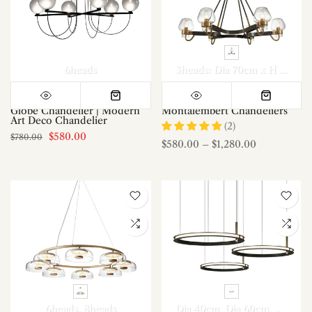
6heads
3heads: Dia 70cm x H 72cm
Globe Chandelier | Modern
Montalembert Chandeliers
Art Deco Chandelier
(2)
$580.00
$780.00
$580.00
–
$1,280.00
6heads
8heads
Dia 40cm
Dia 60cm
Dia 80