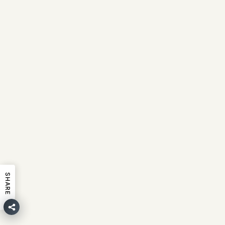
SHARE