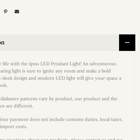
on
r life with the Ipno LED Pendant Light! An adventurous
daring light is sure to ignite any room and make a bold
s sleek design and modern LED light will give your space a
ook.
Alabaster patterns vary by product, our product and the
n are different.
 Your payment does not include customs duties, local taxes,
import costs.
any questions about our products, please contact us and we