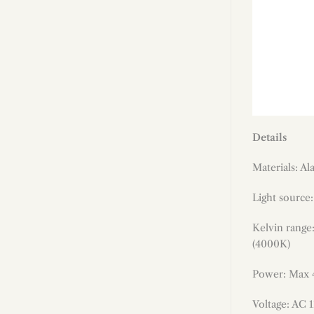
Details
Materials: A
Light source
Kelvin range
(4000K)
Power: Max
Voltage: AC 