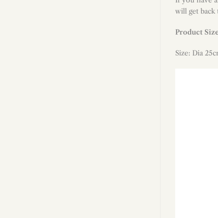
will get back
Product Siz
Size: Dia 25