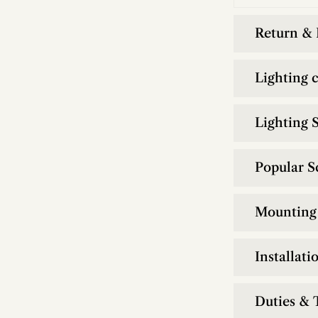
Return &
Lighting 
Lighting S
Popular S
Mounting 
Installati
Duties & 