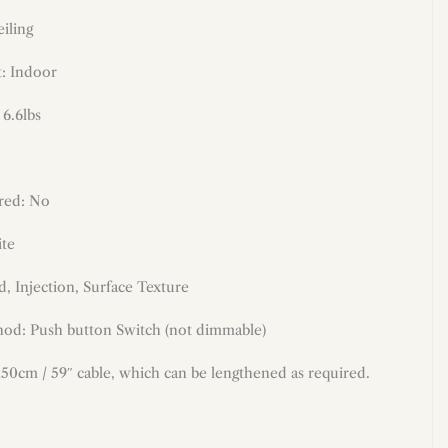
iling
: Indoor
 6.6lbs
red: No
te
, Injection, Surface Texture
od: Push button Switch (not dimmable)
50cm / 59″ cable, which can be lengthened as required.