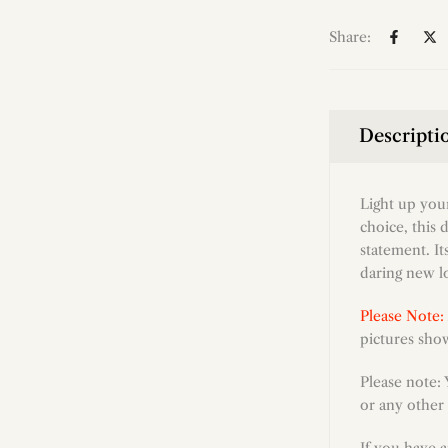
Share:
Descripti
Light up you
choice, this 
statement. It
daring new l
Please Note:
pictures show
Please note:
or any other 
If you have 