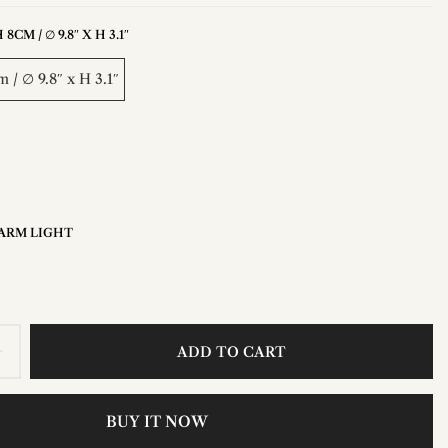
8CM / ∅ 9.8″ X H 3.1″
 / ∅ 9.8″ x H 3.1″
ARM LIGHT
ADD TO CART
BUY IT NOW