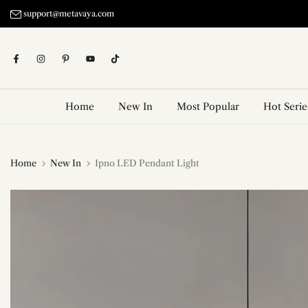
Skip
support@metavaya.com
to
content
Home
New In
Most Popular
Hot Serie
Home
New In
Ipno LED Pendant Light