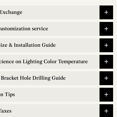
 Exchange
customization service
ize & Installation Guide
cience on Lighting Color Temperature
Bracket Hole Drilling Guide
on Tips
Taxes