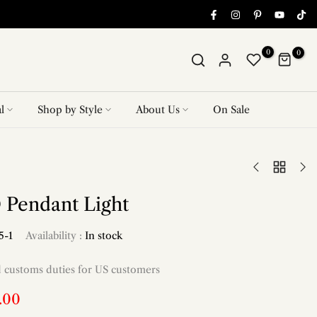
0
0
l
Shop by Style
About Us
On Sale
 Pendant Light
5-1
Availability :
In stock
d customs duties for US customers
.00