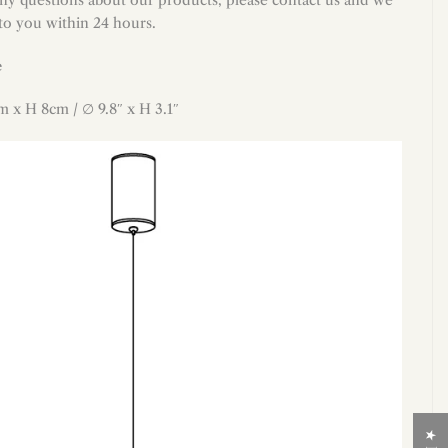
 to you within 24 hours.
e
cm
x H 8cm
/ ∅ 9.8″
x
H 3.1″