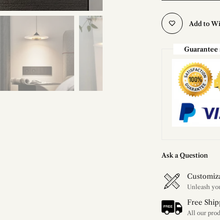
Add to Wi
Guarantee 
Ask a Question
Customiz
Free Ship