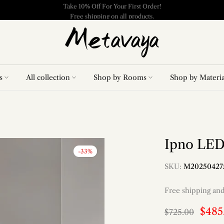
Free shipping on all products.
s
All collection
Shop by Rooms
Shop by Materia
Ipno LED
-33%
SKU:
M20250427
Free shipping an
$485
$725.00