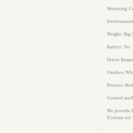
Mounting: Ce
Environment
Weight: 3kg /
Battery: No
Driver Requi
Finishes
:
Whi
Process: Mold
Control meth
We provide 1
(Contact us)