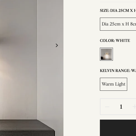
SIZE:
DIA 25CM X H 
Dia 25cm x H 8cm
COLOR:
WHITE
KELVIN RANGE:
W
Warm Light