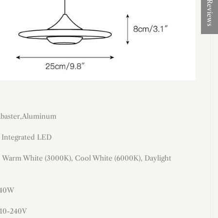
★ Reviews
labaster,Aluminum
: Integrated LED
: Warm White (3000K), Cool White (6000K), Daylight
 40W
110-240V