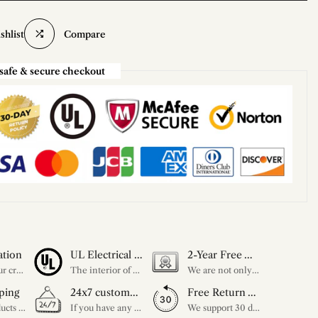
shlist
Compare
safe & secure checkout
ation
UL Electrical Certification
2-Year Free Warranty Service
Unleash your creativity with our extensive customization options. You have the power to design a product that perfectly fits your needs and reflects your style. We provide a wide range of choices, from colors to sizes and more. Make it uniquely yours.
The interior of each of our chandeliers contains the UL label, which is in line with the electrical standards of each household, so please feel free to shop with confidence.
We are not only concerned about your needs, but also about the quality of our products. If there is any problem you can contact us at any time within 2 years and we will solve your problem in time.
ping
24x7 customer service support
Free Return Within 30 Day
All our products are shipped free of charge, you don't need to pay anything extra. So please feel free to place your order.
If you have any questions, please feel free to ask our customer service. Our customer service is professionally trained. We will answer your questions promptly. We are more focused on your needs and only select the most satisfactory products for you.
We support 30 days returns, if you receive the product, the product has any quality problems, please give our customer service to provide the appropriate photos, after receiving your feedback, we will deal with your return or exchange.