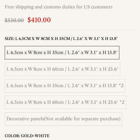
Free shipping and customs duties for US customers
$410.00
$530.00
SIZE:
L 6.5CM X W 8CM X H 35CM / L 2.6″ X W 3.1″ X H 13.8″
L 6.5cm x W 8cm x H 35cm / L 2.6″ x W 3.1″ x H 13.8″
L 6.5cm x W 8cm x H 60cm / L 2.6″ x W 3.1″ x H 23.6″
L 6.5cm x W 8cm x H 35cm / L 2.6″ x W 3.1″ x H 13.8″ *2
L 6.5cm x W 8cm x H 60cm / L 2.6″ x W 3.1″ x H 23.6″ *2
Decorative panels(Not available for separate purchase)
COLOR:
GOLD+WHITE