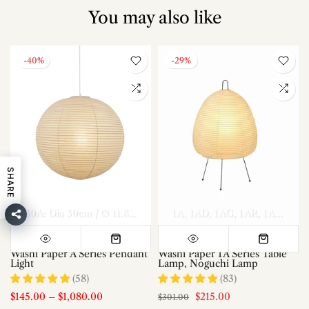
You may also like
-40%
-29%
SHARE
el A Dia 70cm x H 30cm
Model A Dia 80cm x H 35cm
30A: Dia 30cm / ∅ 11.8″
40A: Dia 40cm / ∅ 15.7″
1A
1AD
1AG
1AR
50A: Dia 50c
Model A Di
1AS
1AT
Washi Paper A Series Pendant
Washi Paper 1A Series Table
Light
Lamp, Noguchi Lamp
(58)
(83)
$145.00
–
$1,080.00
$215.00
$301.00