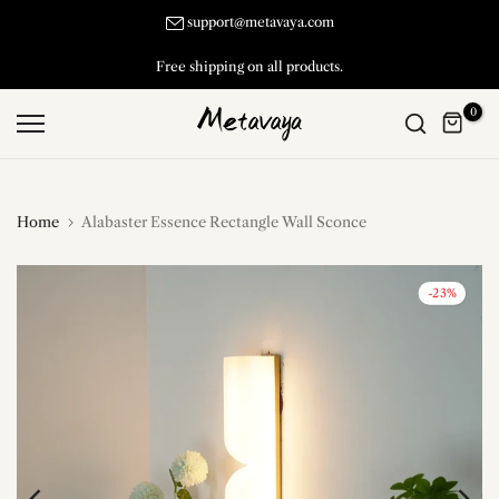
Skip
support@metavaya.com
to
Free shipping on all products.
content
0
Home
Alabaster Essence Rectangle Wall Sconce
-23%