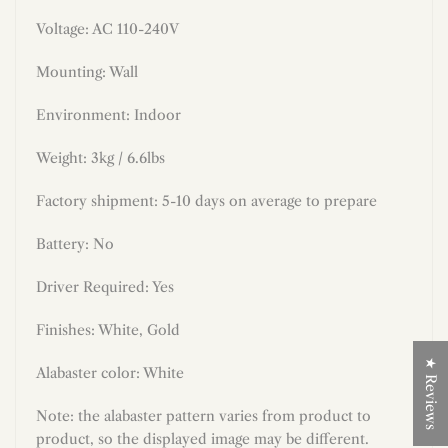
Voltage: AC 110-240V
Mounting: Wall
Environment: Indoor
Weight: 3kg / 6.6lbs
Factory shipment: 5-10 days on average to prepare
Battery: No
Driver Required: Yes
Finishes:
White
,
Gold
★ Reviews
Alabaster color: White
N
ote: the alabaster pattern varies from product to
product, so the displayed image may be different.