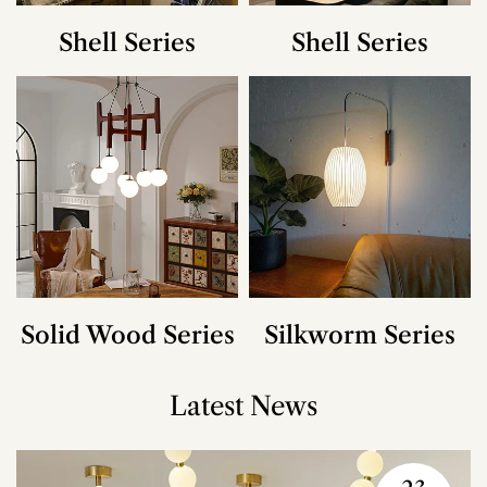
Shell Series
Shell Series
Solid Wood Series
Silkworm Series
Latest News