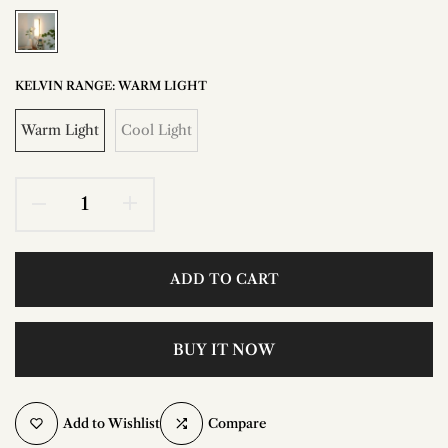
KELVIN RANGE:
WARM LIGHT
Warm Light
Cool Light
ADD TO CART
BUY IT NOW
Add to Wishlist
Compare