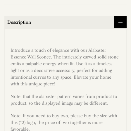
Description
Introduce a touch of elegance with our Alabaster
Essence Wall Sconce. The intricately carved solid stone
emits a palpable energy when lit. Use it as a timeless
light or as a decorative accessory, perfect for adding
intentional curves to any space. Elevate your home
with this unique piece!
Note: that the alabaster pattern varies from product to
product, so the displayed image may be different.
Note: If you need to buy two, please buy the size with
this (*2) logo, the price of two together is more
favorable.