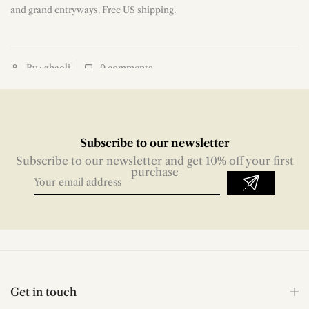
and grand entryways. Free US shipping.
By : zhaoli
0
comments
Subscribe to our newsletter
Subscribe to our newsletter and get 10% off your first
purchase
Get in touch