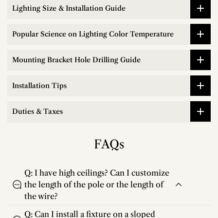
Lighting Size & Installation Guide
Popular Science on Lighting Color Temperature
Mounting Bracket Hole Drilling Guide
Installation Tips
Duties & Taxes
FAQs
Q: I have high ceilings? Can I customize
the length of the pole or the length of
the wire?
Q: Can I install a fixture on a sloped