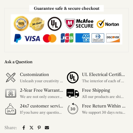
Guarantee safe & secure checkout
Ask a Question
Customization
UL Electrical Certification
Unleash your creativity with our extensive customization options. You have the power to design a product that perfectly fits your needs and reflects your style. We provide a wide range of choices, from colors to sizes and more. Make it uniquely yours.
The interior of each of our chandeliers contains the UL label, which is in line with the electrical standards of each household, so please feel free to shop with confidence.
2-Year Free Warranty Service
Free Shipping
We are not only concerned about your needs, but also about the quality of our products. If there is any problem you can contact us at any time within 2 years and we will solve your problem in time.
All our products are shipped free of charge, you don't need to pay anything extra. So please feel free to place your order.
24x7 customer service support
Free Return Within 30 Day
If you have any questions, please feel free to ask our customer service. Our customer service is professionally trained. We will answer your questions promptly. We are more focused on your needs and only select the most satisfactory products for you.
We support 30 days returns, if you receive the product, the product has any quality problems, please give our customer service to provide the appropriate photos, after receiving your feedback, we will deal with your return or exchange.
Share: