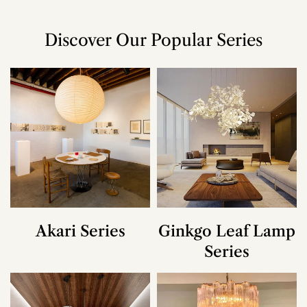
Discover Our Popular Series
Akari Series
Ginkgo Leaf Lamp
Series