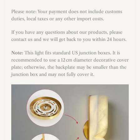
Please note: Your payment does not include customs
duties, local taxes or any other import costs.
If you have any questions about our products, please
contact us and we will get back to you within 24 hours.
Note:
This light fits standard US junction boxes. It is
recommended to use a 12 cm diameter decorative cover
plate; otherwise, the backplate may be smaller than the
junction box and may not fully cover it.