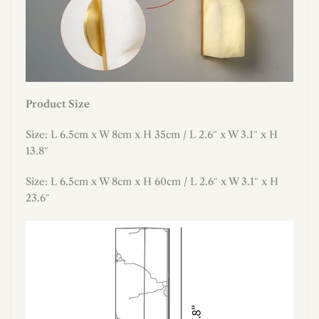
Product Size
Size: L 6.5cm x W 8cm x H 35cm / L 2.6″ x W 3.1″ x H
13.8″
Size: L 6.5cm x W 8cm x H 60cm / L 2.6″ x W 3.1″ x H
23.6″