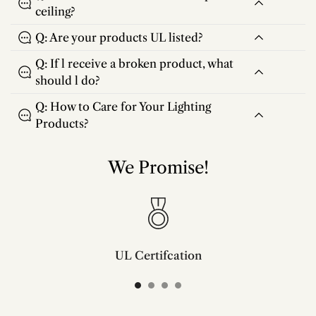
ceiling?
Q: Are your products UL listed?
Q: If l receive a broken product, what
should l do?
Q: How to Care for Your Lighting
Products?
We Promise!
UL Certifcation
Compliant with SAA/UL/ETL/CE and CSA certifcation standards.