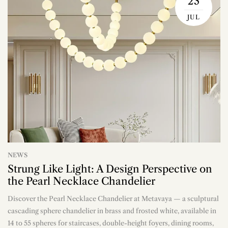
23
JUL
NEWS
Strung Like Light: A Design Perspective on
the Pearl Necklace Chandelier
Discover the Pearl Necklace Chandelier at Metavaya — a sculptural
n
cascading sphere chandelier in brass and frosted white, available in
14 to 55 spheres for staircases, double-height foyers, dining rooms,