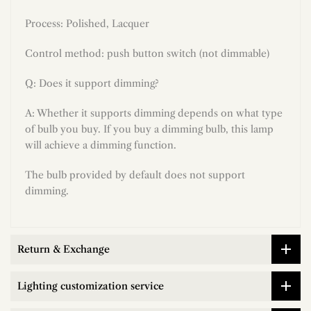
Process: Polished, Lacquer
Control method: push button switch (not dimmable)
Q: Does it support dimming?
A: Whether it supports dimming depends on what type
of bulb you buy. If you buy a dimming bulb, this lamp
will achieve a dimming function.
The bulb provided by default does not support
dimming.
Return & Exchange
Lighting customization service