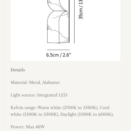
Details
Material: Metal,
Alabaster
Light source: Integrated LED
Kelvin range: Warm white (2700K to 3300K), Cool
white (3300K to 5300K), Daylight (5300K to 6500K),
Power: Max 40W