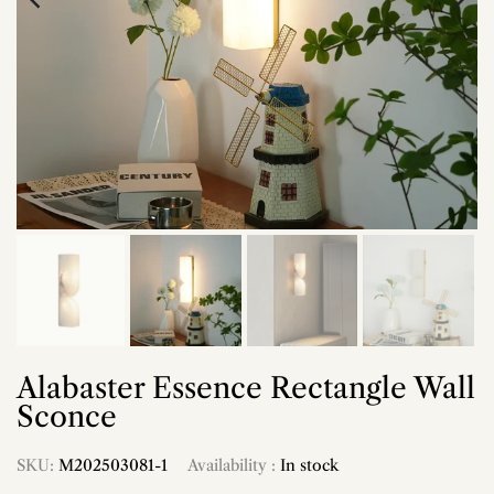
Alabaster Essence Rectangle Wall
Sconce
SKU:
M202503081-1
Availability :
In stock