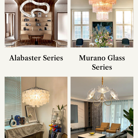
Alabaster Series
Murano Glass
Series