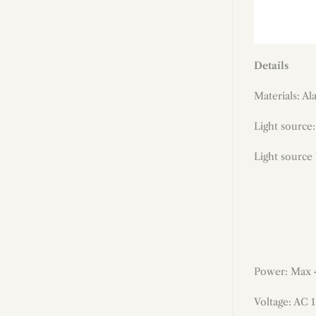
Details
Materials: Al
Light source:
Light source
Power: Max
Voltage: AC 