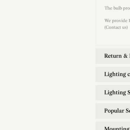
The bulb pro
We provide 1
(Contact us)
Return &
Lighting 
Lighting S
Popular S
Mounting 