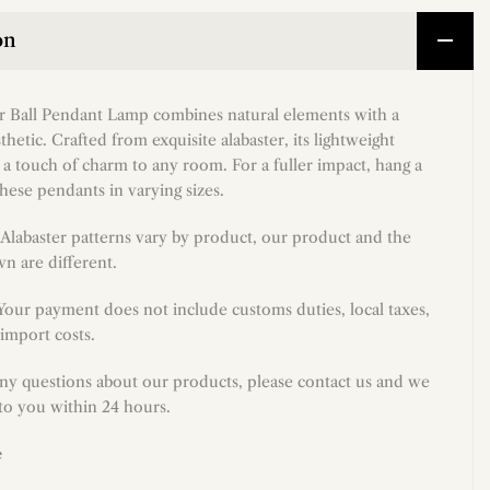
on
er Ball Pendant Lamp combines natural elements with a
thetic. Crafted from exquisite alabaster, its lightweight
 a touch of charm to any room. For a fuller impact, hang a
hese pendants in varying sizes.
Alabaster patterns vary by product, our product and the
n are different.
 Your payment does not include customs duties, local taxes,
import costs.
any questions about our products, please contact us and we
 to you within 24 hours.
e