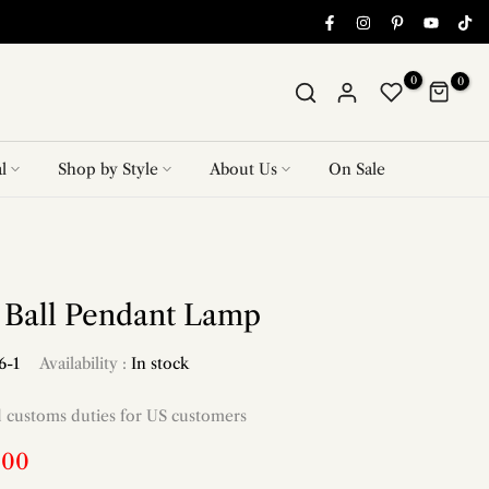
0
0
l
Shop by Style
About Us
On Sale
r Ball Pendant Lamp
6-1
Availability :
In stock
d customs duties for US customers
.00