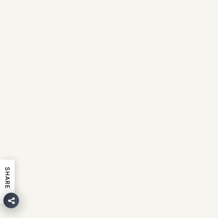
SHARE