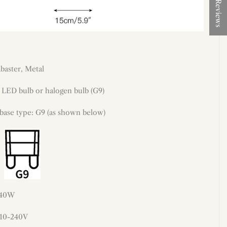
★ Reviews
abaster,
Metal
LED bulb or halogen bulb (G9)
 base type: G9 (as shown below)
 40W
110-240V