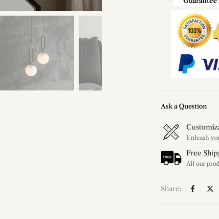
Guarantee 
Ask a Question
Customiz
Free Ship
Share: