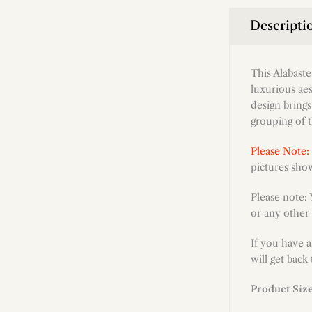
Descripti
This Alabast
luxurious aes
design brings
grouping of t
Please Note:
pictures show
Please note:
or any other 
If you have 
will get back
Product Siz