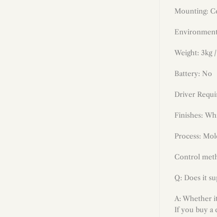
Mounting: Ce
Environment
Weight: 3kg /
Battery: No
Driver Requi
Finishes
:
Whi
Process: Mold
Control meth
Q: Does it s
A: Whether i
If you buy a 