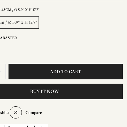
45CM / ∅ 5.9″ X H 17.7″
m / ∅ 5.9″ x H 17.7″
LABASTER
ADD TO CART
BUY IT NOW
shlist
Compare