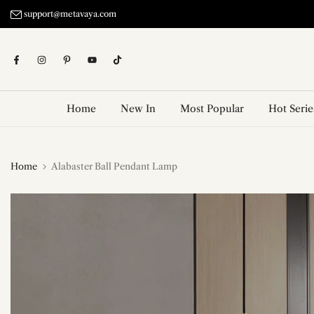
Skip
support@metavaya.com
to
content
Home
New In
Most Popular
Hot Serie
Home
Alabaster Ball Pendant Lamp