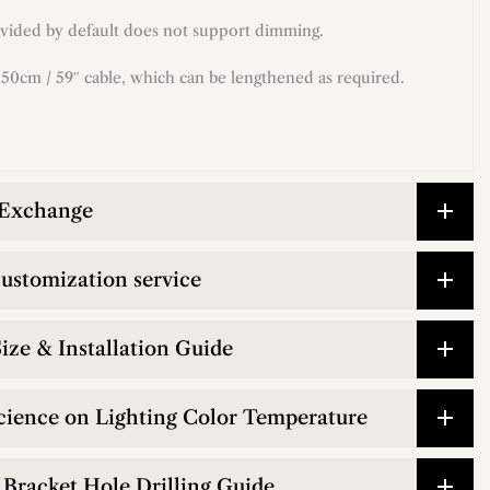
vided by default does not support dimming.
50cm / 59″ cable, which can be lengthened as required.
 Exchange
customization service
ize & Installation Guide
cience on Lighting Color Temperature
Bracket Hole Drilling Guide