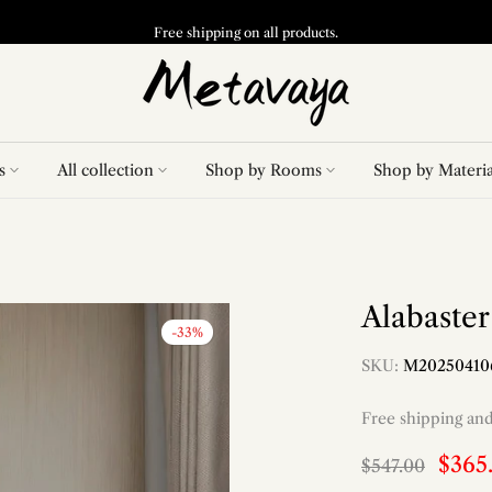
Free shipping on all products.
s
All collection
Shop by Rooms
Shop by Materia
Alabaste
-33%
SKU:
M20250410
Free shipping an
$365
$547.00