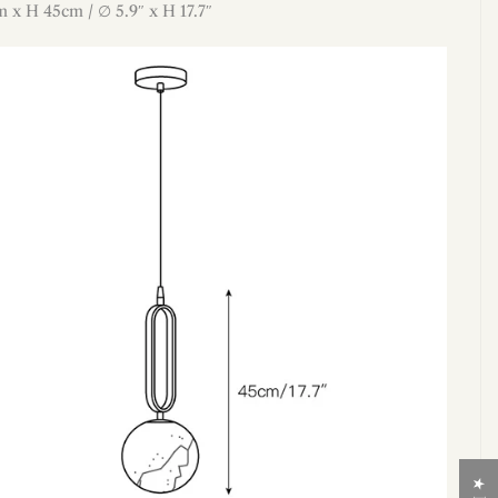
m x H 45cm / ∅ 5.9″ x H 17.7″