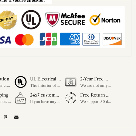
safe & secure checkout
ation
UL Electrical Certification
2-Year Free Warranty Service
Unleash your creativity with our extensive customization options. You have the power to design a product that perfectly fits your needs and reflects your style. We provide a wide range of choices, from colors to sizes and more. Make it uniquely yours.
The interior of each of our chandeliers contains the UL label, which is in line with the electrical standards of each household, so please feel free to shop with confidence.
We are not only concerned about your needs, but also about the quality of our products. If there is any problem you can contact us at any time within 2 years and we will solve your problem in time.
ping
24x7 customer service support
Free Return Within 30 Day
All our products are shipped free of charge, you don't need to pay anything extra. So please feel free to place your order.
If you have any questions, please feel free to ask our customer service. Our customer service is professionally trained. We will answer your questions promptly. We are more focused on your needs and only select the most satisfactory products for you.
We support 30 days returns, if you receive the product, the product has any quality problems, please give our customer service to provide the appropriate photos, after receiving your feedback, we will deal with your return or exchange.