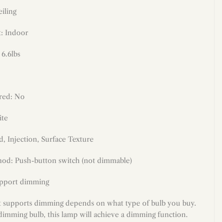
iling
: Indoor
 6.6lbs
red: No
te
, Injection, Surface Texture
od: Push-button switch (not dimmable)
upport dimming
t supports dimming depends on what type of bulb you buy.
dimming bulb, this lamp will achieve a dimming function.