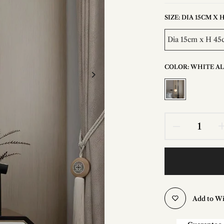
SIZE:
DIA 15CM X H 
Dia 15cm x H 45c
COLOR:
WHITE A
Add to Wi