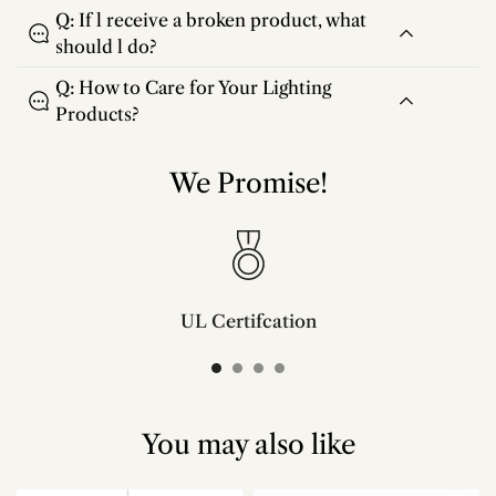
Q: If l receive a broken product, what
should l do?
Q: How to Care for Your Lighting
Products?
We Promise!
UL Certifcation
Compliant with SAA/UL/ETL/CE and CSA certifcation standards.
You may also like