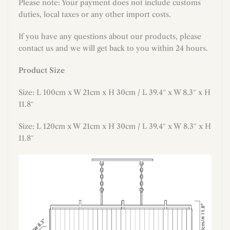
Please note: Your payment does not include customs
duties, local taxes or any other import costs.
If you have any questions about our products, please
contact us and we will get back to you within 24 hours.
Product Size
Size: L 100cm x W 21cm x H 30cm / L 39.4″ x W 8.3″
x H
11.8″
Size: L 120cm x W 21cm x H 30cm / L 39.4″ x W 8.3″ x H
11.8″