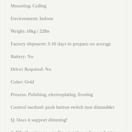
Mounting: Ceiling
Environment: Indoor
Weight: 10kg / 22lbs
Factory shipment: 5-10 days to prepare on average
Battery: No
Driver Required: No
Color: Gold
Process: Polishing, electroplating, frosting
Control method: push button switch (not dimmable)
Q: Does it support dimming?