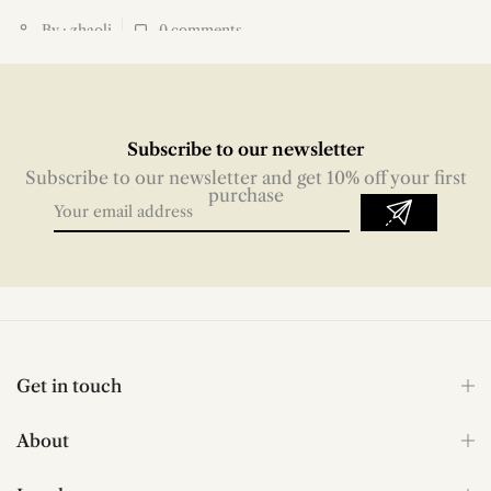
By : zhaoli
0
comments
Subscribe to our newsletter
Subscribe to our newsletter and get 10% off your first
purchase
Get in touch
About