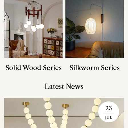
Solid Wood Series
Silkworm Series
Latest News
23
JUL