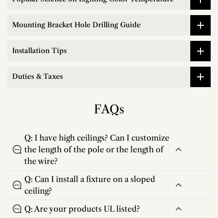
Mounting Bracket Hole Drilling Guide
Installation Tips
Duties & Taxes
FAQs
Q: I have high ceilings? Can I customize
the length of the pole or the length of
the wire?
Q: Can I install a fixture on a sloped
ceiling?
Q: Are your products UL listed?