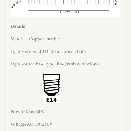
Details
Material: Copper, marble
Light source: LED bulb or Edison bulb
Light source base type: E14 (as shown below)
Power: Max 60W
Voltage: AC 110-240V