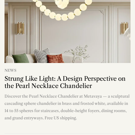
NEWS
Strung Like Light: A Design Perspective on
the Pearl Necklace Chandelier
Discover the Pearl Necklace Chandelier at Metavaya — a sculptural
n
cascading sphere chandelier in brass and frosted white, available in
14 to 55 spheres for staircases, double-height foyers, dining rooms,
and grand entryways. Free US shipping.