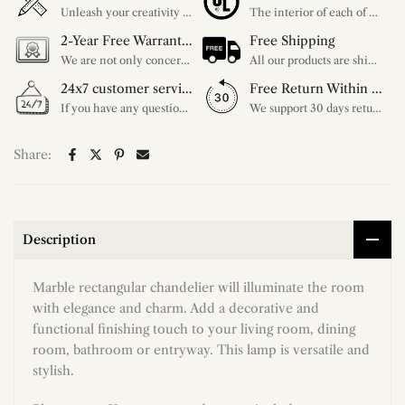
Unleash your creativity with our extensive customization options. You have the power to design a product that perfectly fits your needs and reflects your style. We provide a wide range of choices, from colors to sizes and more. Make it uniquely yours.
The interior of each of our chandeliers contains the UL label, which is in line with the electrical standards of each household, so please feel free to shop with confidence.
2-Year Free Warranty Service
Free Shipping
We are not only concerned about your needs, but also about the quality of our products. If there is any problem you can contact us at any time within 2 years and we will solve your problem in time.
All our products are shipped free of charge, you don't need to pay anything extra. So please feel free to place your order.
24x7 customer service support
Free Return Within 30 Day
If you have any questions, please feel free to ask our customer service. Our customer service is professionally trained. We will answer your questions promptly. We are more focused on your needs and only select the most satisfactory products for you.
We support 30 days returns, if you receive the product, the product has any quality problems, please give our customer service to provide the appropriate photos, after receiving your feedback, we will deal with your return or exchange.
Share:
Description
Marble rectangular chandelier will illuminate the room
with elegance and charm. Add a decorative and
functional finishing touch to your living room, dining
room, bathroom or entryway. This lamp is versatile and
stylish.