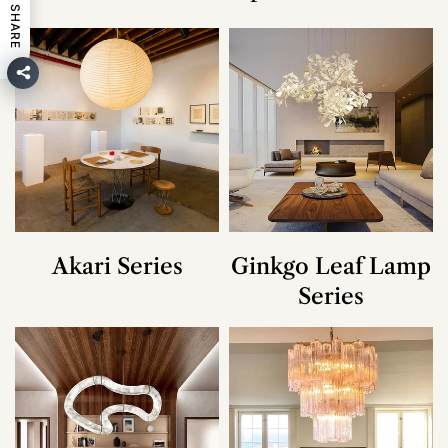
SHARE
Akari Series
Ginkgo Leaf Lamp
Series