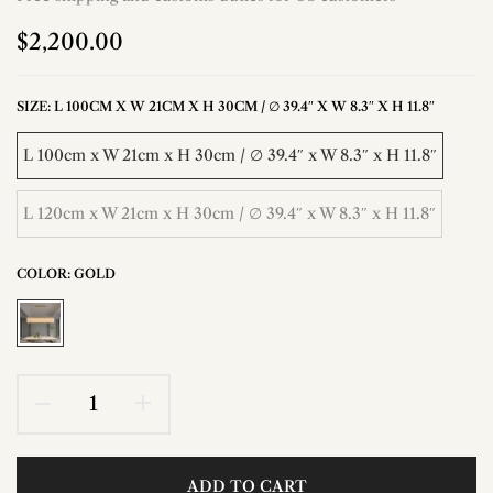
$2,200.00
SIZE:
L 100CM X W 21CM X H 30CM / ∅ 39.4″ X W 8.3″ X H 11.8″
L 100cm x W 21cm x H 30cm / ∅ 39.4″ x W 8.3″ x H 11.8″
L 120cm x W 21cm x H 30cm / ∅ 39.4″ x W 8.3″ x H 11.8″
COLOR:
GOLD
ADD TO CART