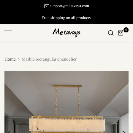
Skip
support@metavaya.com
to
Free shipping on all products.
content
0
Home
Marble rectangular chandelier