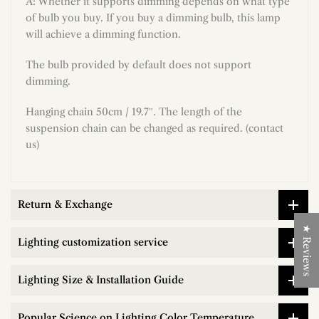
A: Whether it supports dimming depends on what type
of bulb you buy. If you buy a dimming bulb, this lamp
will achieve a dimming function.
The bulb provided by default does not support
dimming.
Hanging chain 50cm / 19.7″. The length of the
suspension chain can be changed as required. (contact
us)
Return & Exchange
★ Reviews
Lighting customization service
Lighting Size & Installation Guide
Popular Science on Lighting Color Temperature