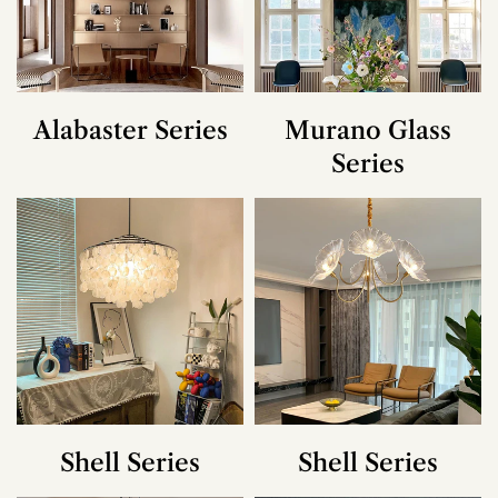
Alabaster Series
Murano Glass
Series
Shell Series
Shell Series