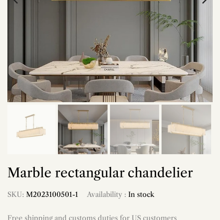
Marble rectangular chandelier
SKU:
M2023100501-1
Availability :
In stock
Free shipping and customs duties for US customers