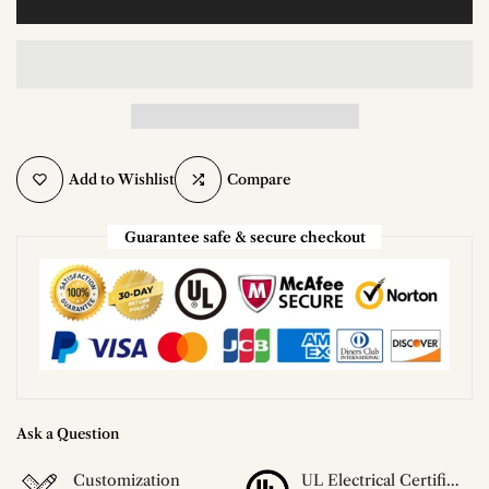
Add to Wishlist
Compare
Guarantee safe & secure checkout
Ask a Question
Customization
UL Electrical Certification