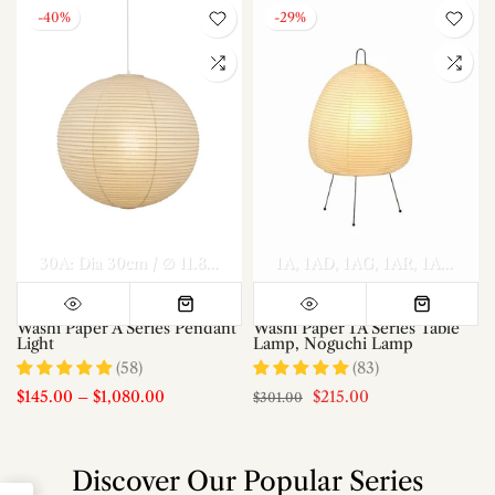
-40%
-29%
el A Dia 70cm x H 30cm
Model A Dia 80cm x H 35cm
30A: Dia 30cm / ∅ 11.8″
40A: Dia 40cm / ∅ 15.7″
1A
1AD
1AG
1AR
50A: Dia 50c
Model A Di
1AS
1AT
Washi Paper A Series Pendant
Washi Paper 1A Series Table
Light
Lamp, Noguchi Lamp
(58)
(83)
$145.00
–
$1,080.00
$215.00
$301.00
Discover Our Popular Series