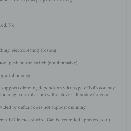
ired: No
shing, electroplating, frosting
od: push button switch (not dimmable)
upport dimming?
t supports dimming depends on what type of bulb you buy.
dimming bulb, this lamp will achieve a dimming function.
vided by default does not support dimming.
cm / 19.7 inches of wire. Can be extended upon request.
)