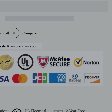
shlist
Compare
safe & secure checkout
ation
UL Electrical Certification
2-Year Free Warranty Service