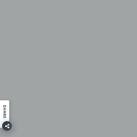
SHARE