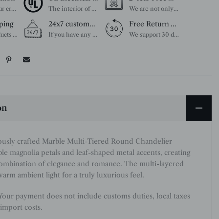
Unleash your creativity with our extensive customization options. You have the power to design a product that perfectly fits your needs and reflects your style. We provide a wide range of choices, from colors to sizes and more. Make it uniquely yours.
The interior of each of our chandeliers contains the UL label, which is in line with the electrical standards of each household, so please feel free to shop with confidence.
We are not only concerned about your needs, but also about the quality of our products. If there is any problem you can contact us at any time within 2 years and we will solve your problem in time.
ping
24x7 customer service support
Free Return Within 30 Day
All our products are shipped free of charge, you don't need to pay anything extra. So please feel free to place your order.
If you have any questions, please feel free to ask our customer service. Our customer service is professionally trained. We will answer your questions promptly. We are more focused on your needs and only select the most satisfactory products for you.
We support 30 days returns, if you receive the product, the product has any quality problems, please give our customer service to provide the appropriate photos, after receiving your feedback, we will deal with your return or exchange.
on
ously crafted Marble Multi-Tiered Round Chandelier
le magnolia petals and leaf-shaped metal accents, creating
combination of elegance and romance. The multi-layered
warm ambient light for a truly luxurious feel.
 Your payment does not include customs duties, local taxes
import costs.