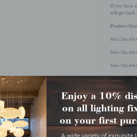
If you have 
will get back
Product Siz
Size:
Dia 45
c
Size: Dia 60
Size: Dia 60
Size: Dia 80c
Size: Dia 90
Enjoy a 10% di
on all lighting f
Size: Dia 11
on your first pu
A wide variety of exquisite 