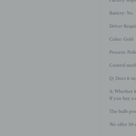
Battery: No
Driver Requ
Color: Gold
Process: Poli
Control meth
Q: Does it s
A: Whether i
If you buy a 
The bulb pro
We offer 50 