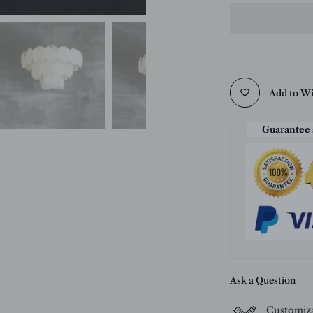
Add to Wi
Guarantee 
Ask a Question
Customiz