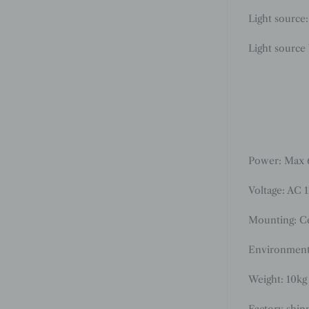
Light source
Light source
Power: Max
Voltage: AC 
Mounting: Ce
Environment
Weight: 10kg 
Factory ship