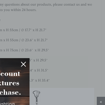
any questions about our products, please contact us and we
 to you within 24 hours.
e
m
x H 55cm / ∅ 17.7
″
x H 21.7″
cm x H 55cm / ∅ 23.6″ x H 21.7″
cm x H 75cm / ∅ 23.6″ x H 29.5″
m x H 75cm / ∅ 31.5″ x H 29.5″
cm x H 80cm / ∅ 35.4″ x H 31.5″
scount
ixtures
0cm x H 90cm / ∅ 43.3″ x H 35.4″
rchase.
lighting