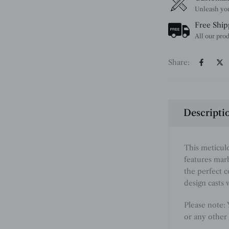
Free Ship
Share:
Descripti
This meticul
features marb
the perfect 
design casts 
Please note:
or any other 