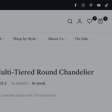
0
0
l
Shop by Style
About Us
On Sale
ulti-Tiered Round Chandelier
02-1
Availability :
In stock
d customs duties for US customers