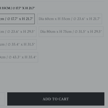
55CM / ∅ 17.7″ X H 21.7″
m / ∅ 17.7″ x H 21.7″
Dia 60cm x H 55cm / ∅ 23.6″ x H 21.7″
m / ∅ 23.6″ x H 29.5″
Dia 80cm x H 75cm / ∅ 31.5″ x H 29.5″
m / ∅ 35.4″ x H 31.5″
cm / ∅ 43.3″ x H 35.4″
ADD TO CART