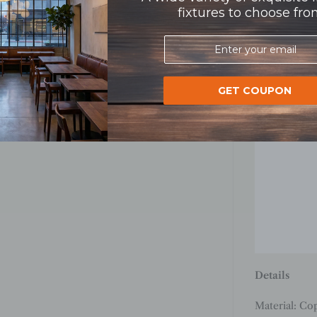
fixtures to choose fro
GET COUPON
Details
Material: Co