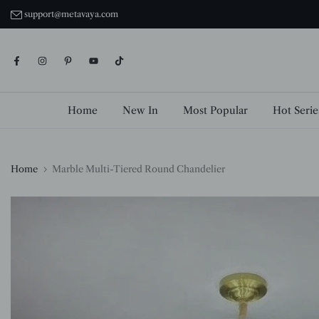
Skip
support@metavaya.com
to
content
Home
New In
Most Popular
Hot Serie
Home
Marble Multi-Tiered Round Chandelier