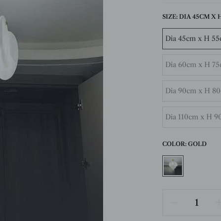
SIZE:
DIA 45CM X H 
Dia 45cm x H 55c
Dia 60cm x H 75c
Dia 90cm x H 80c
Dia 110cm x H 90
COLOR:
GOLD