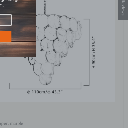
★ Reviews
m.
pper, marble