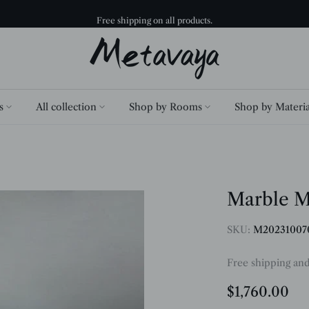
30 Days Return and Exchange.
s
All collection
Shop by Rooms
Shop by Materia
Marble M
SKU:
M20231007
Free shipping an
$1,760.00