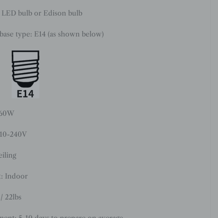
: LED bulb or Edison bulb
 base type: E14 (as shown below)
 60W
110-240V
iling
: Indoor
/ 22lbs
ment: 5-10 days to prepare on average