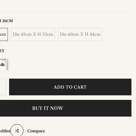
H 26CM
6cm
Dia 45cm X H 33cm
Dia 60cm X H 44cm
EY
ADD TO CART
BUY IT NOW
shlist
Compare