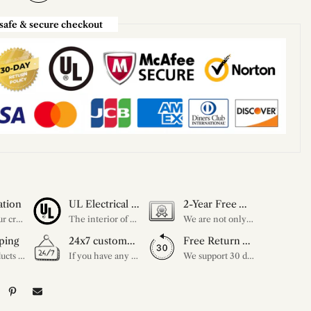
safe & secure checkout
ation
UL Electrical Certification
2-Year Free Warranty Service
Unleash your creativity with our extensive customization options. You have the power to design a product that perfectly fits your needs and reflects your style. We provide a wide range of choices, from colors to sizes and more. Make it uniquely yours.
The interior of each of our chandeliers contains the UL label, which is in line with the electrical standards of each household, so please feel free to shop with confidence.
We are not only concerned about your needs, but also about the quality of our products. If there is any problem you can contact us at any time within 2 years and we will solve your problem in time.
ping
24x7 customer service support
Free Return Within 30 Day
All our products are shipped free of charge, you don't need to pay anything extra. So please feel free to place your order.
If you have any questions, please feel free to ask our customer service. Our customer service is professionally trained. We will answer your questions promptly. We are more focused on your needs and only select the most satisfactory products for you.
We support 30 days returns, if you receive the product, the product has any quality problems, please give our customer service to provide the appropriate photos, after receiving your feedback, we will deal with your return or exchange.