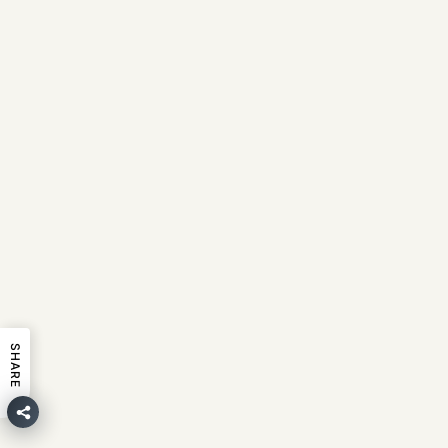
SHARE