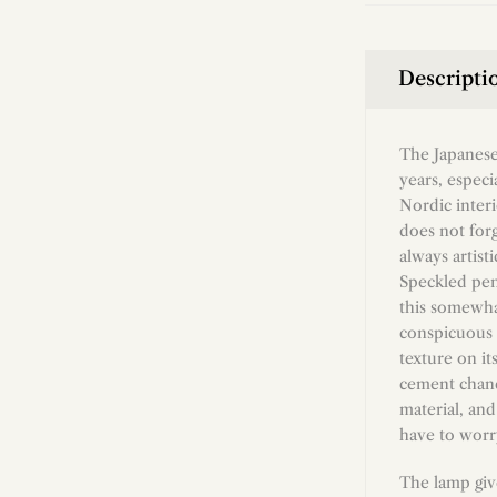
Descripti
The Japanese
years, especi
Nordic interi
does not forg
always artist
Speckled pen
this somewhat
conspicuous f
texture on its
cement chande
material, and
have to worry
The lamp giv