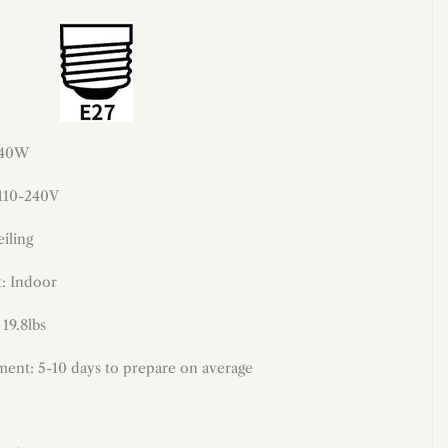
 40W
 110-240V
iling
: Indoor
 19.8lbs
ment: 5-10 days to prepare on average