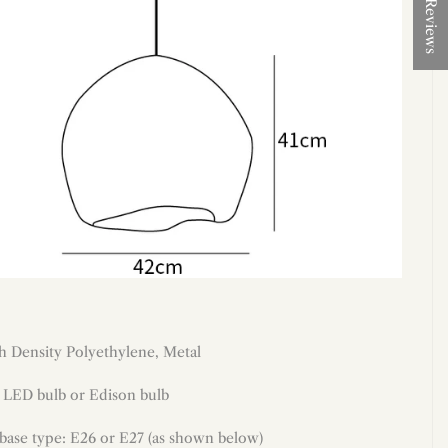
★ Reviews
h Density Polyethylene
, Metal
: LED bulb or Edison bulb
 base type: E26 or E27 (as shown below)