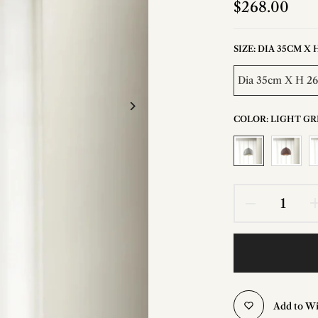
$268.00
SIZE:
DIA 35CM X 
Dia 35cm X H 2
COLOR:
LIGHT GR
Add to Wi