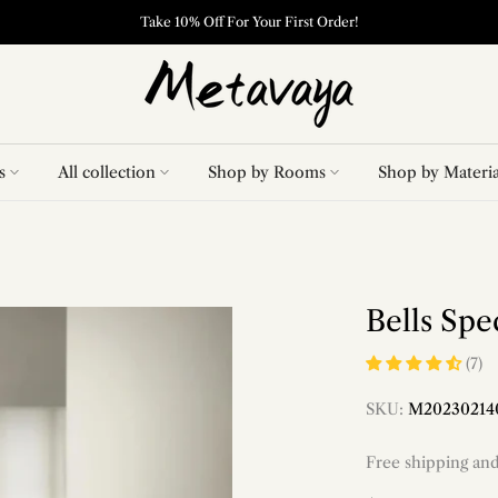
Take 10% Off For Your First Order!
s
All collection
Shop by Rooms
Shop by Materia
Bells Sp
(7)
SKU:
M20230214
Free shipping an