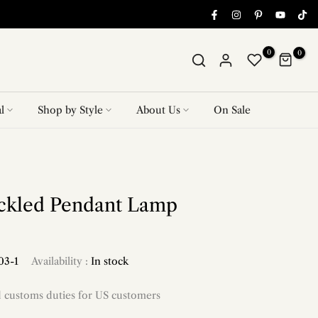
0
0
l
Shop by Style
About Us
On Sale
eckled Pendant Lamp
03-1
Availability :
In stock
d customs duties for US customers