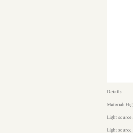
Details
Material:
Hig
Light source
Light source