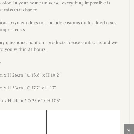
 color. In your home universe, everything impossible is
`t miss that chance.
 Your payment does not include customs duties, local taxes,
import costs.
any questions about our products, please contact us and we
 to you within 24 hours.
e
m x H 26cm / ∅ 13.8″ x H 10.2″
m x H 33cm / ∅ 17.7″ x H 13″
m x H 44cm / ∅ 23.6″ x H 17.3″