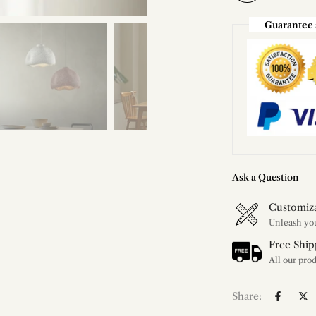
Guarantee 
Ask a Question
Customiz
Free Ship
Share: