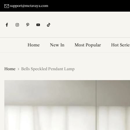
Skip
support@metavaya.com
to
content
Home
New In
Most Popular
Hot Serie
Home
Bells Speckled Pendant Lamp