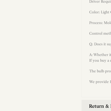
Driver Requi
Color: Light
Process:
Mol
Control meth
Q: Does it s
A: Whether i
If you buy a 
The bulb pro
We provide 1
Return &