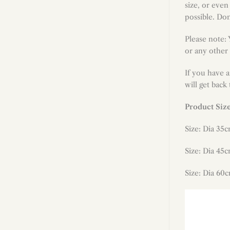
size, or even
possible. Don
Please note:
or any other 
If you have 
will get back
Product Siz
Size: Dia 35c
Size: Dia 45c
Size: Dia 60c