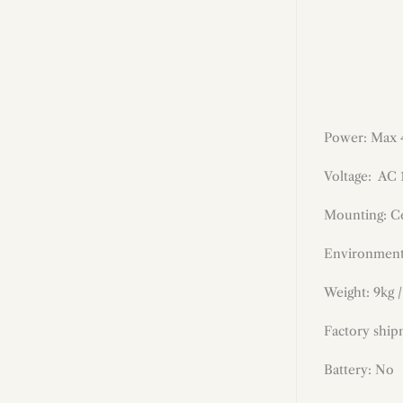
Power: Max
Voltage: AC
Mounting: Ce
Environment
Weight: 9kg /
Factory ship
Battery: No