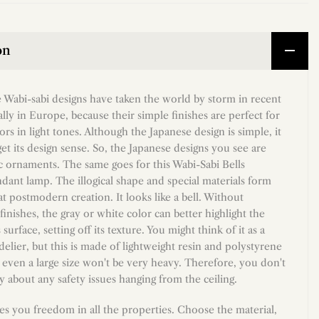
on
 Wabi-sabi designs have taken the world by storm in recent
ally in Europe, because their simple finishes are perfect for
ors in light tones. Although the Japanese design is simple, it
et its design sense. So, the Japanese designs you see are
ic ornaments. The same goes for this Wabi-Sabi Bells
dant lamp. The illogical shape and special materials form
 postmodern creation. It looks like a bell. Without
inishes, the gray or white color can better highlight the
 surface, setting off its texture. You might think of it as a
lier, but this is made of lightweight resin and polystyrene
 even a large size won't be very heavy. Therefore, you don't
 about any safety issues hanging from the ceiling.
es you freedom in all the properties. Choose the material,