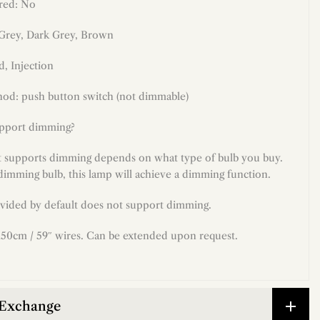
red: No
 Grey
, Dark Grey, Brown
d
, Injection
od: push button switch (not dimmable)
upport dimming?
t supports dimming depends on what type of bulb you buy.
dimming bulb, this lamp will achieve a dimming function.
vided by default does not support dimming.
50cm / 59″ wires. Can be extended upon request.
 Exchange