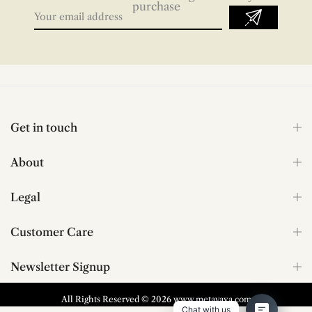
purchase
Get in touch
About
Legal
Customer Care
Newsletter Signup
All Rights Reserved © 2026 www.metavaya.com
Chat with us