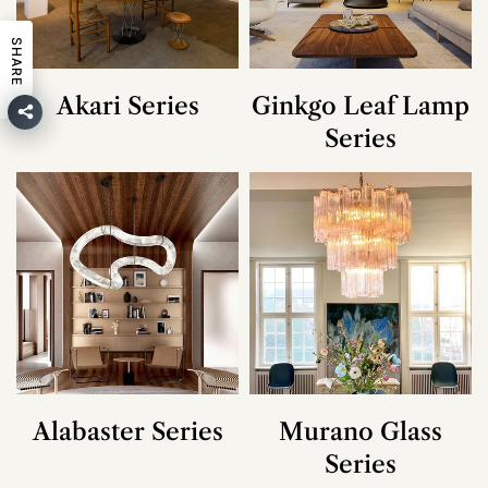
SHARE
Akari Series
Ginkgo Leaf Lamp
Series
Alabaster Series
Murano Glass
Series