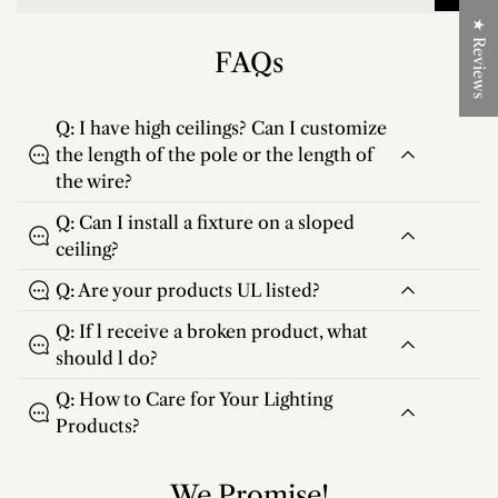
★ Reviews
FAQs
Q: I have high ceilings? Can I customize
the length of the pole or the length of
the wire?
Q: Can I install a fixture on a sloped
ceiling?
Q: Are your products UL listed?
Q: If l receive a broken product, what
should l do?
Q: How to Care for Your Lighting
Products?
We Promise!