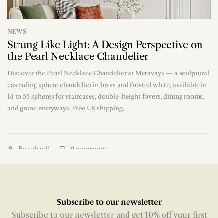
NEWS
Strung Like Light: A Design Perspective on
the Pearl Necklace Chandelier
Discover the Pearl Necklace Chandelier at Metavaya — a sculptural
n
cascading sphere chandelier in brass and frosted white, available in
14 to 55 spheres for staircases, double-height foyers, dining rooms,
and grand entryways. Free US shipping.
By : zhaoli
0
comments
Subscribe to our newsletter
Subscribe to our newsletter and get 10% off your first