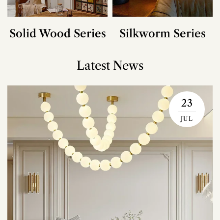
Solid Wood Series
Silkworm Series
Latest News
23
JUL