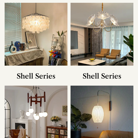
Shell Series
Shell Series