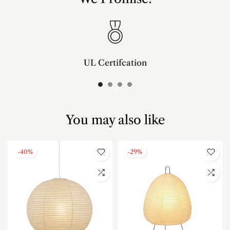
UL Certifcation
Compliant with SAA/UL/ETL/CE and CSA certifcation standards.
You may also like
-40%
-29%