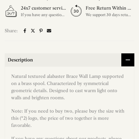
24x7 customer service support
Free Return Within 30 Day
If you have any questions, please feel free to ask our customer service. Our customer service is professionally trained. We will answer your questions promptly. We are more focused on your needs and only select the most satisfactory products for you.
We support 30 days returns, if you receive the product, the product has any quality problems, please give our customer service to provide the appropriate photos, after receiving your feedback, we will deal with your return or exchange.
Share:
Description
Natural textured alabaster Brace Wall Lamp supported
on a brass spool. Characterized by symmetrical
geometric details. Designed to cast warm light onto
walls and brighten rooms.
Note: If you need to buy two, please buy the size with
this (*2) logo, the price of two together is more
favorable.
If you have any questions about our products, please