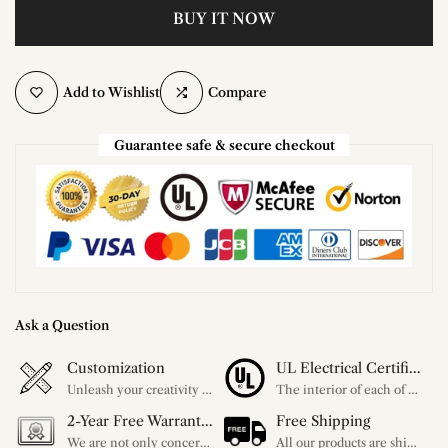
BUY IT NOW
Add to Wishlist
Compare
Guarantee safe & secure checkout
Ask a Question
Customization
UL Electrical Certification
Unleash your creativity with our extensive customization options. You have the power to design a product that perfectly fits your needs and reflects your style. We provide a wide range of choices, from colors to sizes and more. Make it uniquely yours.
The interior of each of our chandeliers contains the UL label, which is in line with the electrical standards of each household, so please feel free to shop with confidence.
2-Year Free Warranty Service
Free Shipping
We are not only concerned about your needs, but also about the quality of our products. If there is any problem you can contact us at any time within 2 years and we will solve your problem in time.
All our products are shipped free of charge, you don't need to pay anything extra. So please feel free to place your order.