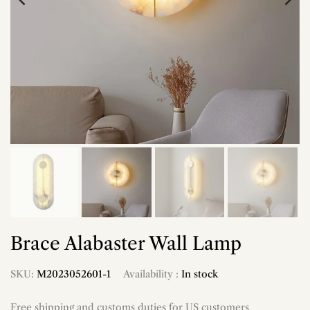
Brace Alabaster Wall Lamp
SKU:
M2023052601-1
Availability :
In stock
Free shipping and customs duties for US customers