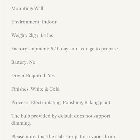
Mounting: Wall
Environment: Indoor
Weight: 2kg / 4.4 lbs
Factory shipment: 5-10 days on average to prepare
Battery: No
Driver Required: Yes
Finishes: White & Gold
Process:
Electroplating, Polishing, Baking paint
The bulb provided by default does not support
dimming.
Please note: that the alabaster pattern varies from