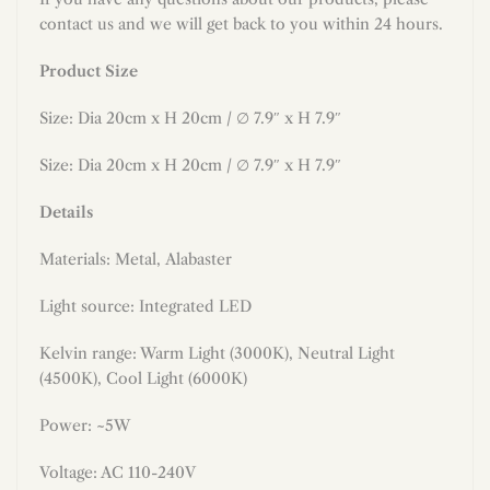
contact us and we will get back to you within 24 hours.
Product Size
Size: Dia 20cm
x H 20cm
/
∅ 7.9″ x H 7.9″
Size: Dia 20cm x H 20cm / ∅ 7.9″ x H 7.9″
Details
Materials: Metal
, Alabaster
Light source: Integrated LED
Kelvin range: Warm Light (3000K), Neutral Light
(4500K), Cool Light (6000K)
Power: ~5W
Voltage: AC 110-240V