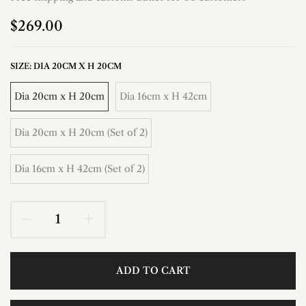
$269.00
SIZE:
DIA 20CM X H 20CM
Dia 20cm x H 20cm
Dia 16cm x H 42cm
Dia 20cm x H 20cm (Set of 2)
Dia 16cm x H 42cm (Set of 2)
ADD TO CART