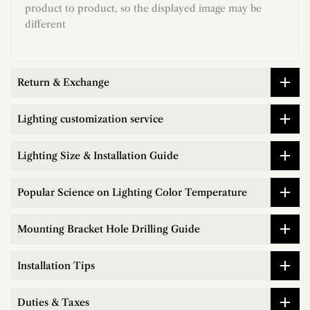
product to product, so the displayed image may be
different
Return & Exchange
Lighting customization service
Lighting Size & Installation Guide
Popular Science on Lighting Color Temperature
Mounting Bracket Hole Drilling Guide
Installation Tips
Duties & Taxes