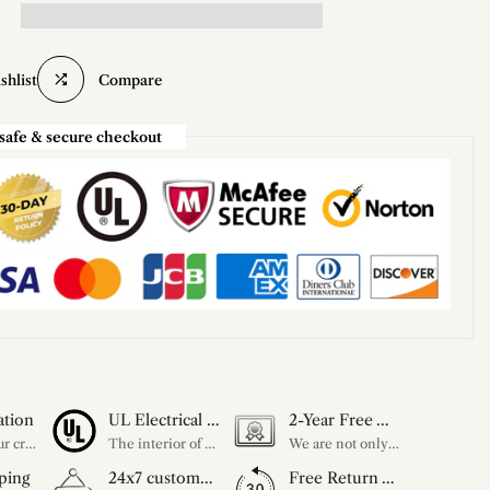
shlist
Compare
safe & secure checkout
ation
UL Electrical Certification
2-Year Free Warranty Service
Unleash your creativity with our extensive customization options. You have the power to design a product that perfectly fits your needs and reflects your style. We provide a wide range of choices, from colors to sizes and more. Make it uniquely yours.
The interior of each of our chandeliers contains the UL label, which is in line with the electrical standards of each household, so please feel free to shop with confidence.
We are not only concerned about your needs, but also about the quality of our products. If there is any problem you can contact us at any time within 2 years and we will solve your problem in time.
ping
24x7 customer service support
Free Return Within 30 Day