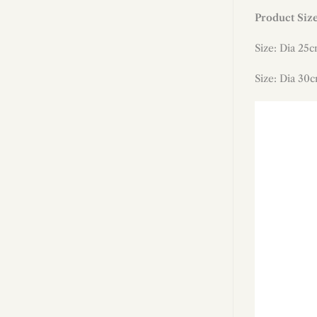
Product Siz
Size: Dia 25c
Size: Dia 3
0
c