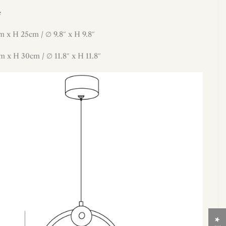
e
m x H 25cm / ∅ 9.8″ x H 9.8″
m x H 30
cm / ∅ 11.8″ x H 11.8″