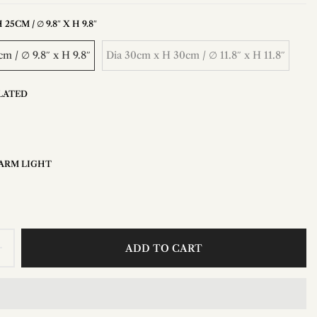
25CM / ∅ 9.8″ X H 9.8″
m / ∅ 9.8″ x H 9.8″
Dia 30cm x H 30cm / ∅ 11.8″ x H 11.8″
LATED
ARM LIGHT
ADD TO CART