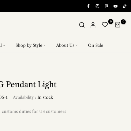
0
0
l
Shop by Style
About Us
On Sale
 Pendant Light
05-1
Availability :
In stock
d customs duties for US customers