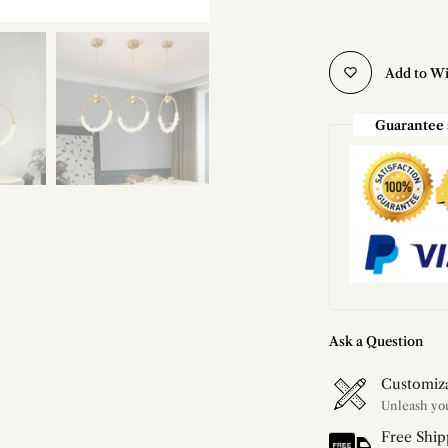
Add to Wi
Guarantee 
Ask a Question
Customiz
Free Ship