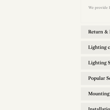
We provide 1
Return &
Lighting 
Lighting S
Popular S
Mounting 
Installati