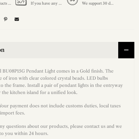
All our products are shipped free of charge, you don't need to pay anything extra. So please feel free to place your order.
If you have any questions, please feel free to ask our customer service. Our customer service is professionally trained. We will answer your questions promptly. We are more focused on your needs and only select the most satisfactory products for you.
We support 30 days returns, if you receive the product, the product has any quality problems, please give our customer service to provide the appropriate photos, after receiving your feedback, we will deal with your return or exchange.
on
ul BU08P15G Pendant Light comes in a Gold finish. The
 of iron with clear colored crystal beads. LED bulbs
to the frame. Install a pair of pendant lights in the entryway
 the kitchen island for a unified look.
 Your payment does not include customs duties, local taxes
import fees.
any questions about our products, please contact us and we
 to you within 24 hours.