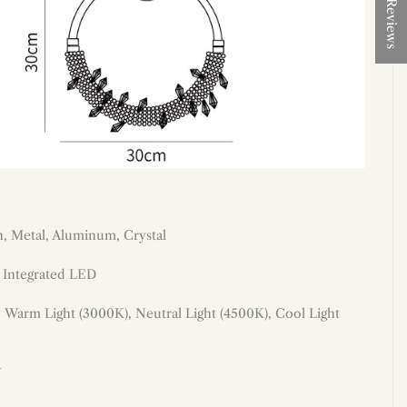
★ Reviews
on, Metal, Aluminum, Crystal
: Integrated LED
:
Warm Light (3000K), Neutral Light (4500K), Cool Light
W