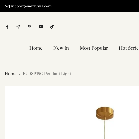
Skip
support@metavaya.com
to
content
Home
New In
Most Popular
Hot Serie
Home
BU08P15G Pendant Light