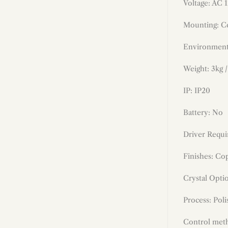
Voltage: AC 
Mounting: Ce
Environment
Weight: 3kg /
IP: IP20
Battery: No
Driver Requi
Finishes:
Cop
Crystal Opti
Process: Poli
Control meth