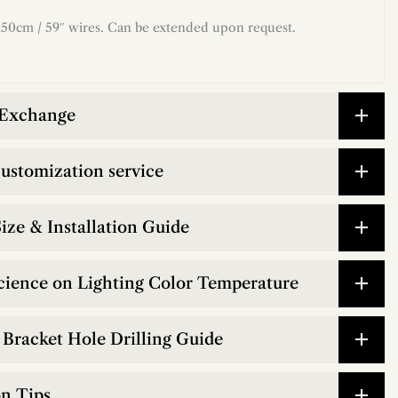
50cm / 59″ wires. Can be extended upon request.
 Exchange
customization service
ize & Installation Guide
cience on Lighting Color Temperature
Bracket Hole Drilling Guide
on Tips