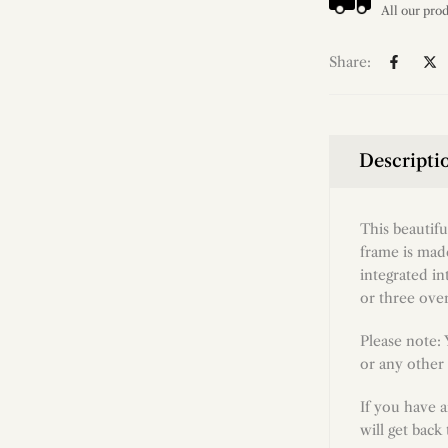
Share:
Descripti
This beautif
frame is made
integrated in
or three over
Please note:
or any other 
If you have 
will get back