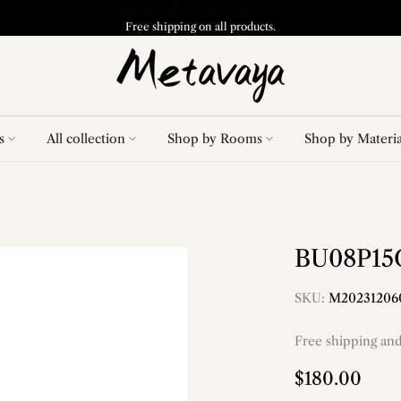
Free shipping on all products.
s
All collection
Shop by Rooms
Shop by Materia
BU08P15G
SKU:
M20231206
Free shipping an
$180.00