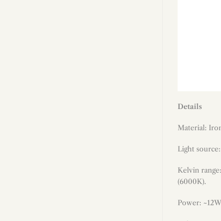
Details
Material: Ir
Light source
Kelvin range
(6000K).
Power: ~12