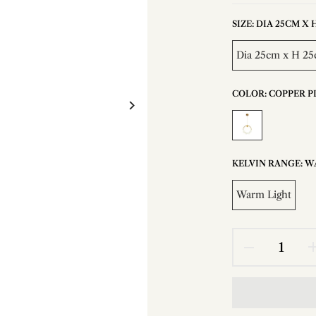
SIZE:
DIA 25CM X H 
Dia 25cm x H 25c
COLOR:
COPPER P
KELVIN RANGE:
W
Warm Light