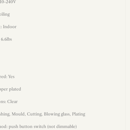
110-240V
iling
: Indoor
 6.6lbs
red: Yes
per plated
ons: Clear
shing, Mould, Cutting, Blowing glass
,
Plating
od: push button switch (not dimmable)