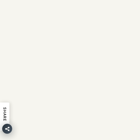
SHARE