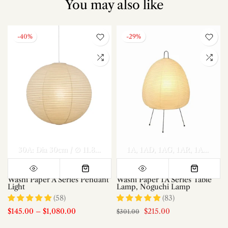
You may also like
-40%
-29%
el A Dia 70cm x H 30cm
Model A Dia 80cm x H 35cm
30A: Dia 30cm / ∅ 11.8″
40A: Dia 40cm / ∅ 15.7″
1A
1AD
1AG
1AR
50A: Dia 50c
Model A Di
1AS
1AT
Washi Paper A Series Pendant
Washi Paper 1A Series Table
Light
Lamp, Noguchi Lamp
(58)
(83)
$145.00
–
$1,080.00
$215.00
$301.00