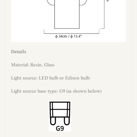
Details
Material: Resin, Glass
Light source: LED bulb or Edison bulb
Light source base type: G9 (as shown below)