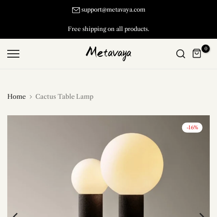
Skip
support@metavaya.com
to
30 Days Return and Exchange.
content
0
Home
Cactus Table Lamp
-16%