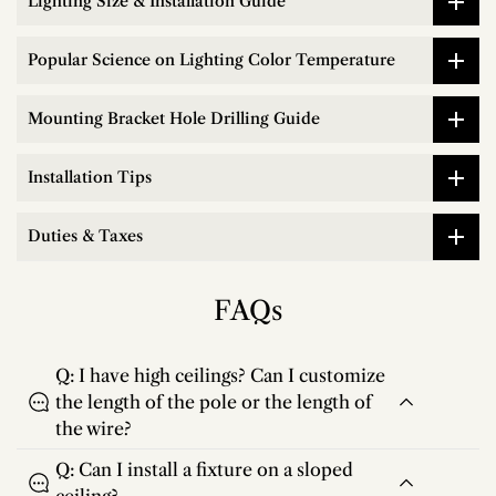
Lighting Size & Installation Guide
Popular Science on Lighting Color Temperature
Mounting Bracket Hole Drilling Guide
Installation Tips
Duties & Taxes
FAQs
Q: I have high ceilings? Can I customize
the length of the pole or the length of
the wire?
Q: Can I install a fixture on a sloped