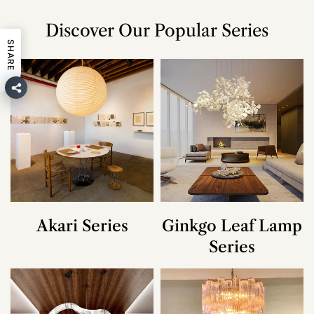
Discover Our Popular Series
SHARE
Akari Series
Ginkgo Leaf Lamp
Series