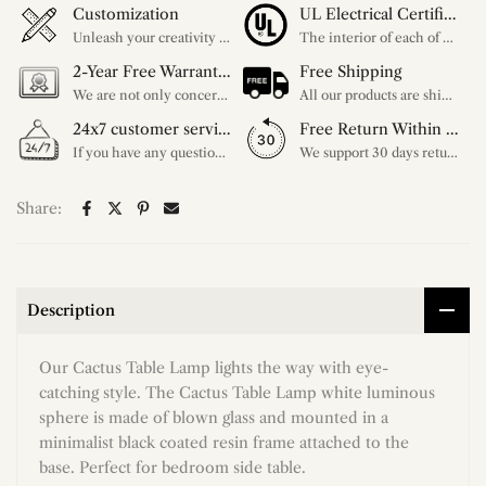
Customization
UL Electrical Certification
Unleash your creativity with our extensive customization options. You have the power to design a product that perfectly fits your needs and reflects your style. We provide a wide range of choices, from colors to sizes and more. Make it uniquely yours.
The interior of each of our chandeliers contains the UL label, which is in line with the electrical standards of each household, so please feel free to shop with confidence.
2-Year Free Warranty Service
Free Shipping
We are not only concerned about your needs, but also about the quality of our products. If there is any problem you can contact us at any time within 2 years and we will solve your problem in time.
All our products are shipped free of charge, you don't need to pay anything extra. So please feel free to place your order.
24x7 customer service support
Free Return Within 30 Day
If you have any questions, please feel free to ask our customer service. Our customer service is professionally trained. We will answer your questions promptly. We are more focused on your needs and only select the most satisfactory products for you.
We support 30 days returns, if you receive the product, the product has any quality problems, please give our customer service to provide the appropriate photos, after receiving your feedback, we will deal with your return or exchange.
Share:
Description
Our Cactus Table Lamp lights the way with eye-
catching style. The Cactus Table Lamp white luminous
sphere is made of blown glass and mounted in a
minimalist black coated resin frame attached to the
base. Perfect for bedroom side table.