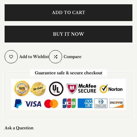
ADD TO CART
BUY IT NOW
Add to Wishlist
Compare
Guarantee safe & secure checkout
Ask a Question