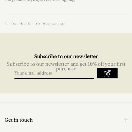
By : zhaoli
0
comments
Subscribe to our newsletter
Subscribe to our newsletter and get 10% off your first
purchase
Get in touch