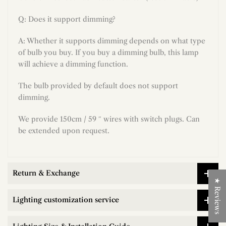
Q: Does it support dimming?
A: Whether it supports dimming depends on what type
of bulb you buy. If you buy a dimming bulb, this lamp
will achieve a dimming function.
The bulb provided by default does not support
dimming.
We provide 150cm / 59 ″ wires with switch plugs. Can
be extended upon request.
Return & Exchange
★ Reviews
Lighting customization service