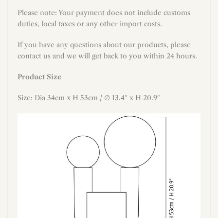
Please note: Your payment does not include customs
duties, local taxes or any other import costs.
If you have any questions about our products, please
contact us and we will get back to you within 24 hours.
Product Size
S
ize:
Dia 34
cm x H 53
cm / ∅
13.4
″ x H
20.9
″