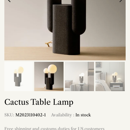
Cactus Table Lamp
SKU:
M2023110402-1
Availability :
In stock
Free shipping and customs duties for US customers