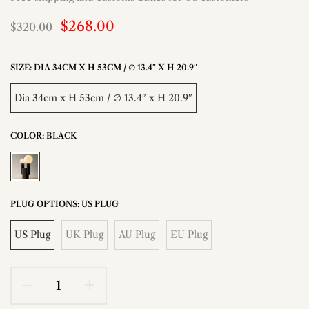
$268.00
$320.00
SIZE:
DIA 34CM X H 53CM / ∅ 13.4″ X H 20.9″
Dia 34cm x H 53cm / ∅ 13.4″ x H 20.9″
COLOR:
BLACK
PLUG OPTIONS:
US PLUG
US Plug
UK Plug
AU Plug
EU Plug