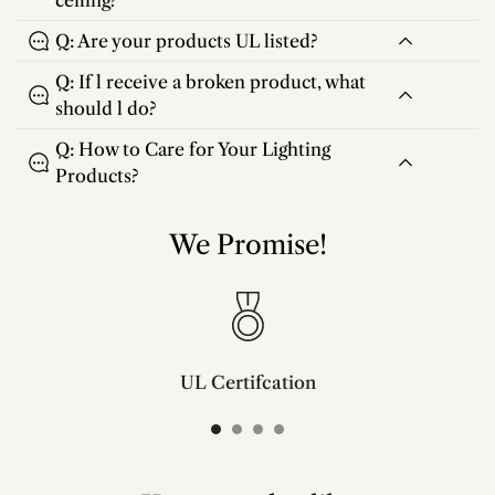
ceiling?
Q: Are your products UL listed?
Q: If l receive a broken product, what
should l do?
Q: How to Care for Your Lighting
Products?
We Promise!
UL Certifcation
Compliant with SAA/UL/ETL/CE and CSA certifcation standards.