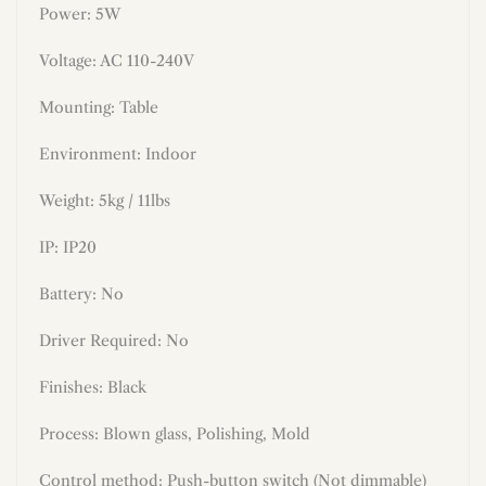
Power: 5W
Voltage: AC 110-240V
Mounting: Table
Environment: Indoor
Weight: 5kg / 11lbs
IP: IP20
Battery: No
Driver Required: No
Finishes:
Black
Process: Blown glass, Polishing, Mold
Control method: Push-button switch (Not dimmable)