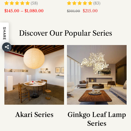
(58)
(83)
$145.00
–
$1,080.00
$215.00
$301.00
SHARE
Discover Our Popular Series
Akari Series
Ginkgo Leaf Lamp
Series