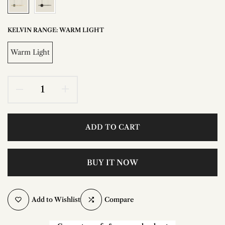
KELVIN RANGE:
WARM LIGHT
Warm Light
ADD TO CART
BUY IT NOW
Add to Wishlist
Compare