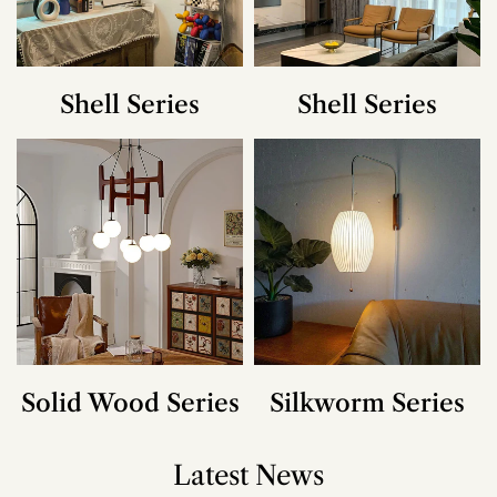
Shell Series
Shell Series
Solid Wood Series
Silkworm Series
Latest News