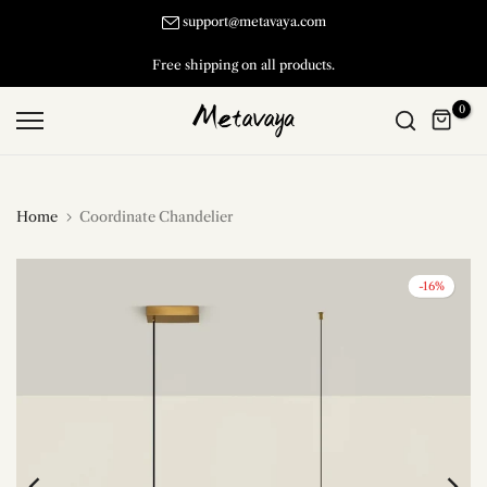
Skip
support@metavaya.com
to
Free shipping on all products.
content
0
Home
Coordinate Chandelier
-16%