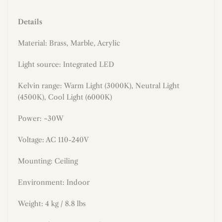
Details
Material: Brass, Marble, Acrylic
Light source: Integrated LED
Kelvin range:
Warm Light (3000K), Neutral Light
(4500K), Cool Light (6000K)
Power: ~30W
Voltage: AC 110-240V
Mounting:
Ceiling
Environment: Indoor
Weight: 4 kg / 8.8 lbs