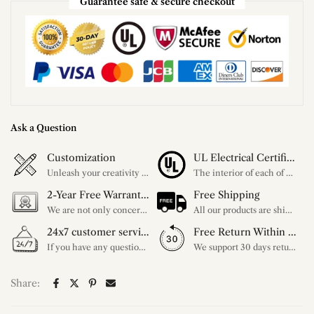
Guarantee safe & secure checkout
Ask a Question
Customization
UL Electrical Certification
Unleash your creativity with our extensive customization options. You have the power to design a product that perfectly fits your needs and reflects your style. We provide a wide range of choices, from colors to sizes and more. Make it uniquely yours.
The interior of each of our chandeliers contains the UL label, which is in line with the electrical standards of each household, so please feel free to shop with confidence.
2-Year Free Warranty Service
Free Shipping
We are not only concerned about your needs, but also about the quality of our products. If there is any problem you can contact us at any time within 2 years and we will solve your problem in time.
All our products are shipped free of charge, you don't need to pay anything extra. So please feel free to place your order.
24x7 customer service support
Free Return Within 30 Day
If you have any questions, please feel free to ask our customer service. Our customer service is professionally trained. We will answer your questions promptly. We are more focused on your needs and only select the most satisfactory products for you.
We support 30 days returns, if you receive the product, the product has any quality problems, please give our customer service to provide the appropriate photos, after receiving your feedback, we will deal with your return or exchange.
Share: