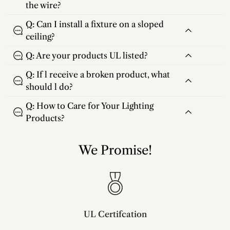
the wire?
Q: Can I install a fixture on a sloped
ceiling?
Q: Are your products UL listed?
Q: If l receive a broken product, what
should l do?
Q: How to Care for Your Lighting
Products?
We Promise!
UL Certifcation
Compliant with SAA/UL/ETL/CE and CSA certifcation standards.