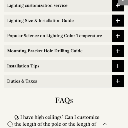
Lighting customization service
Lighting Size & Installation Guide
Popular Science on Lighting Color Temperature
Mounting Bracket Hole Drilling Guide
Installation Tips
Duties & Taxes
FAQs
Q: I have high ceilings? Can I customize
the length of the pole or the length of