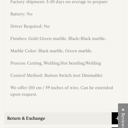
Factory shipment: 5-10 days on average to prepare
Battery: No
Driver Required: No
Finishes: Gold+Green marble, Black+Black marble.
Marble Color: Black marble, Green marble.
Process: Cutting, Welding,Hot bending,Welding
Control Method: Button Switch (not Dimmable)
We offer 150 cm / 59 inches of wire. Can be extended
upon request.
★ Reviews
Return & Exchange