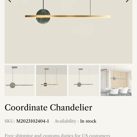
Coordinate Chandelier
SKU:
M2023102404-1
Availability :
In stock
Free shipping and customs duties for US customers