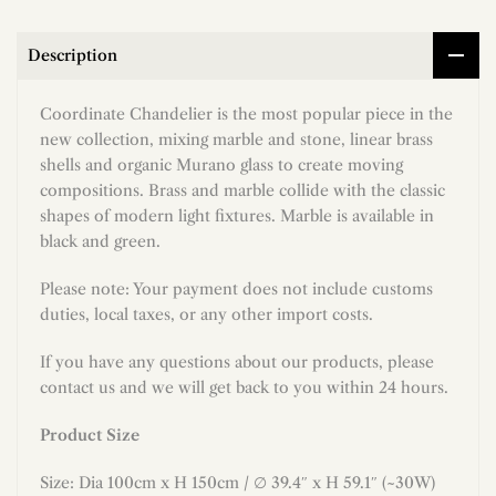
Description
Coordinate Chandelier is the most popular piece in the
new collection, mixing marble and stone, linear brass
shells and organic Murano glass to create moving
compositions. Brass and marble collide with the classic
shapes of modern light fixtures. Marble is available in
black and green.
Please note: Your payment does not include customs
duties, local taxes, or any other import costs.
If you have any questions about our products, please
contact us and we will get back to you within 24 hours.
Product Size
Size: Dia 100cm x H 150cm / ∅ 39.4″ x H 59.1″ (~30W)