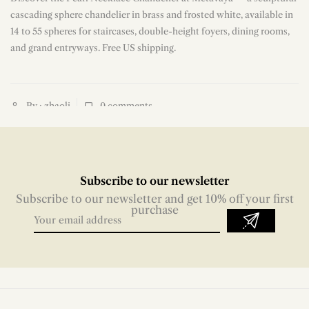
n
cascading sphere chandelier in brass and frosted white, available in
14 to 55 spheres for staircases, double-height foyers, dining rooms,
and grand entryways. Free US shipping.
By : zhaoli
0
comments
Subscribe to our newsletter
Subscribe to our newsletter and get 10% off your first
purchase