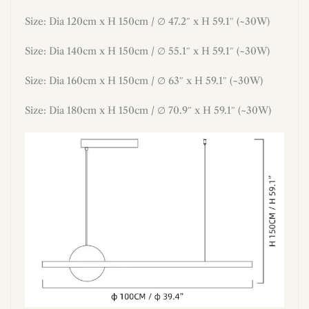
Size:
Dia
120cm x H
150
cm /
∅ 47.2″ x H
59.1
″ (~30W)
Size: Dia 140cm x H 150cm / ∅ 55.1″ x H 59.1″ (~30W)
Size: Dia 160cm x H 150cm / ∅ 63″ x H 59.1″ (~30W)
Size: Dia 180cm x H 150cm / ∅ 70.9″ x H 59.1″ (~30W)