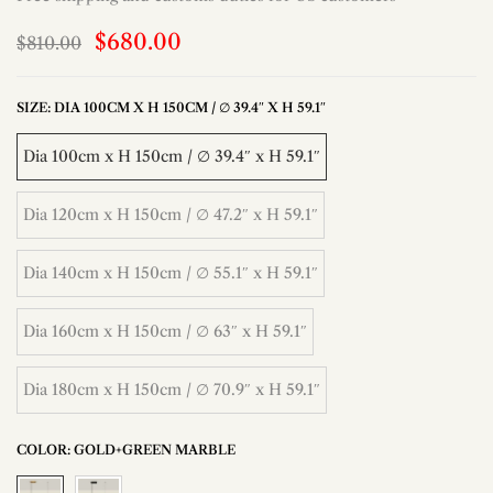
$680.00
$810.00
SIZE:
DIA 100CM X H 150CM / ∅ 39.4″ X H 59.1″
Dia 100cm x H 150cm / ∅ 39.4″ x H 59.1″
Dia 120cm x H 150cm / ∅ 47.2″ x H 59.1″
Dia 140cm x H 150cm / ∅ 55.1″ x H 59.1″
Dia 160cm x H 150cm / ∅ 63″ x H 59.1″
Dia 180cm x H 150cm / ∅ 70.9″ x H 59.1″
COLOR:
GOLD+GREEN MARBLE