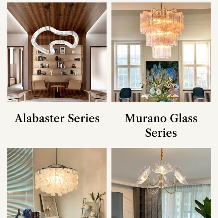
Alabaster Series
Murano Glass
Series