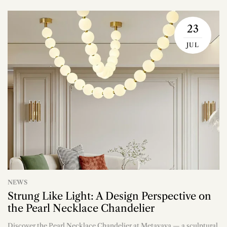
23
JUL
NEWS
Strung Like Light: A Design Perspective on
the Pearl Necklace Chandelier
Discover the Pearl Necklace Chandelier at Metavaya — a sculptural