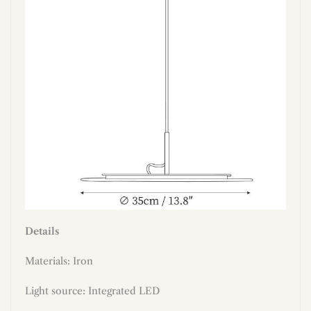
Details
Materials:
Iron
Light source: Integrated LED