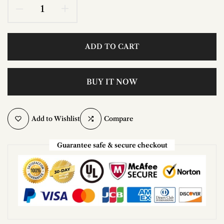
ADD TO CART
BUY IT NOW
Add to Wishlist
Compare
Guarantee safe & secure checkout