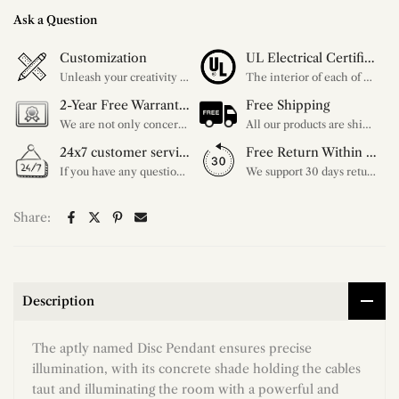
Ask a Question
Customization
UL Electrical Certification
Unleash your creativity with our extensive customization options. You have the power to design a product that perfectly fits your needs and reflects your style. We provide a wide range of choices, from colors to sizes and more. Make it uniquely yours.
The interior of each of our chandeliers contains the UL label, which is in line with the electrical standards of each household, so please feel free to shop with confidence.
2-Year Free Warranty Service
Free Shipping
We are not only concerned about your needs, but also about the quality of our products. If there is any problem you can contact us at any time within 2 years and we will solve your problem in time.
All our products are shipped free of charge, you don't need to pay anything extra. So please feel free to place your order.
24x7 customer service support
Free Return Within 30 Day
If you have any questions, please feel free to ask our customer service. Our customer service is professionally trained. We will answer your questions promptly. We are more focused on your needs and only select the most satisfactory products for you.
We support 30 days returns, if you receive the product, the product has any quality problems, please give our customer service to provide the appropriate photos, after receiving your feedback, we will deal with your return or exchange.
Share:
Description
The aptly named Disc Pendant ensures precise
illumination, with its concrete shade holding the cables
taut and illuminating the room with a powerful and