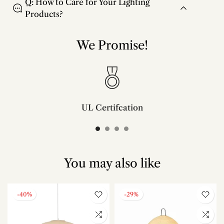
Q: How to Care for Your Lighting
Products?
We Promise!
UL Certifcation
Compliant with SAA/UL/ETL/CE and CSA certifcation standards.
You may also like
-40%
-29%