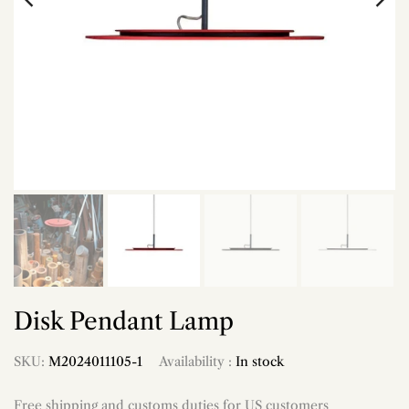
Disk Pendant Lamp
SKU:
M2024011105-1
Availability :
In stock
Free shipping and customs duties for US customers