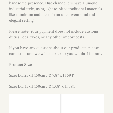
handsome presence. Disc chandeliers have a unique
industrial style, using light to place traditional materials
like aluminum and metal in an unconventional and
elegant setting.
Please note: Your payment does not include customs
duties, local taxes, or any other import costs.
If you have any questions about our products, please
contact us and we will get back to you within 24 hours.
Product Size
Size: Dia 25×H 150cm / ∅ 9.8″ x H 59.1″
Size: Dia 35
×H
150
cm / ∅ 13.8″ x H 59.1″