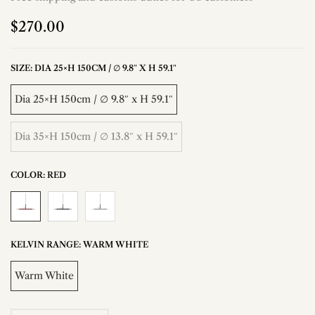
$270.00
SIZE:
DIA 25×H 150CM / ∅ 9.8″ X H 59.1″
Dia 25×H 150cm / ∅ 9.8″ x H 59.1″
Dia 35×H 150cm / ∅ 13.8″ x H 59.1″
COLOR:
RED
KELVIN RANGE:
WARM WHITE
Warm White