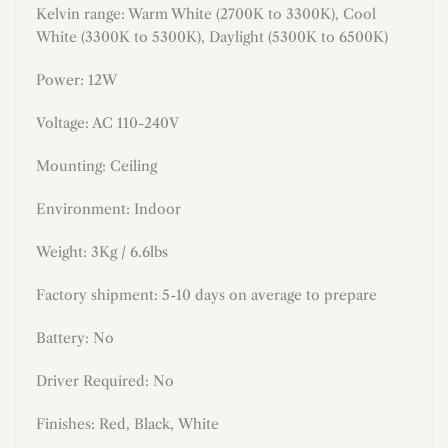
Kelvin range: Warm White (2700K to 3300K), Cool
White (3300K to 5300K), Daylight (5300K to 6500K)
Power:
12
W
Voltage: AC 110-240V
Mounting: Ceiling
Environment: Indoor
Weight: 3Kg / 6.6lbs
Factory shipment: 5-10 days on average to prepare
Battery: No
Driver Required:
No
Finishes:
Red, Black, White