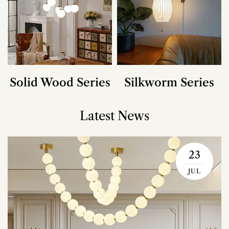
Solid Wood Series
Silkworm Series
Latest News
23
JUL