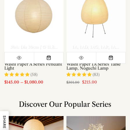
el A Dia 70cm x H 30cm
Model A Dia 80cm x H 35cm
30A: Dia 30cm / ∅ 11.8″
40A: Dia 40cm / ∅ 15.7″
1A
1AD
1AG
1AR
50A: Dia 50c
Model A Di
1AS
1AT
Washi Paper A Series Pendant
Washi Paper 1A Series Table
Light
Lamp, Noguchi Lamp
(58)
(83)
$145.00
–
$1,080.00
$215.00
$301.00
Discover Our Popular Series
SHARE