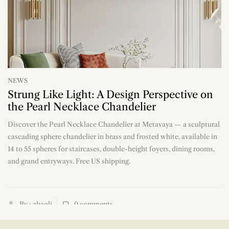
NEWS
Strung Like Light: A Design Perspective on
the Pearl Necklace Chandelier
Discover the Pearl Necklace Chandelier at Metavaya — a sculptural
n
cascading sphere chandelier in brass and frosted white, available in
14 to 55 spheres for staircases, double-height foyers, dining rooms,
and grand entryways. Free US shipping.
By : zhaoli
0
comments