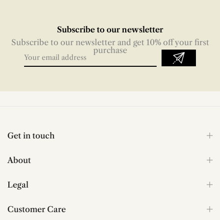
Subscribe to our newsletter
Subscribe to our newsletter and get 10% off your first
purchase
Get in touch
About
Legal
Customer Care