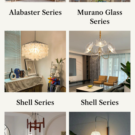
Alabaster Series
Murano Glass
Series
Shell Series
Shell Series