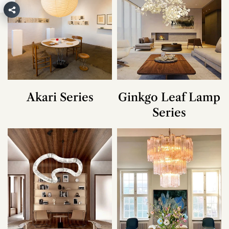
Akari Series
Ginkgo Leaf Lamp
Series