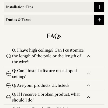
Installation Tips
Duties & Taxes
FAQs
Q: I have high ceilings? Can I customize
the length of the pole or the length of
the wire?
Q: Can I install a fixture on a sloped
ceiling?
Q: Are your products UL listed?
Q: If l receive a broken product, what
should l do?