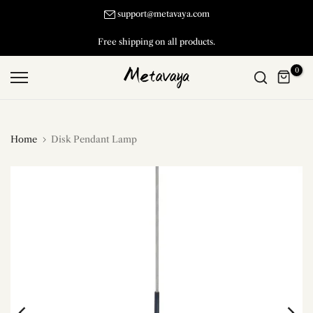
Skip
support@metavaya.com
to
Free shipping on all products.
content
0
Home
Disk Pendant Lamp