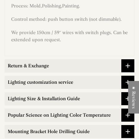
Process:
Mold,Polishing,Painting.
Control method: push button switch (not dimmable)
.
We provide 150cm / 59″ wires with switch plugs. Can be
extended upon request.
Return & Exchange
Lighting customization service
★ Reviews
Lighting Size & Installation Guide
Popular Science on Lighting Color Temperature
Mounting Bracket Hole Drilling Guide