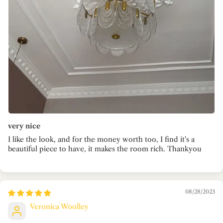
very nice
I like the look, and for the money worth too, I find it's a
beautiful piece to have, it makes the room rich. Thankyou
08/28/2023
Veronica Woolley