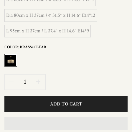
Dia 80cm x H 37cm / Φ 31.5″ x H 14.6″ E14*12
L 95cm x H 37cm / L 37.4″ x H 14.6″ E14*9
COLOR:
BRASS+CLEAR
ADD TO CART