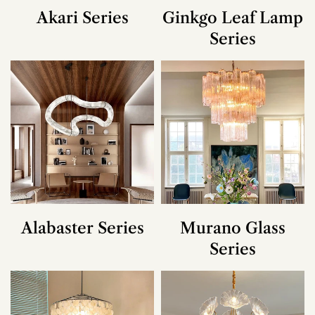
Akari Series
Ginkgo Leaf Lamp
Series
Alabaster Series
Murano Glass
Series