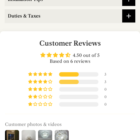
Duties & Taxes
Customer Reviews
4.50 out of 5
Based on 6 reviews
3
3
0
0
0
Customer photos & videos