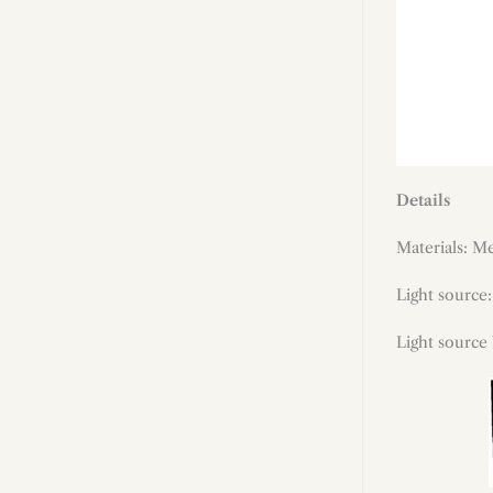
Details
Materials: Me
Light source
Light source