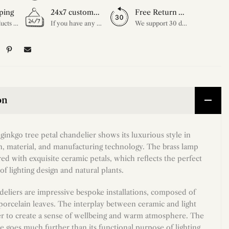
ping
24x7 customer service support
Free Return Within 30 Day
All our products are shipped free of charge, you don't need to pay anything extra. So please feel free to place your order.
If you have any questions, please feel free to ask our customer service. Our customer service is professionally trained. We will answer your questions promptly. We are more focused on your needs and only select the most satisfactory products for you.
We support 30 days returns, if you receive the product, the product has any quality problems, please give our customer service to provide the appropriate photos, after receiving your feedback, we will deal with your return or exchange.
on
ginkgo tree petal chandelier shows its luxurious style in
gn, material, and manufacturing technology. The brass lamp
ed with exquisite ceramic petals, which reflects the perfect
f lighting design and natural plants.
eliers are impressive bespoke installations, composed of
porcelain leaves. The interplay between ceramic and light
r to create a sense of wellbeing and warm atmosphere. The
re goes much further than its functional purpose of lighting