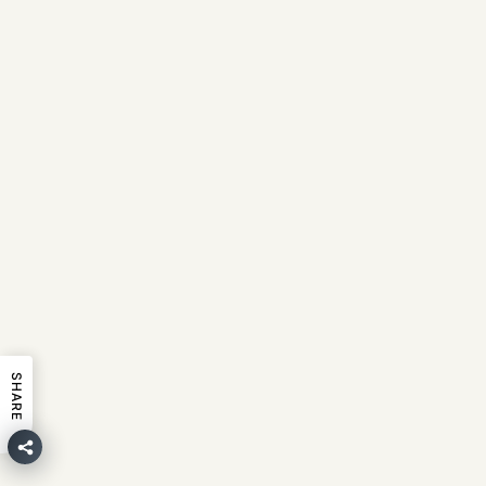
SHARE