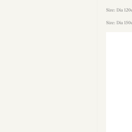
Size: Dia 120
Size: Dia 150