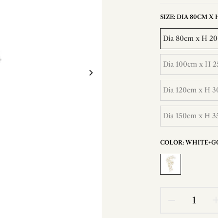
SIZE:
DIA 80CM X H 
Dia 80cm x H 200
Dia 100cm x H 25
Dia 120cm x H 30
Dia 150cm x H 35
COLOR:
WHITE+G