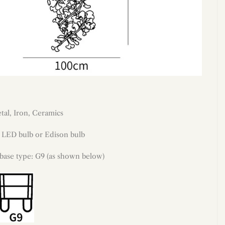
tal, Iron, Ceramics
: LED bulb or Edison bulb
 base type: G9 (as shown below)