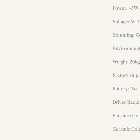
Power: ~
5W
Voltage: AC 
Mounting: Ce
Environment
Weight: 20kg 
Factory ship
Battery: No
Driver Requi
Finishes: Go
Ceramic Colo