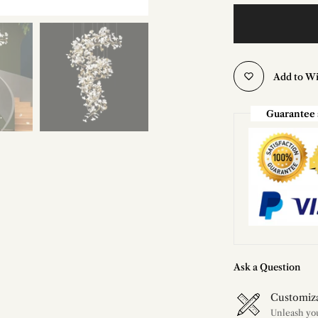
Add to Wi
Guarantee 
Ask a Question
Customiz