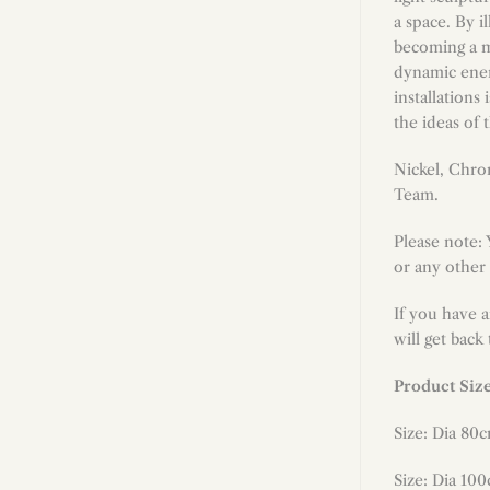
a space. By i
becoming a me
dynamic energ
installations
the ideas of 
Nickel, Chro
Team.
Please note:
or any other 
If you have 
will get back
Product Siz
Size: Dia 80
Size: Dia 100