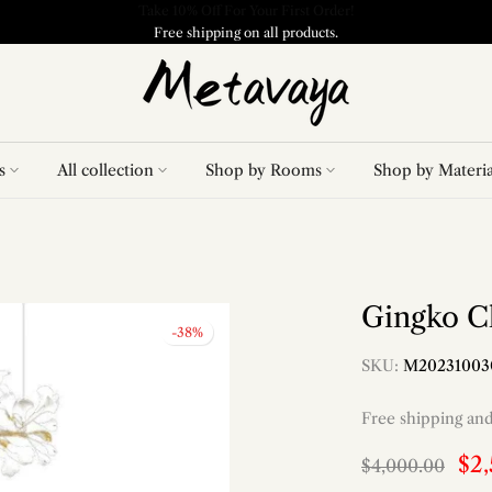
Free shipping on all products.
s
All collection
Shop by Rooms
Shop by Materia
Gingko C
-38%
SKU:
M20231003
Free shipping an
$2
$4,000.00