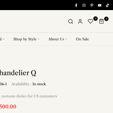
0
0
l
Shop by Style
About Us
On Sale
handelier Q
06-1
Availability :
In stock
d customs duties for US customers
,500.00