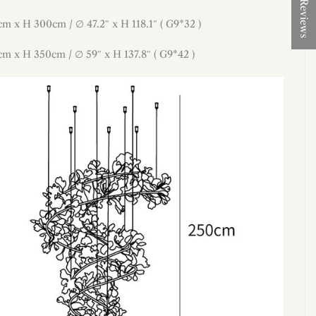
★ Reviews
cm x H 300cm / ∅ 47.2″ x H 118.1″ ( G9*32 )
cm x H 350cm / ∅ 59″ x H 137.8″ ( G9*42 )