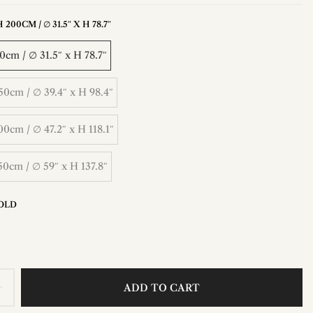
200CM / ∅ 31.5″ X H 78.7″
cm / ∅ 31.5″ x H 78.7″
0cm / ∅ 39.4″ x H 98.4″
0cm / ∅ 47.2″ x H 118.1″
0cm / ∅ 59″ x H 137.8″
OLD
ADD TO CART