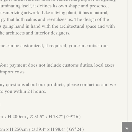
lluminating itself, it defines its own shape and presence,
smerizing artwork. Like a living plant, it has a natural,
y that both calms and revitalizes us. The design of the
 is going hand in hand with the architectural space and with
the architects and interior designers.
me can be customized, if required, you can contact our
 Your payment does not include customs duties, local taxes
import costs.
any questions about our products, please contact us and we
 to you within 24 hours.
e
cm x H 200cm /
∅
31.5
″
x H
78.7
″ ( G9*16 )
cm x H 250cm / ∅ 39.4″ x H 98.4″ ( G9*24 )