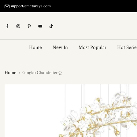
Skip
support@metavaya.com
to
content
Home
New In
Most Popular
Hot Serie
Home
Gingko Chandelier Q