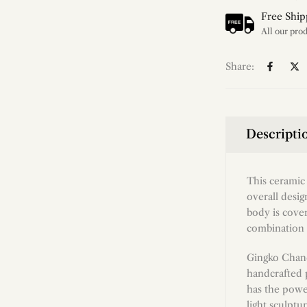
Free Ship
Share:
Descripti
This ceramic 
overall desi
body is cover
combination o
Gingko Chand
handcrafted 
has the powe
light sculptu