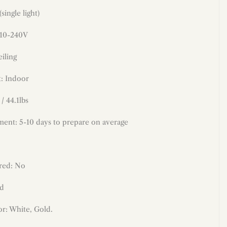
(
single light)
110-240V
iling
: Indoor
/ 44.1lbs
ment: 5-10 days to prepare on average
red: No
ld
r: White, Gold.