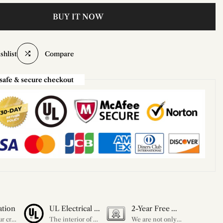
BUY IT NOW
shlist
Compare
safe & secure checkout
ation
UL Electrical Certification
2-Year Free Warranty Service
Unleash your creativity with our extensive customization options. You have the power to design a product that perfectly fits your needs and reflects your style. We provide a wide range of choices, from colors to sizes and more. Make it uniquely yours.
The interior of each of our chandeliers contains the UL label, which is in line with the electrical standards of each household, so please feel free to shop with confidence.
We are not only concerned about your needs, but also about the quality of our products. If there is any problem you can contact us at any time within 2 years and we will solve your problem in time.