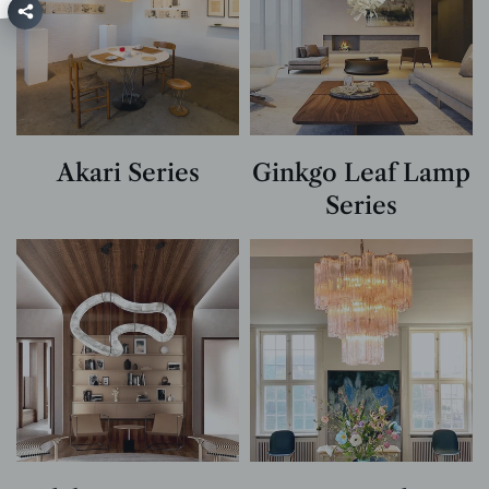
Akari Series
Ginkgo Leaf Lamp
Series