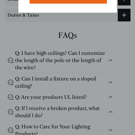
Duties & Taxes
FAQs
Q: I have high ceilings? Can I customize
the length of the pole or the length of
the wire?
Q: Can I install a fixture on a sloped
ceiling?
Q: Are your products UL listed?
Q: If l receive a broken product, what
should l do?
Q: How to Care for Your Lighting
Products?