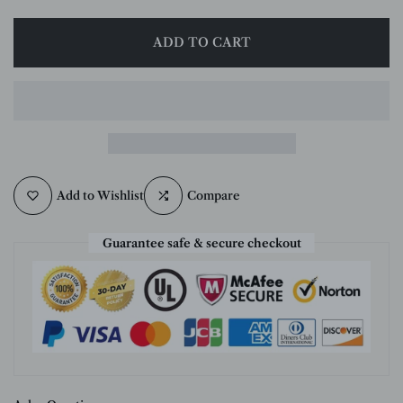
ADD TO CART
Add to Wishlist
Compare
Guarantee safe & secure checkout