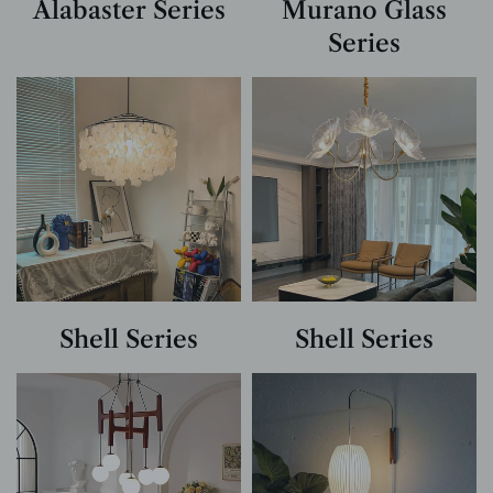
Alabaster Series
Murano Glass
Series
Shell Series
Shell Series