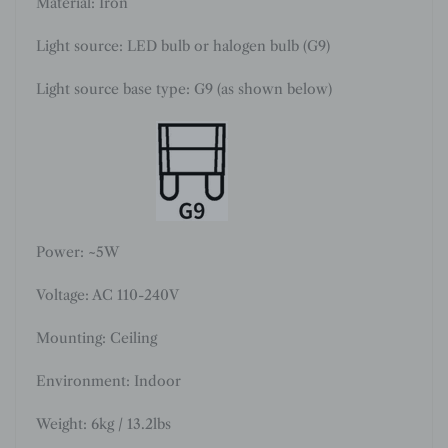
Material: Iron
Light source: LED bulb or halogen bulb (G9)
Light source base type: G9 (as shown below)
Power: ~5W
Voltage: AC 110-240V
Mounting: Ceiling
Environment: Indoor
Weight: 6kg / 13.2lbs