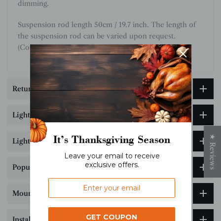
dimming.
Suspension rod length 50cm / 19.7 inch. The length of
the suspension rod can be varied upon request.
(Contact us)
Return & Exchange
Lighting customization service
It’s Thanksgiving Season
★ Reviews
Lighting Size & Installation Guide
Leave your email to receive
exclusive offers.
Popular Science on Lighting Color Temperature
Mounting Bracket Hole Drilling Guide
GET COUPON
Installation Tips