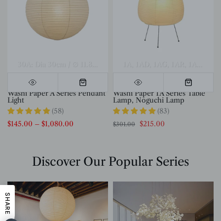
el A Dia 70cm x H 30cm
Model A Dia 80cm x H 35cm
30A: Dia 30cm / ∅ 11.8″
40A: Dia 40cm / ∅ 15.7″
1A
1AD
1AG
1AR
50A: Dia 50c
Model A Di
1AS
1AT
Washi Paper A Series Pendant
Washi Paper 1A Series Table
Light
Lamp, Noguchi Lamp
(58)
(83)
$145.00
–
$1,080.00
$215.00
$301.00
Discover Our Popular Series
SHARE