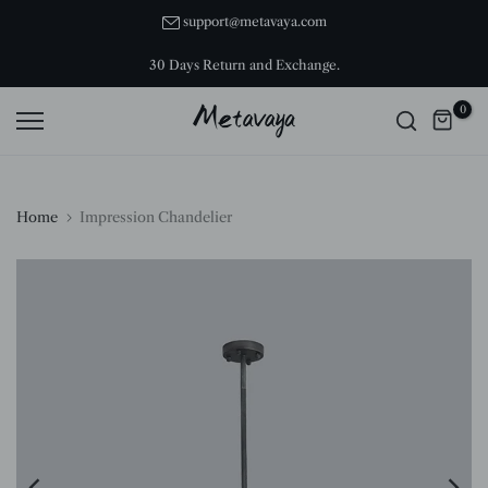
Skip
support@metavaya.com
to
30 Days Return and Exchange.
content
0
Home
Impression Chandelier