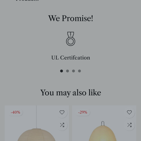
We Promise!
UL Certifcation
Compliant with SAA/UL/ETL/CE and CSA certifcation standards.
You may also like
-40%
-29%