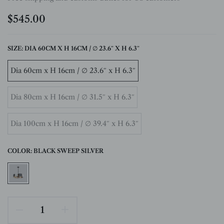
$545.00
SIZE:
DIA 60CM X H 16CM / ∅ 23.6″ X H 6.3″
Dia 60cm x H 16cm / ∅ 23.6″ x H 6.3″
Dia 80cm x H 16cm / ∅ 31.5″ x H 6.3″
Dia 100cm x H 16cm / ∅ 39.4″ x H 6.3″
COLOR:
BLACK SWEEP SILVER