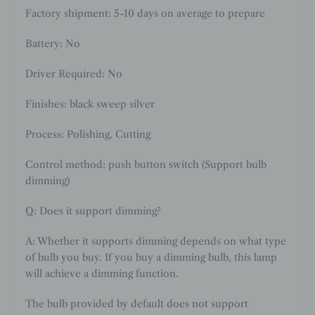
Factory shipment: 5-10 days on average to prepare
Battery: No
Driver Required: No
Finishes: black sweep silver
Process: Polishing, Cutting
Control method: push button switch (Support bulb
dimming)
Q: Does it support dimming?
A: Whether it supports dimming depends on what type
of bulb you buy. If you buy a dimming bulb, this lamp
will achieve a dimming function.
The bulb provided by default does not support