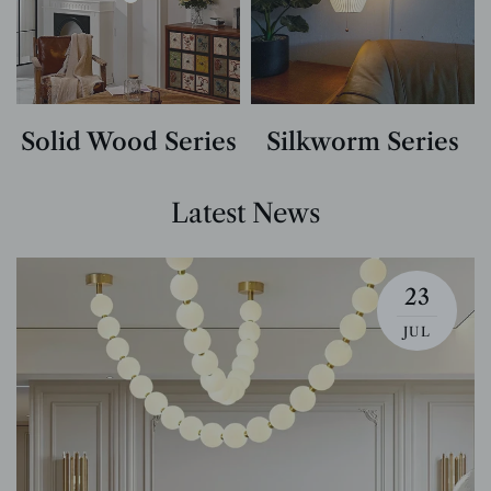
Solid Wood Series
Silkworm Series
Latest News
23
JUL