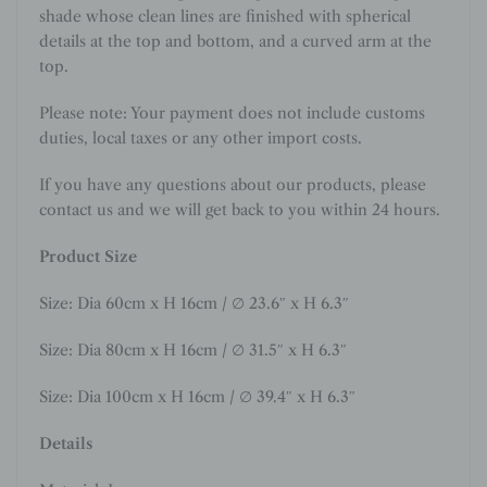
shade whose clean lines are finished with spherical
details at the top and bottom, and a curved arm at the
top.
Please note: Your payment does not include customs
duties, local taxes or any other import costs.
If you have any questions about our products, please
contact us and we will get back to you within 24 hours.
Product Size
Size: Dia 60cm x H 16cm
/ ∅ 23.6″ x H 6.3″
Size: Dia 80cm x H 16cm
/ ∅ 31.5″ x H 6.3″
Size: Dia 100cm x H 16cm / ∅ 39.4″ x H 6.3″
Details