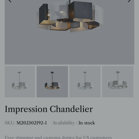
Impression Chandelier
SKU:
M202302192-1
Availability :
In stock
Free shipping and customs duties for US customers