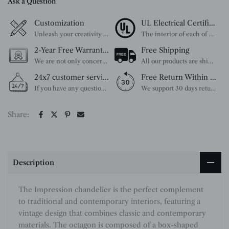
Ask a Question
Customization
UL Electrical Certification
Unleash your creativity with our extensive customization options. You have the power to design a product that perfectly fits your needs and reflects your style. We provide a wide range of choices, from colors to sizes and more. Make it uniquely yours.
The interior of each of our chandeliers contains the UL label, which is in line with the electrical standards of each household, so please feel free to shop with confidence.
2-Year Free Warranty Service
Free Shipping
We are not only concerned about your needs, but also about the quality of our products. If there is any problem you can contact us at any time within 2 years and we will solve your problem in time.
All our products are shipped free of charge, you don't need to pay anything extra. So please feel free to place your order.
24x7 customer service support
Free Return Within 30 Day
If you have any questions, please feel free to ask our customer service. Our customer service is professionally trained. We will answer your questions promptly. We are more focused on your needs and only select the most satisfactory products for you.
We support 30 days returns, if you receive the product, the product has any quality problems, please give our customer service to provide the appropriate photos, after receiving your feedback, we will deal with your return or exchange.
Share:
Description
The Impression chandelier is the perfect complement
to traditional and contemporary interiors, featuring a
vintage design that combines classic and contemporary
materials. The octagon is composed of a box-shaped