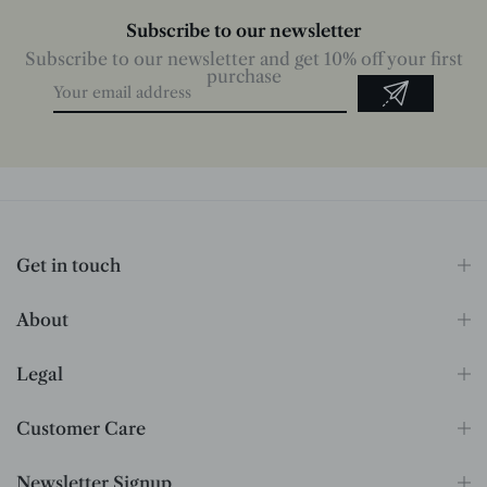
Subscribe to our newsletter
Subscribe to our newsletter and get 10% off your first
purchase
Get in touch
About
Legal
Customer Care
Newsletter Signup