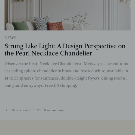
NEWS
Strung Like Light: A Design Perspective on
the Pearl Necklace Chandelier
Discover the Pearl Necklace Chandelier at Metavaya — a sculptural
n
cascading sphere chandelier in brass and frosted white, available in
14 to 55 spheres for staircases, double-height foyers, dining rooms,
and grand entryways. Free US shipping.
By : zhaoli
0
comments