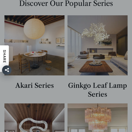
Discover Our Popular Series
SHARE
Akari Series
Ginkgo Leaf Lamp
Series