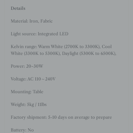
Details
Material:
Iron, Fabric
Light source: Integrated LED
Kelvin range: Warm White (2700K to 3300K), Cool
White (3300K to 5300K), Daylight (5300K to 6500K),
Power: 20~30W
Voltage: AC 110～240V
Mounting: Table
Weight: 5kg / 11lbs
Factory shipment: 5-10 days on average to prepare
Battery: No