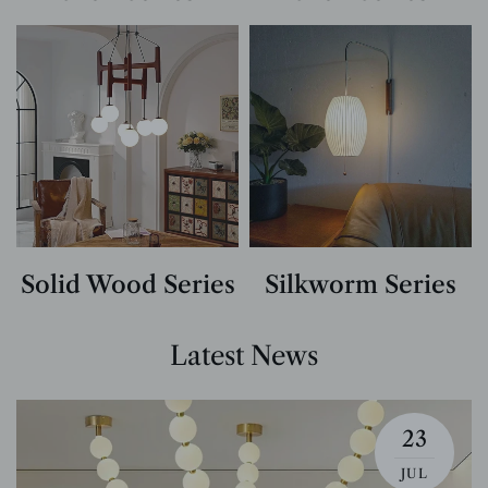
Solid Wood Series
Silkworm Series
Latest News
23
JUL