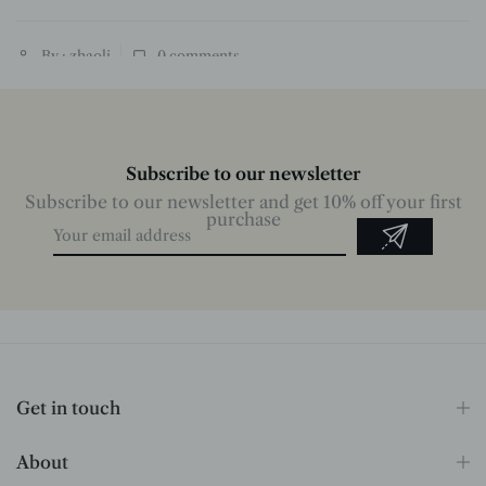
By : zhaoli
0
comments
Subscribe to our newsletter
Subscribe to our newsletter and get 10% off your first
purchase
Get in touch
About