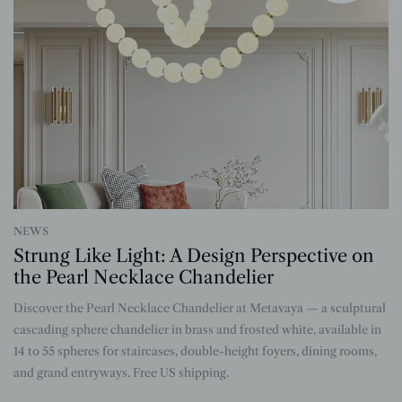
NEWS
Strung Like Light: A Design Perspective on
the Pearl Necklace Chandelier
Discover the Pearl Necklace Chandelier at Metavaya — a sculptural
n
cascading sphere chandelier in brass and frosted white, available in
14 to 55 spheres for staircases, double-height foyers, dining rooms,
and grand entryways. Free US shipping.