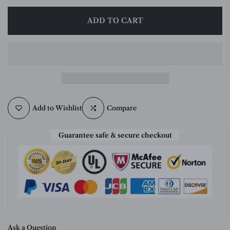
ADD TO CART
Add to Wishlist
Compare
Guarantee safe & secure checkout
Ask a Question