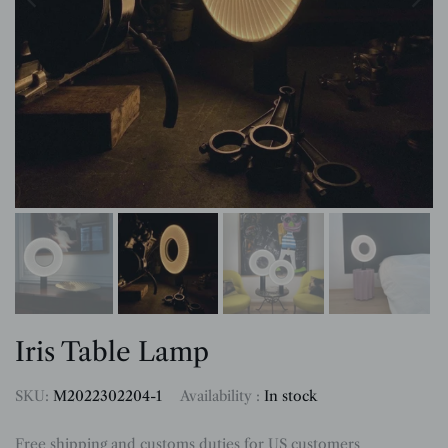
Iris Table Lamp
SKU:
M2022302204-1
Availability :
In stock
Free shipping and customs duties for US customers