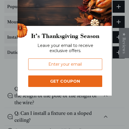
Popular Science on Lighting Color Temperature
Mounting Bracket Hole Drilling Guide
It’s Thanksgiving Season
★ Reviews
Installation Tips
Leave your email to receive
exclusive offers.
Duties & Taxes
FAQs
GET COUPON
Q: I have high ceilings? Can I customize
the length of the pole or the length of
the wire?
Q: Can I install a fixture on a sloped
ceiling?