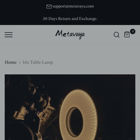
Skip
support@metavaya.com
to
30 Days Return and Exchange.
content
0
Home
Iris Table Lamp