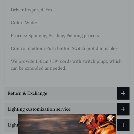
Driver Required: Yes
Color:
White
Process: Spinning, Pickling, Painting process
Control method: Push button Switch (not dimmable)
We provide 150cm / 59″ cords with switch plugs, which
can be extended as needed.
Return & Exchange
Lighting customization service
Lighting Size & Installation Guide