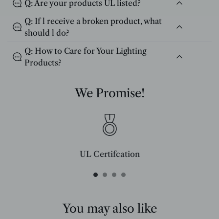
Q: Are your products UL listed?
Q: If l receive a broken product, what
should l do?
Q: How to Care for Your Lighting
Products?
We Promise!
UL Certifcation
Compliant with SAA/UL/ETL/CE and CSA certifcation standards.
You may also like