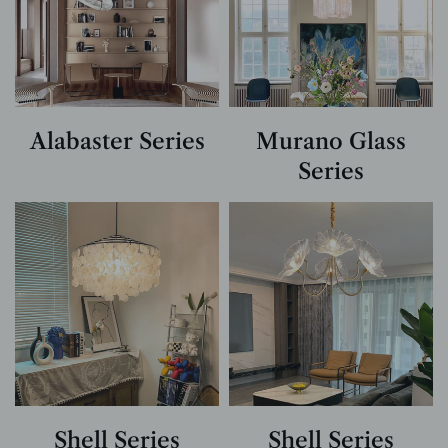
Alabaster Series
Murano Glass
Series
Shell Series
Shell Series