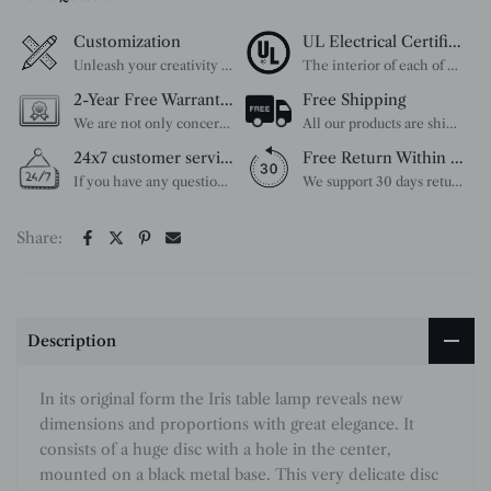
Customization
UL Electrical Certification
Unleash your creativity with our extensive customization options. You have the power to design a product that perfectly fits your needs and reflects your style. We provide a wide range of choices, from colors to sizes and more. Make it uniquely yours.
The interior of each of our chandeliers contains the UL label, which is in line with the electrical standards of each household, so please feel free to shop with confidence.
2-Year Free Warranty Service
Free Shipping
We are not only concerned about your needs, but also about the quality of our products. If there is any problem you can contact us at any time within 2 years and we will solve your problem in time.
All our products are shipped free of charge, you don't need to pay anything extra. So please feel free to place your order.
24x7 customer service support
Free Return Within 30 Day
If you have any questions, please feel free to ask our customer service. Our customer service is professionally trained. We will answer your questions promptly. We are more focused on your needs and only select the most satisfactory products for you.
We support 30 days returns, if you receive the product, the product has any quality problems, please give our customer service to provide the appropriate photos, after receiving your feedback, we will deal with your return or exchange.
Share:
Description
In its original form the Iris table lamp reveals new
dimensions and proportions with great elegance. It
consists of a huge disc with a hole in the center,
mounted on a black metal base. This very delicate disc