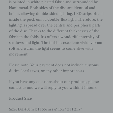
is painted in white pleated fabric and surrounded by
black metal. Both sides of the disc are identical and
bright, allowing double-sided lighting. LED strips placed
inside the puck emit a double-flux light. Therefore, the
lighting is spread over the central and peripheral parts
of the disc. Thanks to the different thicknesses of the
fabric in the folds, Iris offers a wonderful interplay of
shadows and light. The finish is excellent: vivid, vibrant,
soft and warm, the light seems to come alive with
movement.
Please note: Your payment does not include customs
duties, local taxes, or any other import costs.
If you have any questions about our products, please
contact us and we will reply to you within 24 hours.
Product Size
Size: Dia 40cm x H 55cm / ∅ 15.7″ x H 21.7″