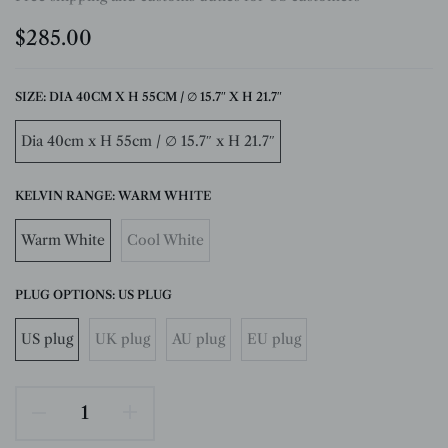
$285.00
SIZE:
DIA 40CM X H 55CM / ∅ 15.7″ X H 21.7″
Dia 40cm x H 55cm / ∅ 15.7″ x H 21.7″
KELVIN RANGE:
WARM WHITE
Warm White
Cool White
PLUG OPTIONS:
US PLUG
US plug
UK plug
AU plug
EU plug