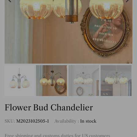
Flower Bud Chandelier
SKU:
M2023102505-1
Availability :
In stock
Free shipping and customs duties for US customers