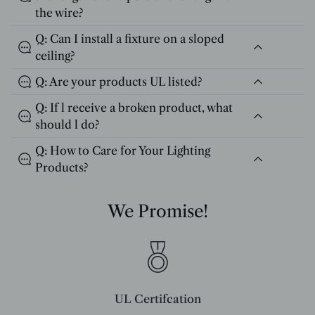
the wire?
Q: Can I install a fixture on a sloped
ceiling?
Q: Are your products UL listed?
Q: If l receive a broken product, what
should l do?
Q: How to Care for Your Lighting
Products?
We Promise!
UL Certifcation