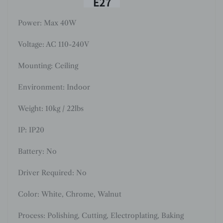
Power: Max 40W
Voltage: AC 110-240V
Mounting: Ceiling
Environment: Indoor
Weight: 10kg / 22lbs
IP: IP20
Battery: No
Driver Required: No
Color:
White, Chrome, Walnut
Process:
Polishing, Cutting
,
Electroplating, Baking