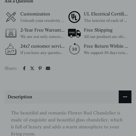
Ask a Question
Customization
UL Electrical Certification
Unleash your creativity with our extensive customization options. You have the power to design a product that perfectly fits your needs and reflects your style. We provide a wide range of choices, from colors to sizes and more. Make it uniquely yours.
The interior of each of our chandeliers contains the UL label, which is in line with the electrical standards of each household, so please feel free to shop with confidence.
2-Year Free Warranty Service
Free Shipping
We are not only concerned about your needs, but also about the quality of our products. If there is any problem you can contact us at any time within 2 years and we will solve your problem in time.
All our products are shipped free of charge, you don't need to pay anything extra. So please feel free to place your order.
24x7 customer service support
Free Return Within 30 Day
If you have any questions, please feel free to ask our customer service. Our customer service is professionally trained. We will answer your questions promptly. We are more focused on your needs and only select the most satisfactory products for you.
We support 30 days returns, if you receive the product, the product has any quality problems, please give our customer service to provide the appropriate photos, after receiving your feedback, we will deal with your return or exchange.
Share:
Description
The beautiful and romantic Flower Bud Chandelier is
made of exquisite and beautiful glass chandelier, which
is full of luxury and adds a warm atmosphere to your
living room.