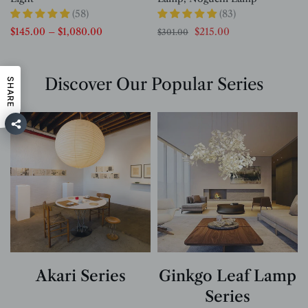
(58)
(83)
$145.00
–
$1,080.00
$215.00
$301.00
Discover Our Popular Series
SHARE
Akari Series
Ginkgo Leaf Lamp
Series