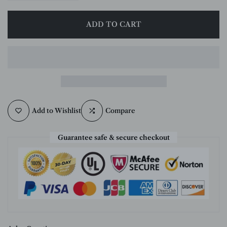
ADD TO CART
Add to Wishlist
Compare
Guarantee safe & secure checkout