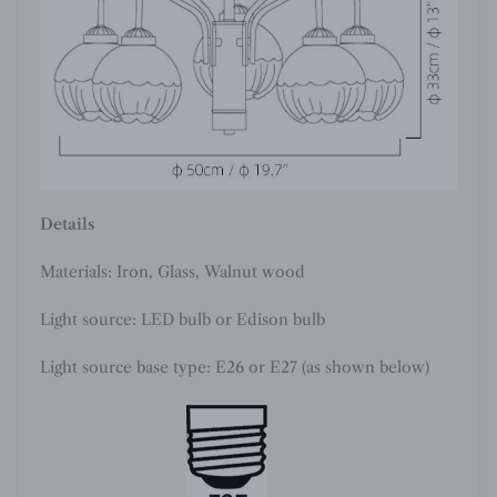
Details
Materials: Iron
, Glass, Walnut wood
Light source: LED bulb or Edison bulb
Light source base type: E26 or E27 (as shown below)