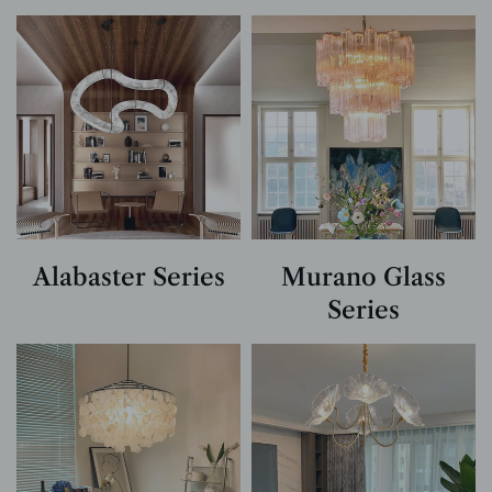
Alabaster Series
Murano Glass
Series