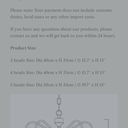
Please note: Your payment does not include customs
duties, local taxes or any other import costs.
If you have any questions about our products, please
contact us and we will get back to you within 24 hours.
Product Size
3 heads Size: Dia 40cm x H 33cm / ∅ 15.7″ x H 13″
4 heads Size: Dia 40cm x H 33cm / ∅ 15.7″ x H 13″
5 heads Size: Dia 50cm x H 33cm / ∅ 19.7″ x H 13″