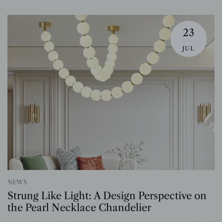
23
JUL
NEWS
Strung Like Light: A Design Perspective on
the Pearl Necklace Chandelier