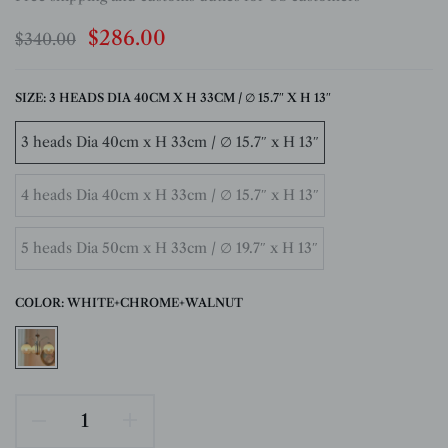
$286.00
$340.00
SIZE:
3 HEADS DIA 40CM X H 33CM / ∅ 15.7″ X H 13″
3 heads Dia 40cm x H 33cm / ∅ 15.7″ x H 13″
4 heads Dia 40cm x H 33cm / ∅ 15.7″ x H 13″
5 heads Dia 50cm x H 33cm / ∅ 19.7″ x H 13″
COLOR:
WHITE+CHROME+WALNUT