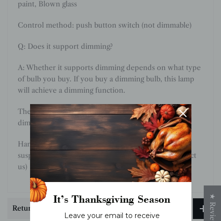
paint
,
Blown glass
Control method: push button switch (not dimmable)
Q: Does it support dimming?
A: Whether it supports dimming depends on what type
of bulb you buy. If you buy a dimming bulb, this lamp
will achieve a dimming function.
The bulb provided by default does not support
dimming.
Hanging chain 50cm / 19.7″. The length of the
suspension chain can be changed as required. (contact
us)
It’s Thanksgiving Season
★ Reviews
Return & Exchange
Leave your email to receive