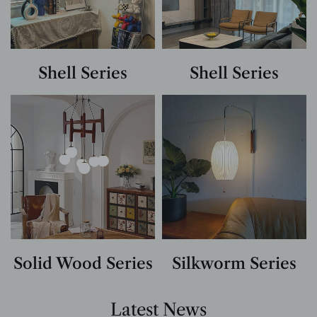
Shell Series
Shell Series
Solid Wood Series
Silkworm Series
Latest News