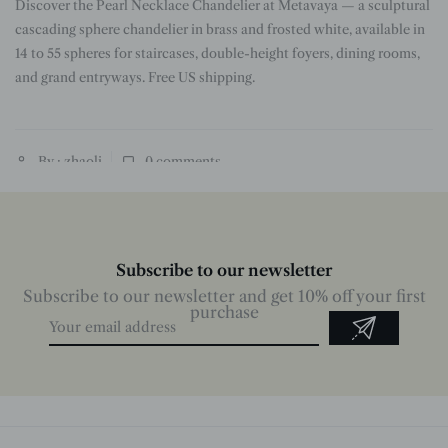
Discover the Pearl Necklace Chandelier at Metavaya — a sculptural
n
cascading sphere chandelier in brass and frosted white, available in
14 to 55 spheres for staircases, double-height foyers, dining rooms,
and grand entryways. Free US shipping.
By : zhaoli
0
comments
Subscribe to our newsletter
Subscribe to our newsletter and get 10% off your first
purchase