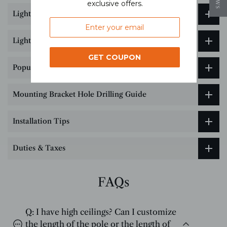
exclusive offers.
Lighting customization service
Lighting Size & Installation Guide
GET COUPON
Popular Science on Lighting Color Temperature
Mounting Bracket Hole Drilling Guide
Installation Tips
Duties & Taxes
FAQs
Q: I have high ceilings? Can I customize
the length of the pole or the length of