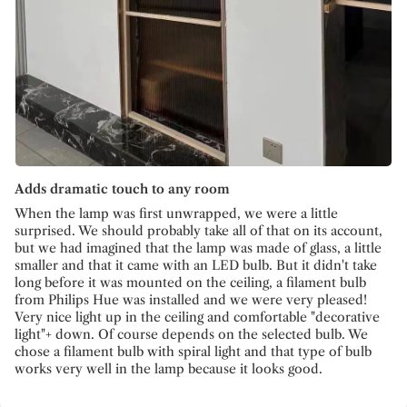
Adds dramatic touch to any room
When the lamp was first unwrapped, we were a little
surprised. We should probably take all of that on its account,
but we had imagined that the lamp was made of glass, a little
smaller and that it came with an LED bulb. But it didn't take
long before it was mounted on the ceiling, a filament bulb
from Philips Hue was installed and we were very pleased!
Very nice light up in the ceiling and comfortable "decorative
light"+ down. Of course depends on the selected bulb. We
chose a filament bulb with spiral light and that type of bulb
works very well in the lamp because it looks good.