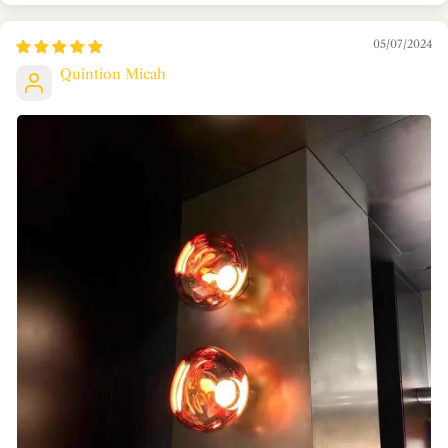
05/07/2024
Quintion Micah