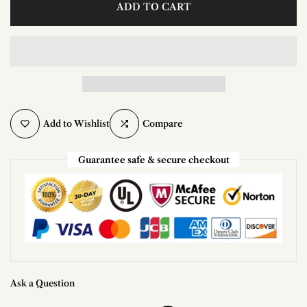
ADD TO CART
Add to Wishlist
Compare
Guarantee safe & secure checkout
Ask a Question