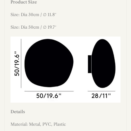
Product Size
Size: Dia 30cm / ∅ 11.8″
Size: Dia 50cm / ∅ 19.7″
Details
Material:
Metal, PVC, Plastic