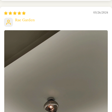
05/26/2024
Rae Garden