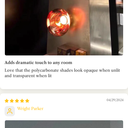
Adds dramatic touch to any room
Love that the polycarbonate shades look opaque when unlit
and transparent when lit
04/29/2024
Wright Parker