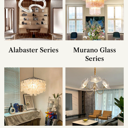
Alabaster Series
Murano Glass
Series