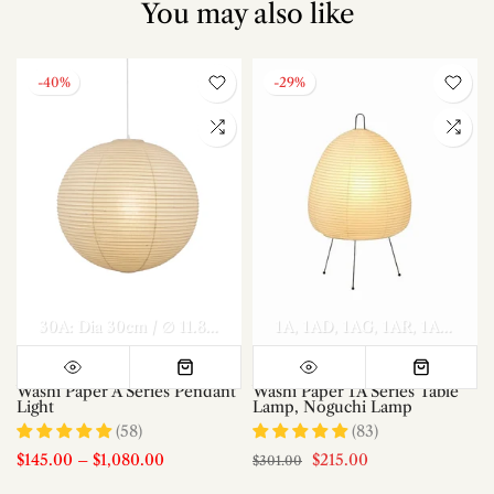
You may also like
-40%
-29%
el A Dia 70cm x H 30cm
Model A Dia 80cm x H 35cm
30A: Dia 30cm / ∅ 11.8″
40A: Dia 40cm / ∅ 15.7″
1A
1AD
1AG
1AR
50A: Dia 50c
Model A Di
1AS
1AT
Washi Paper A Series Pendant
Washi Paper 1A Series Table
Light
Lamp, Noguchi Lamp
(58)
(83)
$145.00
–
$1,080.00
$215.00
$301.00