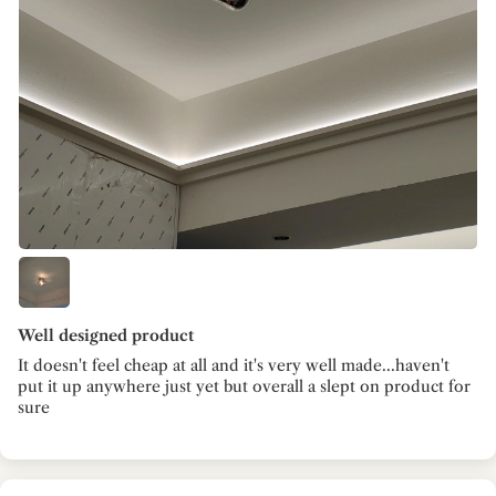
Well designed product
It doesn't feel cheap at all and it's very well made...haven't
put it up anywhere just yet but overall a slept on product for
sure