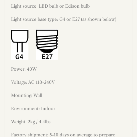
Light source: LED bulb or Edison bulb
Light source base type: G4 or E27 (as shown below)
Power:
4
0W
Voltage: AC 110-240V
Mounting: Wall
Environment: Indoor
Weight: 2kg / 4.4lbs
Factory shipment: 5-10 days on average to prepare