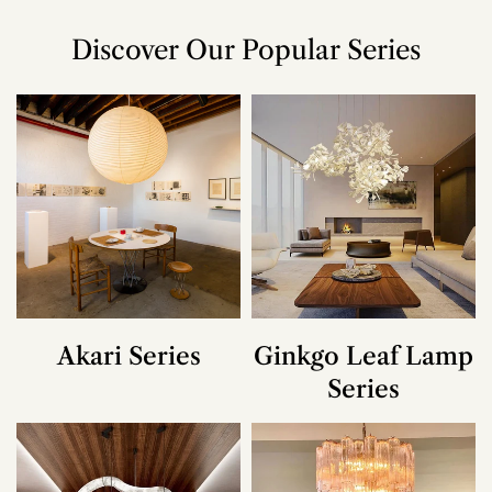
Discover Our Popular Series
Akari Series
Ginkgo Leaf Lamp
Series