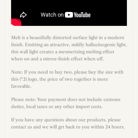
Melt is a beautifully distorted surface light in a modern
finish. Emitting an attractive, mildly hallucinogenic light,
this wall light creates a mesmerizing melting effect
when on and a mirror-finish effect when off.
Note: If you need to buy two, please buy the size with
this (*2) logo, the price of two together is more
favorable.
Please note: Your payment does not include customs
duties, local taxes or any other import costs.
If you have any questions about our products, please
contact us and we will get back to you within 24 hours.