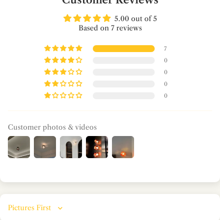
5.00 out of 5
Based on 7 reviews
7
0
0
0
0
Customer photos & videos
Sort by