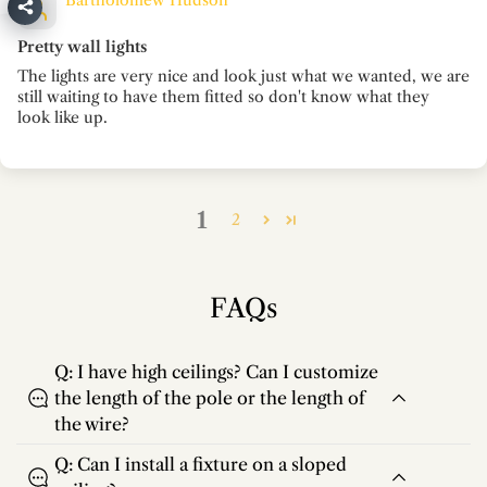
Bartholomew Hudson
Pretty wall lights
The lights are very nice and look just what we wanted, we are
still waiting to have them fitted so don't know what they
look like up.
1
2
FAQs
Q: I have high ceilings? Can I customize
the length of the pole or the length of
the wire?
Q: Can I install a fixture on a sloped