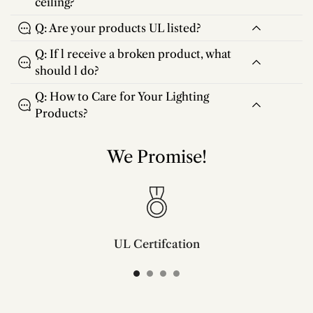
ceiling?
Q: Are your products UL listed?
Q: If l receive a broken product, what
should l do?
Q: How to Care for Your Lighting
Products?
We Promise!
UL Certifcation
Compliant with SAA/UL/ETL/CE and CSA certifcation standards.