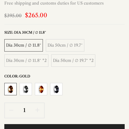
Free shipping and customs duties for US customers
$265.00
$395.00
SIZE:
DIA 30CM / ∅ 11.8″
Dia 30cm / ∅ 11.8″
Dia 50cm / ∅ 19.7″
Dia 30cm / ∅ 11.8″ *2
Dia 50cm / ∅ 19.7″ *2
COLOR:
GOLD