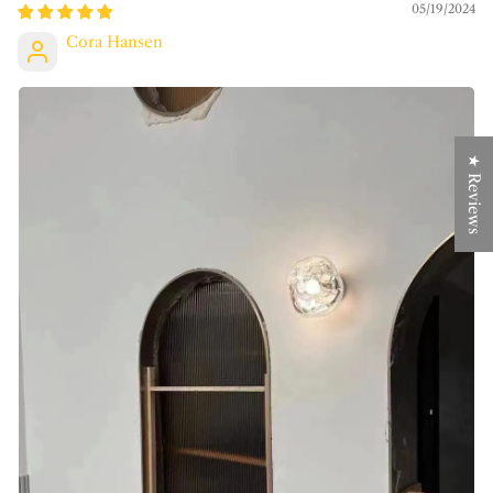
05/19/2024
Cora Hansen
★ Reviews