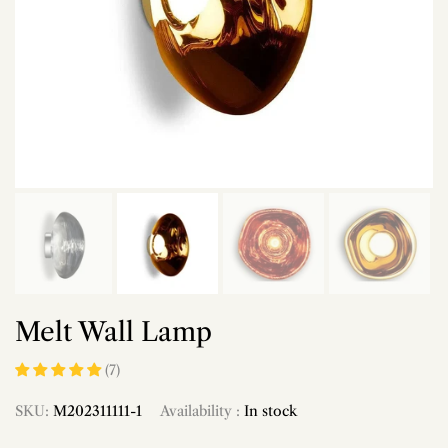
Melt Wall Lamp
(7)
SKU:
M202311111-1
Availability :
In stock