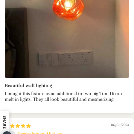
Beautiful wall lighting
I bought this fixture as an additional to two big Tom Dixon
melt in lights. They all look beautiful and mesmerizing.
SHARE
06/06/2024