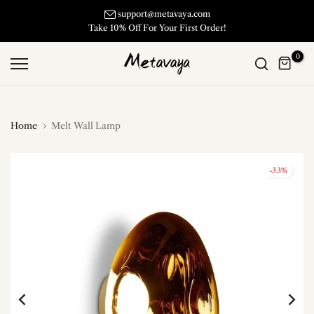
Skip
support@metavaya.com
Take 10% Off For Your First Order!
to
content
0
Home
Melt Wall Lamp
-33%