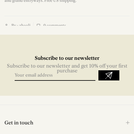
and grand entryways. Free US shipping.
By : zhaoli
0
comments
Subscribe to our newsletter
Subscribe to our newsletter and get 10% off your first
purchase
Get in touch