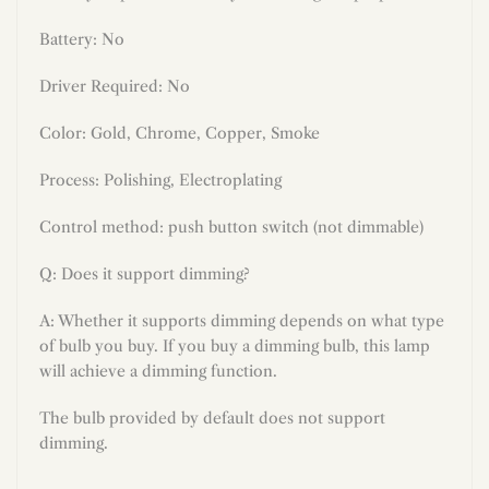
Battery: No
Driver Required: No
Color:
Gold, Chrome, Copper, Smoke
Process:
Polishing, Electroplating
Control method: push button switch (not dimmable)
Q: Does it support dimming?
A: Whether it supports dimming depends on what type
of bulb you buy. If you buy a dimming bulb, this lamp
will achieve a dimming function.
The bulb provided by default does not support
dimming.