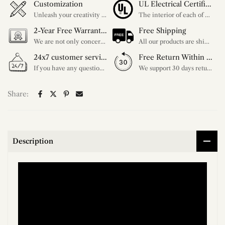
Customization
UL Electrical Certification
Unleash your creativity with our extensive customization options. You have the power to design a product that perfectly fits your needs and reflects your style. We provide a wide range of choices, from colors to sizes and more. Make it uniquely yours.
The interior of each of our chandeliers contains the UL label, which is in line with the electrical standards of each household, so please feel free to shop with confidence.
2-Year Free Warranty Service
Free Shipping
We are not only concerned about your needs, but also about the quality of our products. If there is any problem you can contact us at any time within 2 years and we will solve your problem in time.
All our products are shipped free of charge, you don't need to pay anything extra. So please feel free to place your order.
24x7 customer service support
Free Return Within 30 Day
If you have any questions, please feel free to ask our customer service. Our customer service is professionally trained. We will answer your questions promptly. We are more focused on your needs and only select the most satisfactory products for you.
We support 30 days returns, if you receive the product, the product has any quality problems, please give our customer service to provide the appropriate photos, after receiving your feedback, we will deal with your return or exchange.
Share:
Description