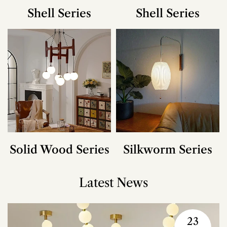
Shell Series
Shell Series
Solid Wood Series
Silkworm Series
Latest News
23