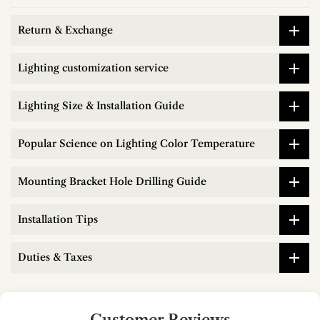
Return & Exchange
Lighting customization service
Lighting Size & Installation Guide
Popular Science on Lighting Color Temperature
Mounting Bracket Hole Drilling Guide
Installation Tips
Duties & Taxes
Customer Reviews