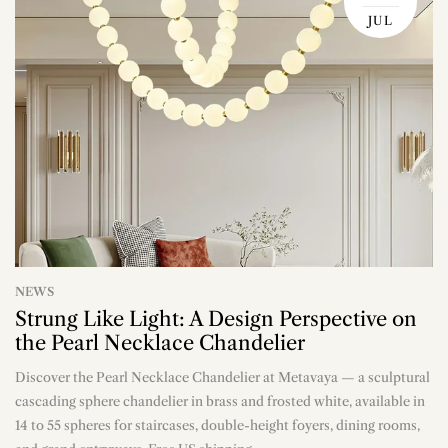
JUL
NEWS
Strung Like Light: A Design Perspective on
the Pearl Necklace Chandelier
Discover the Pearl Necklace Chandelier at Metavaya — a sculptural
n
cascading sphere chandelier in brass and frosted white, available in
14 to 55 spheres for staircases, double-height foyers, dining rooms,