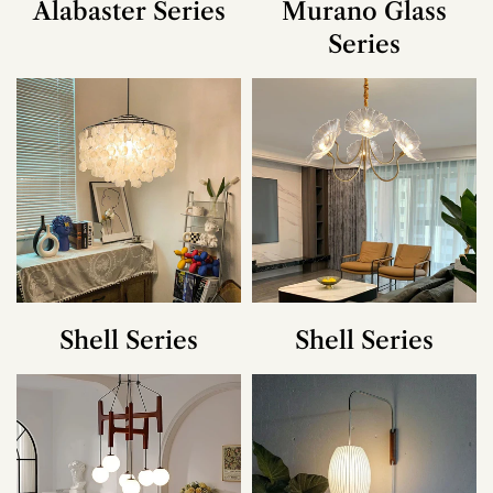
Alabaster Series
Murano Glass
Series
Shell Series
Shell Series