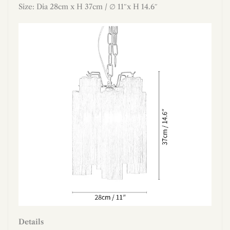
Size: Dia 28cm x H 37cm / ∅ 11″x H 14.6″
Details