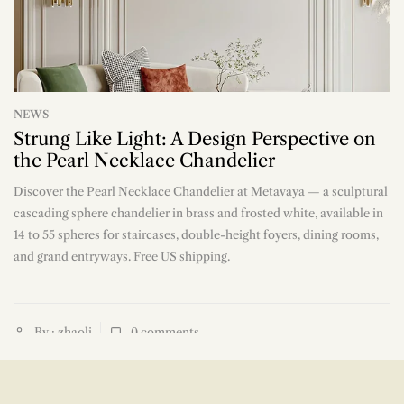
NEWS
Strung Like Light: A Design Perspective on
the Pearl Necklace Chandelier
Discover the Pearl Necklace Chandelier at Metavaya — a sculptural
n
cascading sphere chandelier in brass and frosted white, available in
14 to 55 spheres for staircases, double-height foyers, dining rooms,
and grand entryways. Free US shipping.
By : zhaoli
0
comments