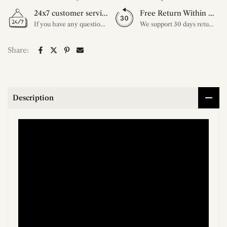
24x7 customer service support
Free Return Within 30 Day
If you have any questions, please feel free to ask our customer service. Our customer service is professionally trained. We will answer your questions promptly. We are more focused on your needs and only select the most satisfactory products for you.
We support 30 days returns, if you receive the product, the product has any quality problems, please give our customer service to provide the appropriate photos, after receiving your feedback, we will deal with your return or exchange.
Share:
Description