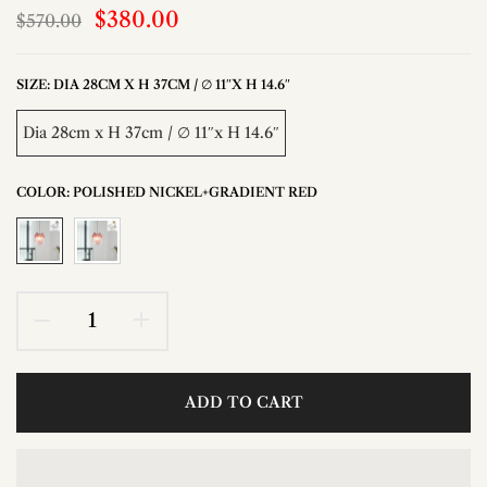
$380.00
$570.00
SIZE:
DIA 28CM X H 37CM / ∅ 11″X H 14.6″
Dia 28cm x H 37cm / ∅ 11″x H 14.6″
COLOR:
POLISHED NICKEL+GRADIENT RED
ADD TO CART