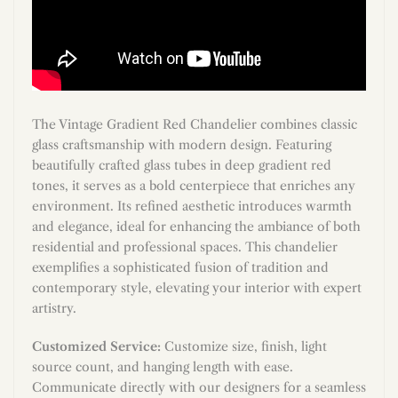
The Vintage Gradient Red Chandelier combines classic
glass craftsmanship with modern design. Featuring
beautifully crafted glass tubes in deep gradient red
tones, it serves as a bold centerpiece that enriches any
environment. Its refined aesthetic introduces warmth
and elegance, ideal for enhancing the ambiance of both
residential and professional spaces. This chandelier
exemplifies a sophisticated fusion of tradition and
contemporary style, elevating your interior with expert
artistry.
Customized Service:
Customize size, finish, light
source count, and hanging length with ease.
Communicate directly with our designers for a seamless