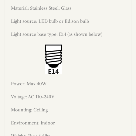
Material:
Stainless Steel, Glass
Light source: LED bulb or Edison bulb
Light source base type: E14 (as shown below)
Power: Max 40W
Voltage: AC 110-240V
Mounting: Ceiling
Environment: Indoor
Weight: 3kg / 6.6lbs