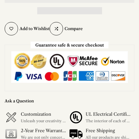
Add to Wishlist
Compare
Guarantee safe & secure checkout
Ask a Question
Customization
UL Electrical Certification
Unleash your creativity with our extensive customization options. You have the power to design a product that perfectly fits your needs and reflects your style. We provide a wide range of choices, from colors to sizes and more. Make it uniquely yours.
The interior of each of our chandeliers contains the UL label, which is in line with the electrical standards of each household, so please feel free to shop with confidence.
2-Year Free Warranty Service
Free Shipping
We are not only concerned about your needs, but also about the quality of our products. If there is any problem you can contact us at any time within 2 years and we will solve your problem in time.
All our products are shipped free of charge, you don't need to pay anything extra. So please feel free to place your order.