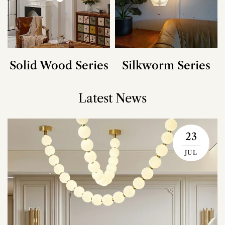
Solid Wood Series
Silkworm Series
Latest News
23
JUL