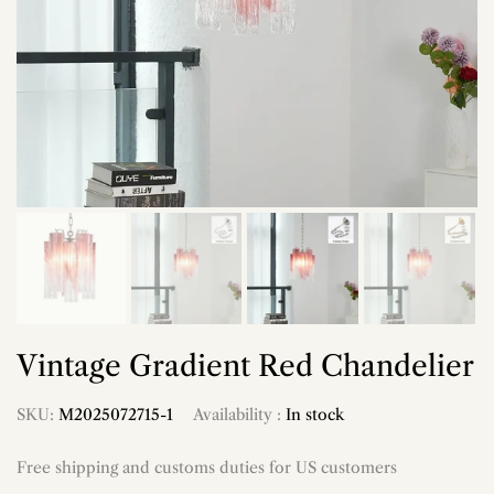
Vintage Gradient Red Chandelier
SKU:
M2025072715-1
Availability :
In stock
Free shipping and customs duties for US customers