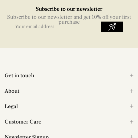
Subscribe to our newsletter
Subscribe to our newsletter and get 10% off your first
purchase
Get in touch
About
Legal
Customer Care
Newsletter Signup