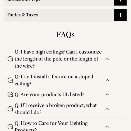
Duties & Taxes
FAQs
Q: I have high ceilings? Can I customize
the length of the pole or the length of
the wire?
Q: Can I install a fixture on a sloped
ceiling?
Q: Are your products UL listed?
Q: If l receive a broken product, what
should l do?
Q: How to Care for Your Lighting
Products?