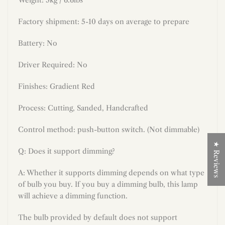
Factory shipment: 5-10 days on average to prepare
Battery: No
Driver Required: No
Finishes: Gradient Red
Process: Cutting, Sanded, Handcrafted
Control method: push-button switch. (Not dimmable)
★ Reviews
Q: Does it support dimming?
A: Whether it supports dimming depends on what type
of bulb you buy. If you buy a dimming bulb, this lamp
will achieve a dimming function.
The bulb provided by default does not support