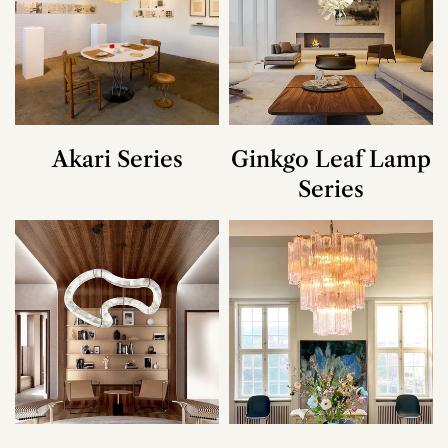
Akari Series
Ginkgo Leaf Lamp
Series