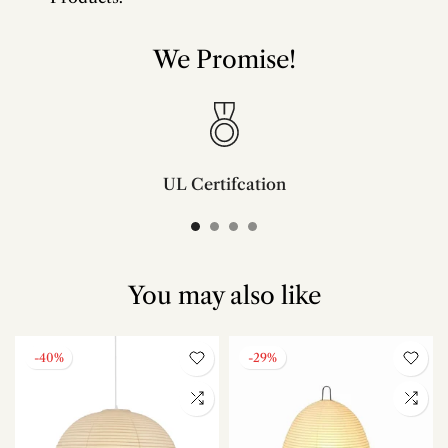
We Promise!
UL Certifcation
Compliant with SAA/UL/ETL/CE and CSA certifcation standards.
You may also like
-40%
-29%