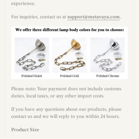
experience.
For inquiries, contact us at
support@metavaya.com
.
Please note: Your payment does not include customs
duties, local taxes, or any other import costs.
If you have any questions about our products, please
contact us and we will reply to you within 24 hours.
Product Size