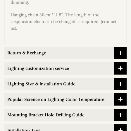
dimming.
Hanging chain 30cm / 11.8″. The length of the
suspension chain can be changed as required. (contact
us).
Return & Exchange
Lighting customization service
Lighting Size & Installation Guide
Popular Science on Lighting Color Temperature
Mounting Bracket Hole Drilling Guide
Installation Tips