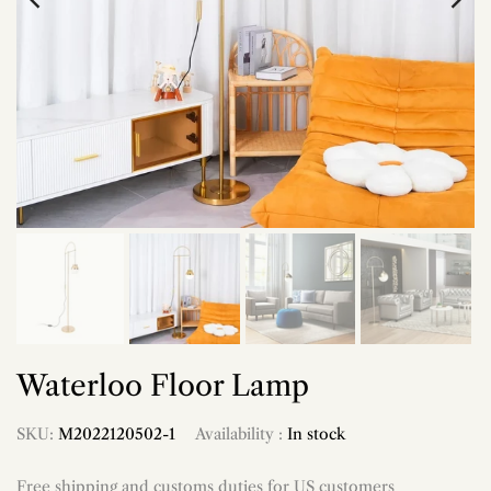
Waterloo Floor Lamp
SKU:
M2022120502-1
Availability :
In stock
Free shipping and customs duties for US customers