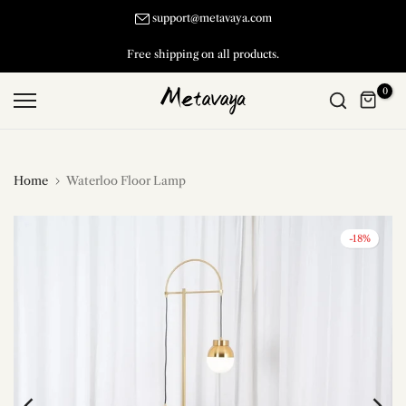
Skip
support@metavaya.com
to
Free shipping on all products.
content
0
Home
Waterloo Floor Lamp
-18%