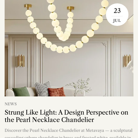
23
JUL
NEWS
Strung Like Light: A Design Perspective on
the Pearl Necklace Chandelier
Discover the Pearl Necklace Chandelier at Metavaya — a sculptural
n
cascading sphere chandelier in brass and frosted white, available in