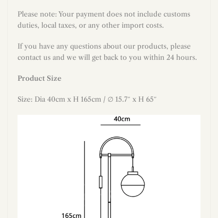
Please note: Your payment does not include customs
duties, local taxes, or any other import costs.
If you have any questions about our products, please
contact us and we will get back to you within 24 hours.
Product Size
Size: Dia 40cm x H 165cm / ∅ 15.7″ x H 65″