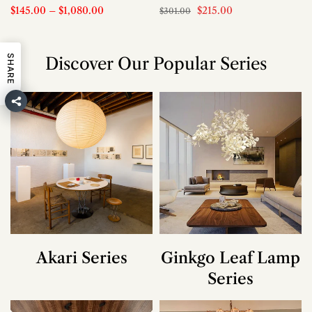
$145.00
–
$1,080.00
$215.00
$301.00
SHARE
Discover Our Popular Series
Akari Series
Ginkgo Leaf Lamp
Series