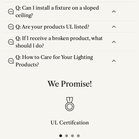
Q: Can I install a fixture on a sloped
ceiling?
Q: Are your products UL listed?
Q: If l receive a broken product, what
should l do?
Q: How to Care for Your Lighting
Products?
We Promise!
UL Certifcation
Compliant with SAA/UL/ETL/CE and CSA certifcation standards.