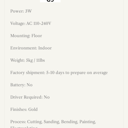
Power: 3W
Voltage: AC 110-240V
Mounting: Floor
Environment: Indoor
Weight: 5kg / 11lbs
Factory shipment: 5-10 days to prepare on average
Battery: No
Driver Required: No
Finishes: Gold
Process: Cutting, Sanding, Bending, Painting,