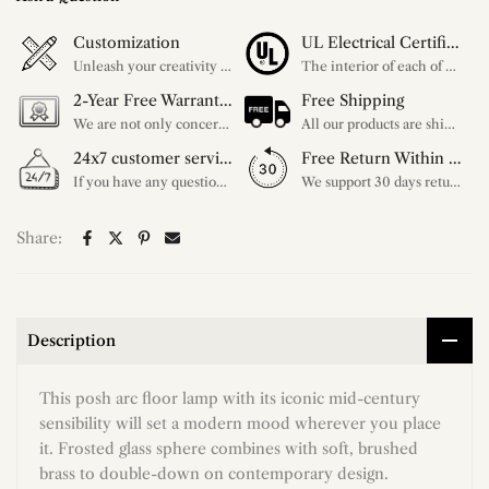
Customization
UL Electrical Certification
Unleash your creativity with our extensive customization options. You have the power to design a product that perfectly fits your needs and reflects your style. We provide a wide range of choices, from colors to sizes and more. Make it uniquely yours.
The interior of each of our chandeliers contains the UL label, which is in line with the electrical standards of each household, so please feel free to shop with confidence.
2-Year Free Warranty Service
Free Shipping
We are not only concerned about your needs, but also about the quality of our products. If there is any problem you can contact us at any time within 2 years and we will solve your problem in time.
All our products are shipped free of charge, you don't need to pay anything extra. So please feel free to place your order.
24x7 customer service support
Free Return Within 30 Day
If you have any questions, please feel free to ask our customer service. Our customer service is professionally trained. We will answer your questions promptly. We are more focused on your needs and only select the most satisfactory products for you.
We support 30 days returns, if you receive the product, the product has any quality problems, please give our customer service to provide the appropriate photos, after receiving your feedback, we will deal with your return or exchange.
Share:
Description
This posh arc floor lamp with its iconic mid-century
sensibility will set a modern mood wherever you place
it. Frosted glass sphere combines with soft, brushed
brass to double-down on contemporary design.