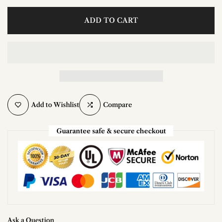
ADD TO CART
Add to Wishlist
Compare
Guarantee safe & secure checkout
Ask a Question