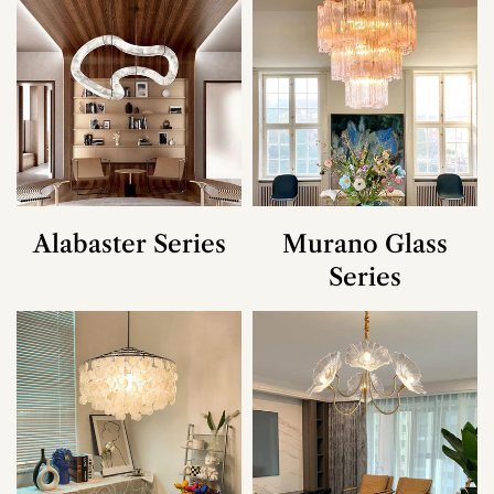
Alabaster Series
Murano Glass
Series