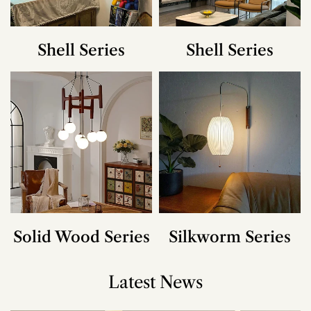
Shell Series
Shell Series
Solid Wood Series
Silkworm Series
Latest News