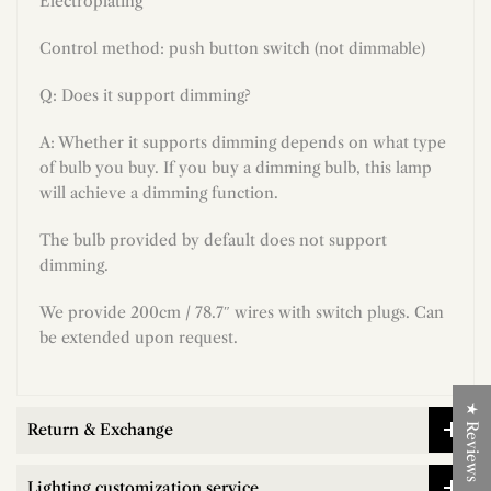
Electroplating
Control method: push button switch (not dimmable)
Q: Does it support dimming?
A: Whether it supports dimming depends on what type
of bulb you buy. If you buy a dimming bulb, this lamp
will achieve a dimming function.
The bulb provided by default does not support
dimming.
We provide 200cm / 78.7″ wires with switch plugs. Can
be extended upon request.
★ Reviews
Return & Exchange
Lighting customization service