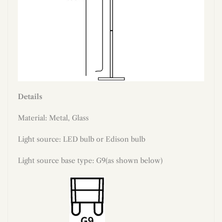
Details
Material: Metal, Glass
Light source: LED bulb or Edison bulb
Light source base type: G9(as shown below)