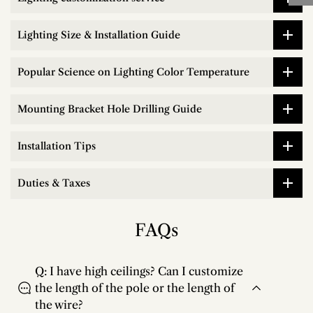
Lighting Size & Installation Guide
Popular Science on Lighting Color Temperature
Mounting Bracket Hole Drilling Guide
Installation Tips
Duties & Taxes
FAQs
Q: I have high ceilings? Can I customize
the length of the pole or the length of
the wire?