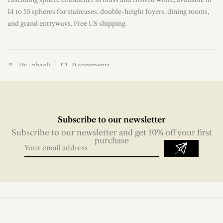
14 to 55 spheres for staircases, double-height foyers, dining rooms,
and grand entryways. Free US shipping.
By : zhaoli
0
comments
Subscribe to our newsletter
Subscribe to our newsletter and get 10% off your first
purchase