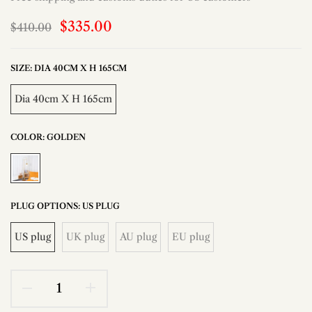
$335.00
$410.00
SIZE:
DIA 40CM X H 165CM
Dia 40cm X H 165cm
COLOR:
GOLDEN
PLUG OPTIONS:
US PLUG
US plug
UK plug
AU plug
EU plug