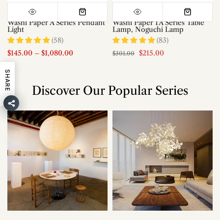
Washi Paper A Series Pendant
Washi Paper 1A Series Table
Light
Lamp, Noguchi Lamp
(58)
(83)
$145.00
–
$1,080.00
$215.00
$301.00
SHARE
Discover Our Popular Series