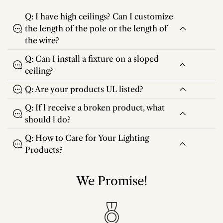
Q: I have high ceilings? Can I customize
the length of the pole or the length of
the wire?
Q: Can I install a fixture on a sloped
ceiling?
Q: Are your products UL listed?
Q: If l receive a broken product, what
should l do?
Q: How to Care for Your Lighting
Products?
We Promise!