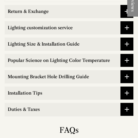
★ Reviews
Return & Exchange
Lighting customization service
Lighting Size & Installation Guide
Popular Science on Lighting Color Temperature
Mounting Bracket Hole Drilling Guide
Installation Tips
Duties & Taxes
FAQs