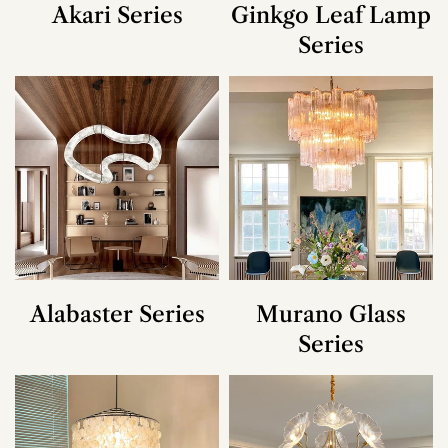
Akari Series
Ginkgo Leaf Lamp
Series
Alabaster Series
Murano Glass
Series