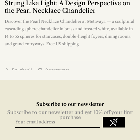
Strung Like Light: A Design Perspective on
the Pearl Necklace Chandelier
Discover the Pearl Necklace Chandelier at Metavaya — a sculptural
n
cascading sphere chandelier in brass and frosted white, available in
14 to 55 spheres for staircases, double-height foyers, dining rooms,
and grand entryways. Free US shipping.
By : zhaoli
0
comments
Subscribe to our newsletter
Subscribe to our newsletter and get 10% off your first
purchase