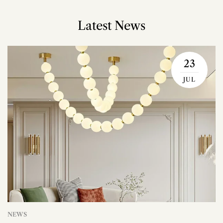
Latest News
23
JUL
NEWS