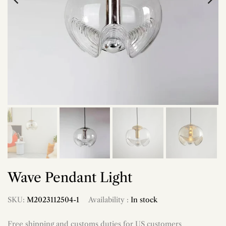
Wave Pendant Light
SKU:
M2023112504-1
Availability :
In stock
Free shipping and customs duties for US customers