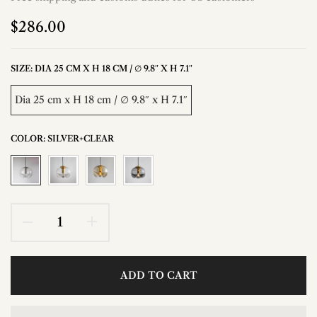
$286.00
SIZE:
DIA 25 CM X H 18 CM / ∅ 9.8″ X H 7.1″
Dia 25 cm x H 18 cm / ∅ 9.8″ x H 7.1″
COLOR:
SILVER+CLEAR
ADD TO CART