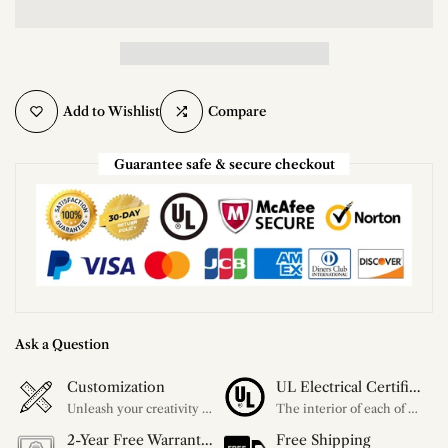
Add to Wishlist
Compare
Guarantee safe & secure checkout
Ask a Question
Customization
UL Electrical Certification
Unleash your creativity with our extensive customization options. You have the power to design a product that perfectly fits your needs and reflects your style. We provide a wide range of choices, from colors to sizes and more. Make it uniquely yours.
The interior of each of our chandeliers contains the UL label, which is in line with the electrical standards of each household, so please feel free to shop with confidence.
2-Year Free Warranty Service
Free Shipping