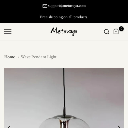
Skip
support@metavaya.com
to
Free shipping on all products.
content
0
Home
Wave Pendant Light