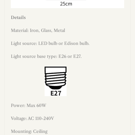
Details
Material: Iron, Glass, Metal
Light source: LED bulb or Edison bulb.
Light source base type: E26 or E27.
Power: Max 60W
Voltage: AC 110-240V
Mounting: Ceiling