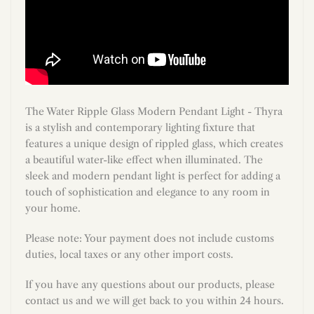
The Water Ripple Glass Modern Pendant Light - Thyra
is a stylish and contemporary lighting fixture that
features a unique design of rippled glass, which creates
a beautiful water-like effect when illuminated. The
sleek and modern pendant light is perfect for adding a
touch of sophistication and elegance to any room in
your home.
Please note: Your payment does not include customs
duties, local taxes or any other import costs.
If you have any questions about our products, please
contact us and we will get back to you within 24 hours.