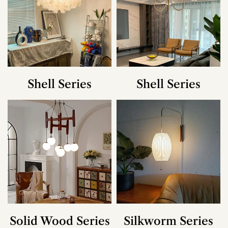
Shell Series
Shell Series
Solid Wood Series
Silkworm Series