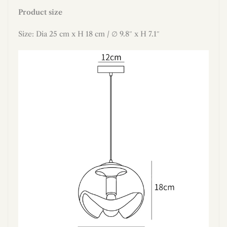
Product size
Size: Dia 25 cm x H 18 cm / ∅ 9.8″ x H 7.1″