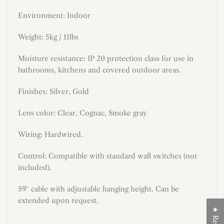
Environment: Indoor
Weight: 5kg / 11lbs
Moisture resistance: IP 20 protection class for use in
bathrooms, kitchens and covered outdoor areas.
Finishes: Silver, Gold
Lens color: Clear, Cognac, Smoke gray
Wiring: Hardwired.
Control: Compatible with standard wall switches (not
included).
59″ cable with adjustable hanging height. Can be
extended upon request.