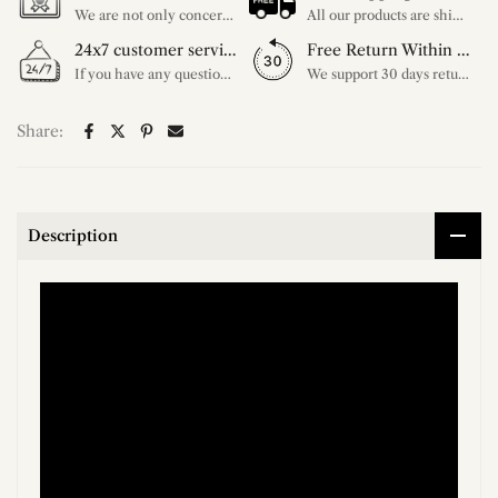
We are not only concerned about your needs, but also about the quality of our products. If there is any problem you can contact us at any time within 2 years and we will solve your problem in time.
All our products are shipped free of charge, you don't need to pay anything extra. So please feel free to place your order.
24x7 customer service support
Free Return Within 30 Day
If you have any questions, please feel free to ask our customer service. Our customer service is professionally trained. We will answer your questions promptly. We are more focused on your needs and only select the most satisfactory products for you.
We support 30 days returns, if you receive the product, the product has any quality problems, please give our customer service to provide the appropriate photos, after receiving your feedback, we will deal with your return or exchange.
Share:
Description