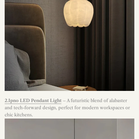
2.Ipno LED Pendant Light
– A futuristic blend of alabaster
and tech-forward design, perfect for modern workspaces or
chic kitchens.