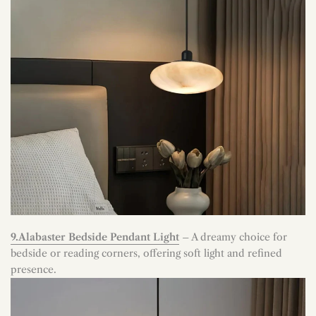
9.Alabaster Bedside Pendant Light
– A dreamy choice for
bedside or reading corners, offering soft light and refined
presence.