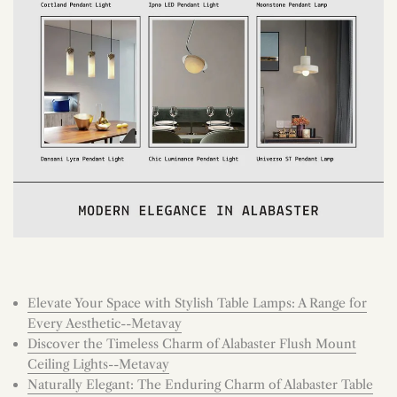
Elevate Your Space with Stylish Table Lamps: A Range for
Every Aesthetic--Metavay
Discover the Timeless Charm of Alabaster Flush Mount
Ceiling Lights--Metavay
Naturally Elegant: The Enduring Charm of Alabaster Table