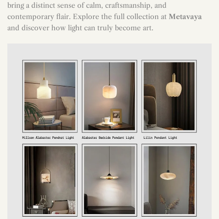
bring a distinct sense of calm, craftsmanship, and
contemporary flair. Explore the full collection at
Metavaya
and discover how light can truly become art.