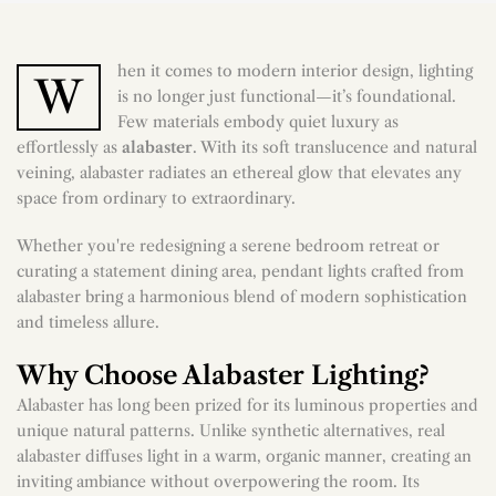
hen it comes to modern interior design, lighting
W
is no longer just functional—it’s foundational.
Few materials embody quiet luxury as
effortlessly as
alabaster
. With its soft translucence and natural
veining, alabaster radiates an ethereal glow that elevates any
space from ordinary to extraordinary.
Whether you're redesigning a serene bedroom retreat or
curating a statement dining area, pendant lights crafted from
alabaster bring a harmonious blend of modern sophistication
and timeless allure.
Why Choose Alabaster Lighting?
Alabaster has long been prized for its luminous properties and
unique natural patterns. Unlike synthetic alternatives, real
alabaster diffuses light in a warm, organic manner, creating an
inviting ambiance without overpowering the room. Its