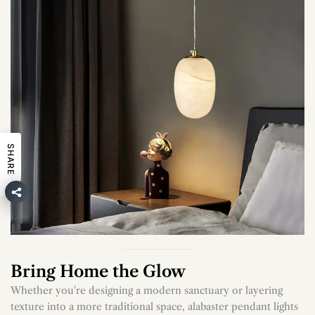
SHARE
Bring Home the Glow
Whether you're designing a modern sanctuary or layering
texture into a more traditional space, alabaster pendant lights