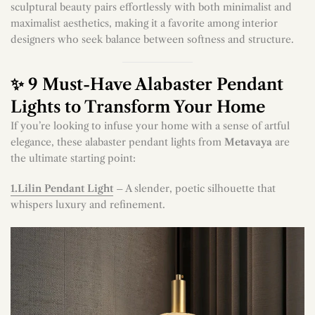
sculptural beauty pairs effortlessly with both minimalist and
maximalist aesthetics, making it a favorite among interior
designers who seek balance between softness and structure.
✨ 9 Must-Have Alabaster Pendant
Lights to Transform Your Home
If you’re looking to infuse your home with a sense of artful
elegance, these alabaster pendant lights from
Metavaya
are
the ultimate starting point:
1.Lilin Pendant Light
– A slender, poetic silhouette that
whispers luxury and refinement.