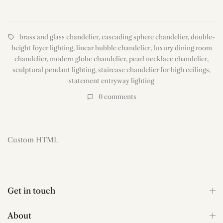
brass and glass chandelier
,
cascading sphere chandelier
,
double-
height foyer lighting
,
linear bubble chandelier
,
luxury dining room
chandelier
,
modern globe chandelier
,
pearl necklace chandelier
,
sculptural pendant lighting
,
staircase chandelier for high ceilings
,
statement entryway lighting
0
comments
Read more
Custom HTML
Get in touch
About