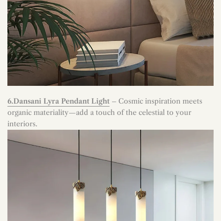
6.Dansani Lyra Pendant Light
– Cosmic inspiration meets
organic materiality—add a touch of the celestial to your
interiors.