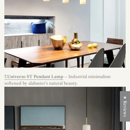
7.Universo ST Pendant Lamp
– Industrial minimalism
softened by alabaster’s natural beauty.
★ Reviews