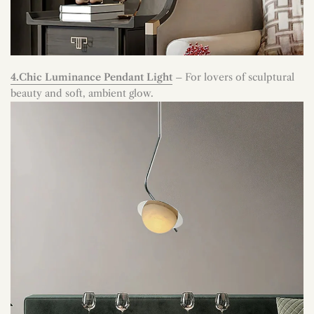
4.Chic Luminance Pendant Light
– For lovers of sculptural
beauty and soft, ambient glow.