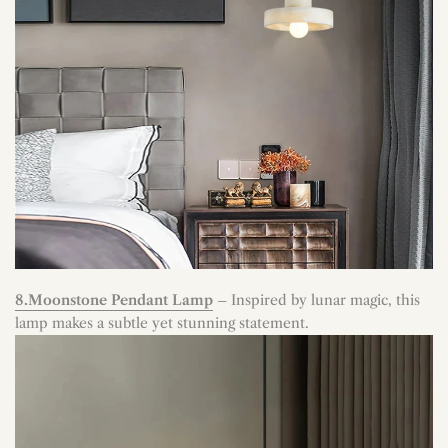
8.Moonstone Pendant Lamp
– Inspired by lunar magic, this
lamp makes a subtle yet stunning statement.