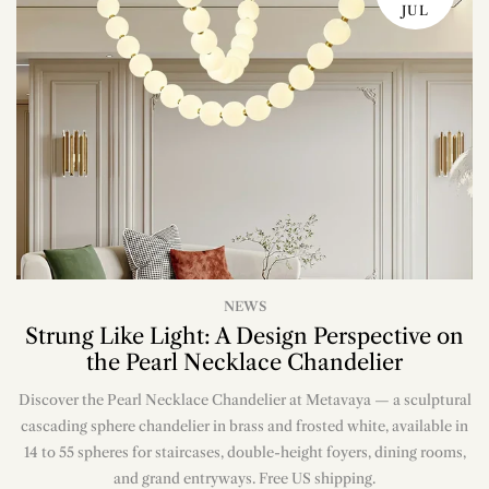
JUL
NEWS
Strung Like Light: A Design Perspective on
the Pearl Necklace Chandelier
Discover the Pearl Necklace Chandelier at Metavaya — a sculptural
cascading sphere chandelier in brass and frosted white, available in
14 to 55 spheres for staircases, double-height foyers, dining rooms,
and grand entryways. Free US shipping.