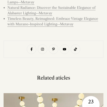
Lamps--Metavay
Natural Radiance: Discover the Sustainable Elegance of
Alabaster Lighting--Metavay
Timeless Beauty, Reimagined: Embrace Vintage Elegance
with Murano-Inspired Lighting--Metavay
Related aticles
23