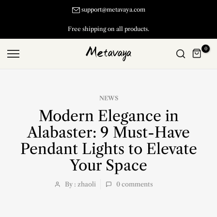
Skip
support@metavaya.com
to
Free shipping on all products.
content
0
NEWS
Modern Elegance in
Alabaster: 9 Must-Have
Pendant Lights to Elevate
Your Space
By : zhaoli
0
comments