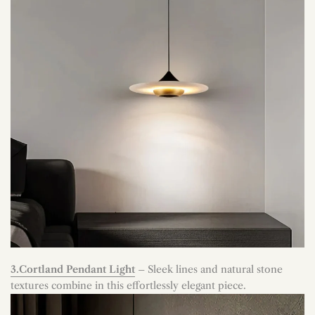
3.Cortland Pendant Light
– Sleek lines and natural stone
textures combine in this effortlessly elegant piece.