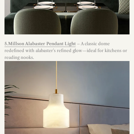
5.Millson Alabaster Pendant Light
– A classic dome
redefined with alabaster’s refined glow—ideal for kitchens or
reading nooks.